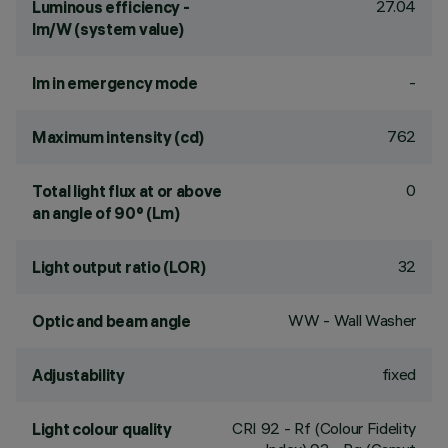
27.04
Luminous efficiency -
lm/W (system value)
-
lm in emergency mode
762
Maximum intensity (cd)
0
Total light flux at or above
an angle of 90° (Lm)
32
Light output ratio (LOR)
WW - Wall Washer
Optic and beam angle
fixed
Adjustability
CRI
92
- Rf (Colour Fidelity
Light colour quality