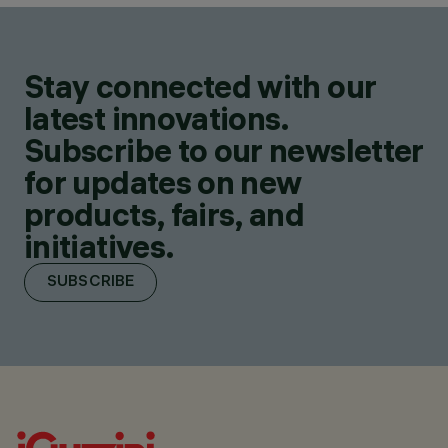
Stay connected with our
latest innovations.
Subscribe to our newsletter
for updates on new
products, fairs, and
initiatives.
SUBSCRIBE