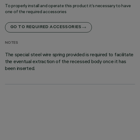
To properly install and operate this product it’s necessary to have
one of the required accessories
GO TO REQUIRED ACCESSORIES
NOTES
The special steel wire spring provided is required to facilitate
the eventual extraction of the recessed body once it has
been inserted.