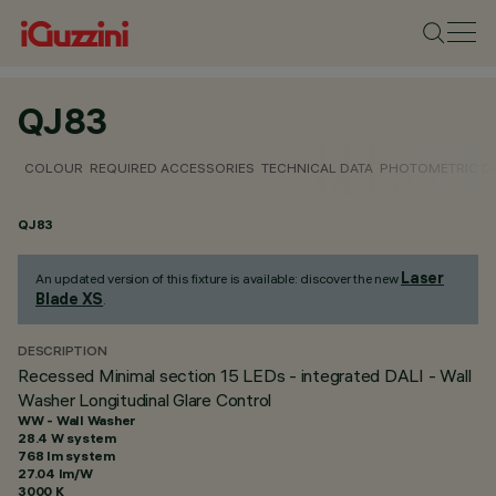
QJ83
COLOUR
REQUIRED ACCESSORIES
TECHNICAL DATA
PHOTOMETRIC D
QJ83
Laser
An updated version of this fixture is available: discover the new
Blade XS
.
DESCRIPTION
Recessed Minimal section 15 LEDs - integrated DALI - Wall
Washer Longitudinal Glare Control
WW - Wall Washer
28.4 W system
768 lm system
27.04 lm/W
3000 K