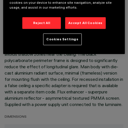
cookies on your device to enhance site navigation, analyze site
LAST UPDATE: 06/08/2026
usage, and assist in our marketing efforts.
DESCRIPTION
Reject All
Accept All Cookies
Miniaturized recessed linear luminaire for LED lamps. Despite
the ultracompact size of the product, the patented
Cookies Settings
technology of the optic system guarantees an efficient and
homogeneous effect on walls from top to bottom and
avoids shadow zones near the ceiling. The black
polycarbonate perimeter frame is designed to significantly
reduce the effect of longitudinal glare. Main body with die-
cast aluminium radiant surface, minimal (frameless) version
for mounting flush with the ceiling. For recessed installation in
a false ceiling a specific adapter is required that is available
with a separate item code. Flux enhancer - superpure
aluminium reflector - asymmetrical textured PMMA screen.
Supplied with a power supply unit connected to the luminaire.
DIMENSIONS