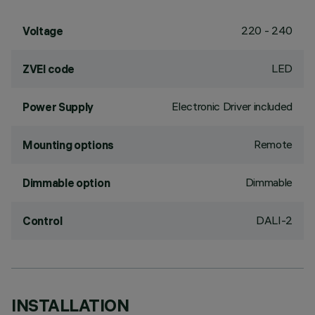
220 - 240
Voltage
LED
ZVEI code
Electronic Driver included
Power Supply
Remote
Mounting options
Dimmable
Dimmable option
DALI-2
Control
INSTALLATION