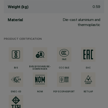
0.59
Weight (kg)
Die-cast aluminium and
Material
thermoplastic
PRODUCT CERTIFICATION
BVB BYGGVARUBE-
BIS
CCC S&E
EAC
DÖMNINGEN
ENEC-03
NOM
PEP ECOPASSPORT
RETILAP