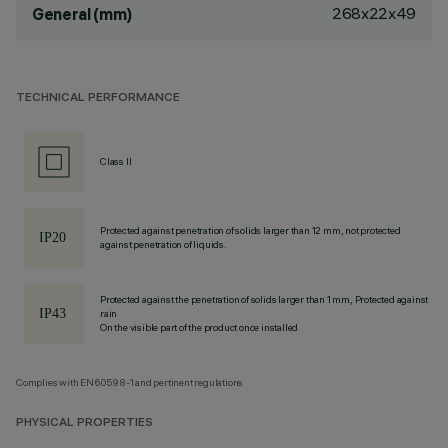
268x22x49
General (mm)
TECHNICAL PERFORMANCE
Class II
Protected against penetration of solids larger than 12 mm, not protected
against penetration of liquids.
Protected against the penetration of solids larger than 1 mm, Protected against
rain
On the visible part of the product once installed
Complies with EN60598-1 and pertinent regulations
PHYSICAL PROPERTIES