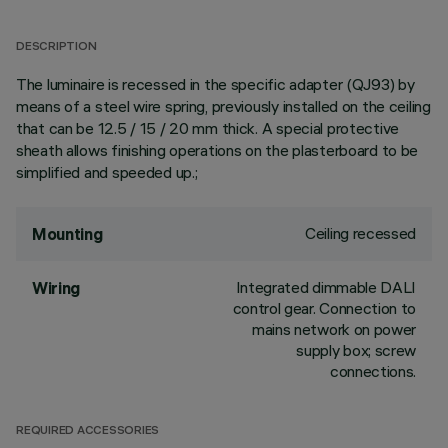
DESCRIPTION
The luminaire is recessed in the specific adapter (QJ93) by
means of a steel wire spring, previously installed on the ceiling
that can be 12.5 / 15 / 20 mm thick. A special protective
sheath allows finishing operations on the plasterboard to be
simplified and speeded up.;
Ceiling recessed
Mounting
Integrated dimmable DALI
Wiring
control gear. Connection to
mains network on power
supply box; screw
connections.
REQUIRED ACCESSORIES