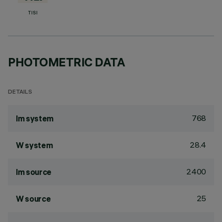
TISI
PHOTOMETRIC DATA
DETAILS
768
lm system
28.4
W system
2400
lm source
25
W source