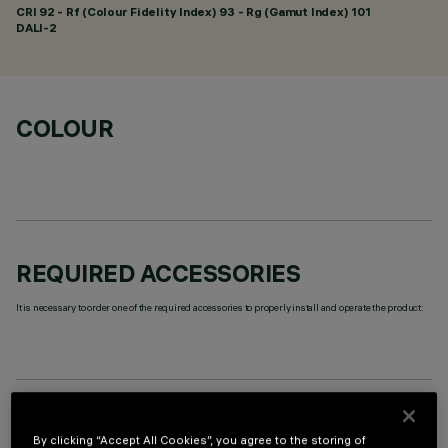
CRI
92
- Rf (Colour Fidelity Index) 93 - Rg (Gamut Index) 101
DALI-2
COLOUR
REQUIRED ACCESSORIES
It is necessary to order one of the required accessories to properly install and operate the product:
TECHNICAL DATA
By clicking “Accept All Cookies”, you agree to the storing of