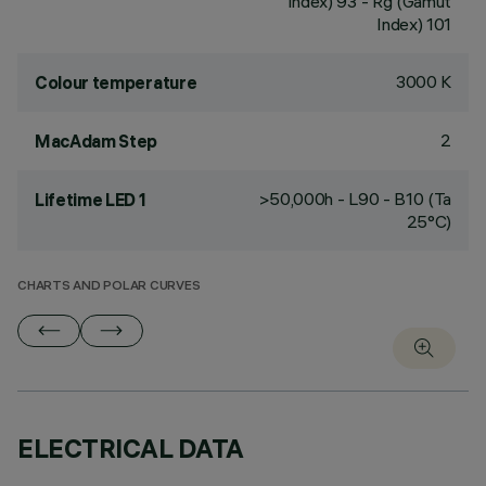
Index) 93 - Rg (Gamut
Index) 101
3000 K
Colour temperature
2
MacAdam Step
>50,000h - L90 - B10 (Ta
Lifetime LED 1
25°C)
CHARTS AND POLAR CURVES
ELECTRICAL DATA