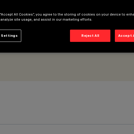
 “Accept All Cookies”, you agree to the storing of cookies on your device to enh
 analyze site usage, and assist in our marketing efforts.
 Settings
Reject All
Accept 