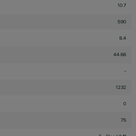
10.7
590
8.4
44.66
-
1232
0
75