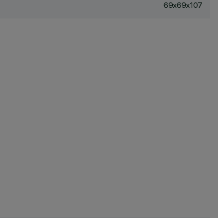
69x69x107