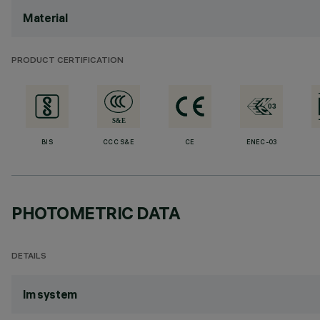
Material
PRODUCT CERTIFICATION
BIS
CCC S&E
CE
ENEC-03
PHOTOMETRIC DATA
DETAILS
lm system