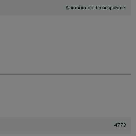
Aluminium and technopolymer
477.9