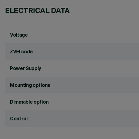
ELECTRICAL DATA
Voltage
ZVEI code
Power Supply
Mounting options
Dimmable option
Control