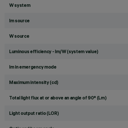
W system
lm source
W source
Luminous efficiency - lm/W (system value)
lm in emergency mode
Maximum intensity (cd)
Total light flux at or above an angle of 90° (Lm)
Light output ratio (LOR)