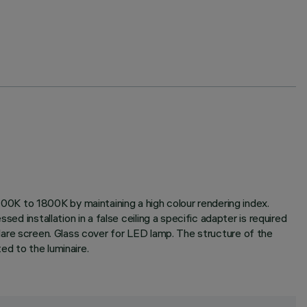
0K to 1800K by maintaining a high colour rendering index.
ed installation in a false ceiling a specific adapter is required
i-glare screen. Glass cover for LED lamp. The structure of the
ed to the luminaire.