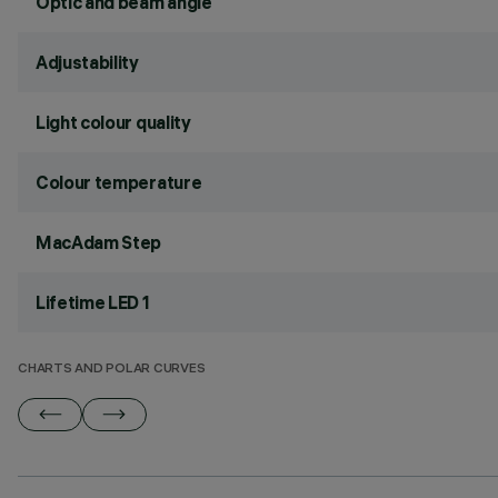
Optic and beam angle
Adjustability
Light colour quality
Colour temperature
MacAdam Step
Lifetime LED 1
CHARTS AND POLAR CURVES