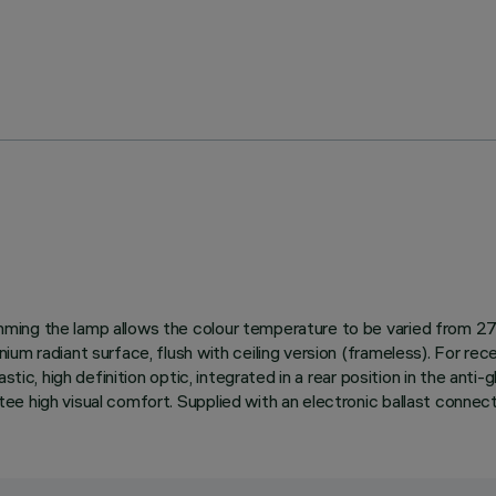
ing the lamp allows the colour temperature to be varied from 270
 radiant surface, flush with ceiling version (frameless). For recess
stic, high definition optic, integrated in a rear position in the ant
e high visual comfort. Supplied with an electronic ballast connect