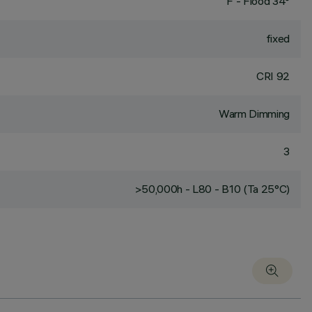
F - Flood 34°
fixed
CRI
92
Warm Dimming
3
>50,000h - L80 - B10 (Ta 25°C)