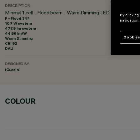
DESCRIPTION
Minimal 1 cell - Flood beam - Warm Dimming LED
By clicking
F - Flood 34°
navigation,
10.7 W system
477.9 lm system
44.66 lm/W
Cookies
Warm Dimming
CRI
92
DALI
DESIGNED BY
iGuzzini
COLOUR