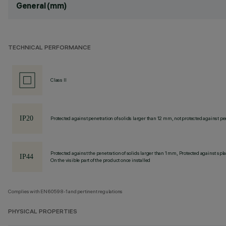
General (mm)
TECHNICAL PERFORMANCE
Class II
Protected against penetration of solids larger than 12 mm, not protected against pen
Protected against the penetration of solids larger than 1 mm, Protected against spl
On the visible part of the product once installed
Complies with EN60598-1 and pertinent regulations
PHYSICAL PROPERTIES