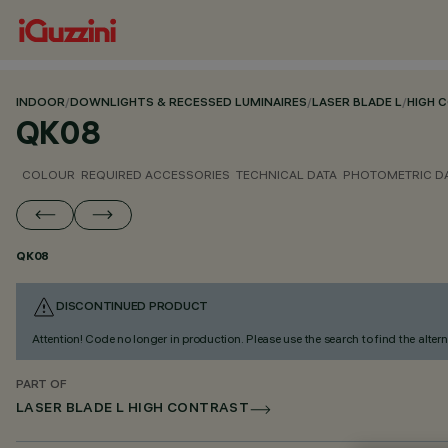
INDOOR
/
DOWNLIGHTS & RECESSED LUMINAIRES
/
LASER BLADE L
/
HIGH 
QK08
COLOUR
REQUIRED ACCESSORIES
TECHNICAL DATA
PHOTOMETRIC D
QK08
DISCONTINUED PRODUCT
Attention! Code no longer in production. Please use the search to find the altern
PART OF
LASER BLADE L HIGH CONTRAST