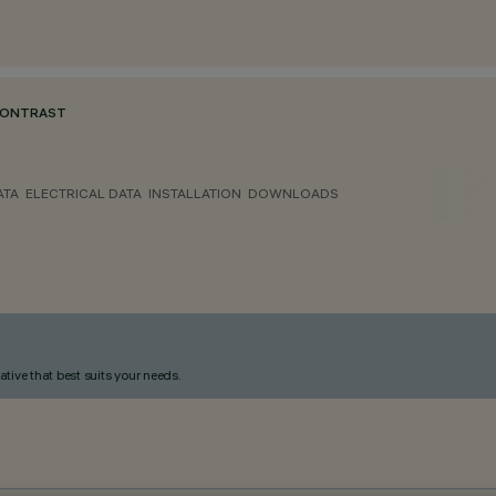
CONTRAST
ATA
ELECTRICAL DATA
INSTALLATION
DOWNLOADS
ative that best suits your needs.