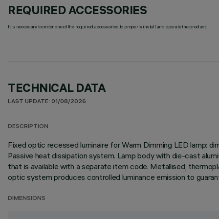
REQUIRED ACCESSORIES
It is necessary to order one of the required accessories to properly install and operate the product:
TECHNICAL DATA
LAST UPDATE: 01/08/2026
DESCRIPTION
Fixed optic recessed luminaire for Warm Dimming LED lamp: dimm
Passive heat dissipation system. Lamp body with die-cast aluminium
that is available with a separate item code. Metallised, thermopla
optic system produces controlled luminance emission to guarante
DIMENSIONS