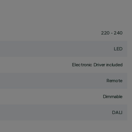
220 - 240
LED
Electronic Driver included
Remote
Dimmable
DALI