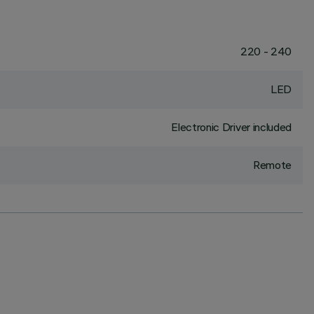
220 - 240
LED
Electronic Driver included
Remote