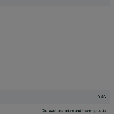
0.48
Die-cast aluminium and thermoplastic