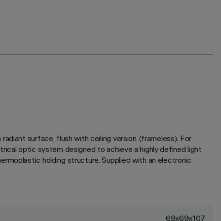
diant surface, flush with ceiling version (frameless). For
etrical optic system designed to achieve a highly defined light
rmoplastic holding structure. Supplied with an electronic
69x69x107