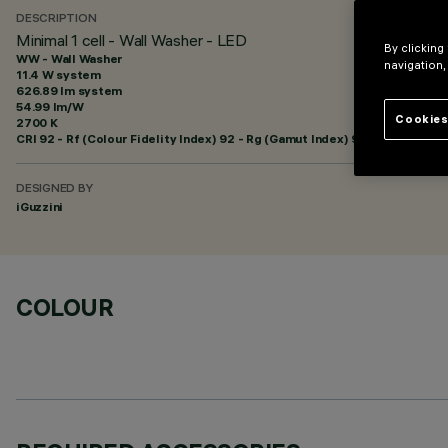
DESCRIPTION
Minimal 1 cell - Wall Washer - LED
By clicking
WW - Wall Washer
navigation,
11.4 W system
626.89 lm system
54.99 lm/W
Cookies
2700 K
CRI
92
- Rf (Colour Fidelity Index) 92 - Rg (Gamut Index) 99
DESIGNED BY
iGuzzini
COLOUR