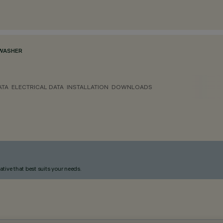
WASHER
ATA
ELECTRICAL DATA
INSTALLATION
DOWNLOADS
ative that best suits your needs.