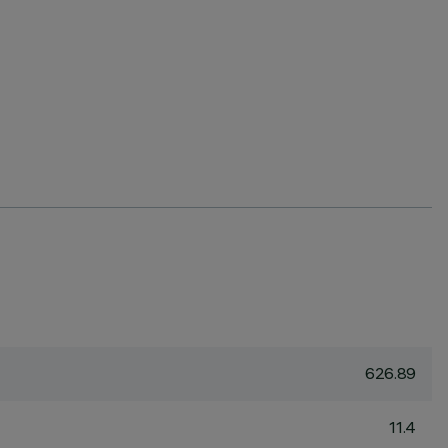
626.89
11.4