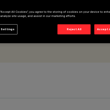
 “Accept All Cookies”, you agree to the storing of cookies on your device to enh
 analyze site usage, and assist in our marketing efforts.
 Settings
Reject All
Accept 