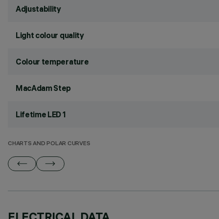
Adjustability
Light colour quality
Colour temperature
MacAdam Step
Lifetime LED 1
CHARTS AND POLAR CURVES
ELECTRICAL DATA