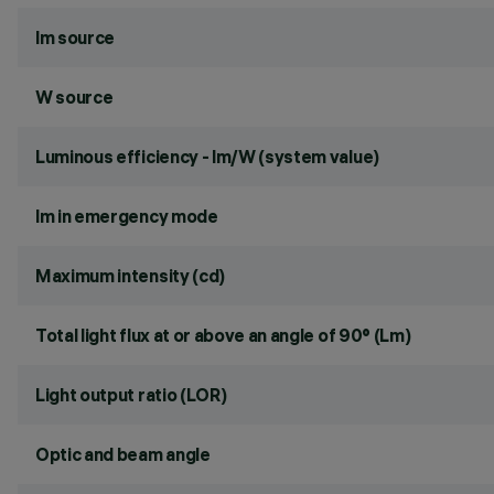
lm source
W source
Luminous efficiency - lm/W (system value)
lm in emergency mode
Maximum intensity (cd)
Total light flux at or above an angle of 90° (Lm)
Light output ratio (LOR)
Optic and beam angle