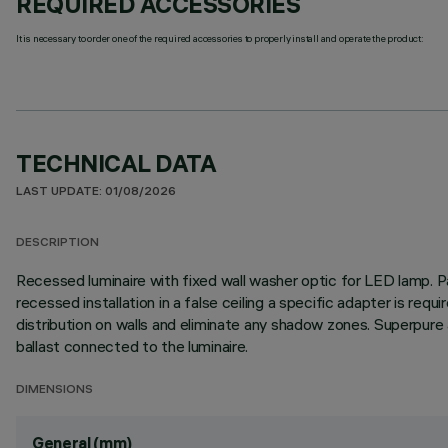
REQUIRED ACCESSORIES
It is necessary to order one of the required accessories to properly install and operate the product:
TECHNICAL DATA
LAST UPDATE: 01/08/2026
DESCRIPTION
Recessed luminaire with fixed wall washer optic for LED lamp. Pa
recessed installation in a false ceiling a specific adapter is req
distribution on walls and eliminate any shadow zones. Superpure
ballast connected to the luminaire.
DIMENSIONS
General (mm)