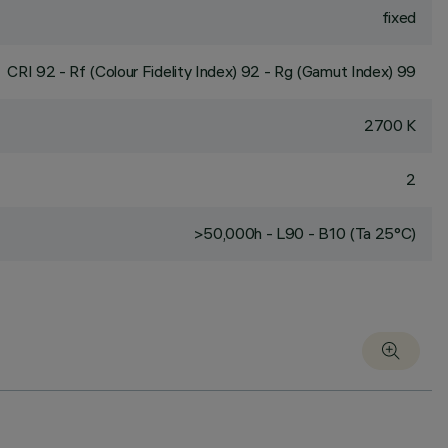
fixed
CRI
92
- Rf (Colour Fidelity Index) 92 - Rg (Gamut Index) 99
2700 K
2
>50,000h - L90 - B10 (Ta 25°C)