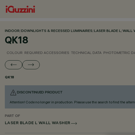
INDOOR
/
DOWNLIGHTS & RECESSED LUMINAIRES
/
LASER BLADE L
/
WALL 
QK18
COLOUR
REQUIRED ACCESSORIES
TECHNICAL DATA
PHOTOMETRIC D
QK18
DISCONTINUED PRODUCT
Attention! Code no longer in production. Please use the search to find the altern
PART OF
LASER BLADE L WALL WASHER