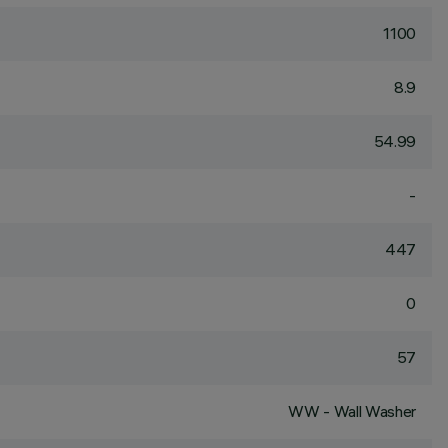
1100
8.9
54.99
-
447
0
57
WW - Wall Washer