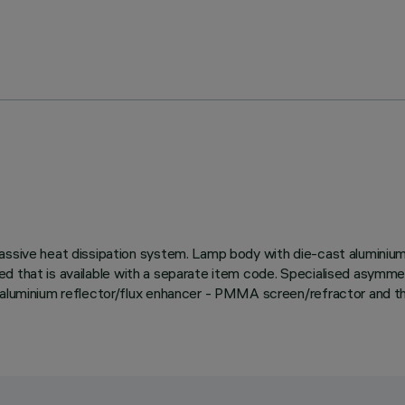
ssive heat dissipation system. Lamp body with die-cast aluminium ra
uired that is available with a separate item code. Specialised asymm
 aluminium reflector/flux enhancer - PMMA screen/refractor and the