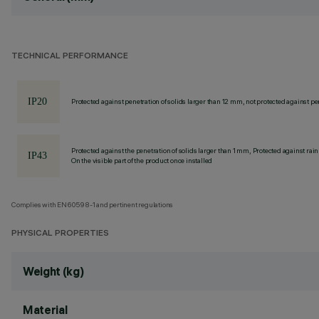
TECHNICAL PERFORMANCE
Protected against penetration of solids larger than 12 mm, not protected against pen
Protected against the penetration of solids larger than 1 mm, Protected against rain
On the visible part of the product once installed
Complies with EN60598-1 and pertinent regulations
PHYSICAL PROPERTIES
Weight (kg)
Material