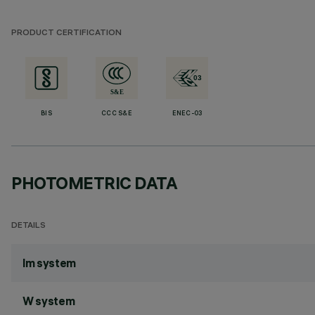
PRODUCT CERTIFICATION
BIS
CCC S&E
ENEC-03
PHOTOMETRIC DATA
DETAILS
lm system
W system