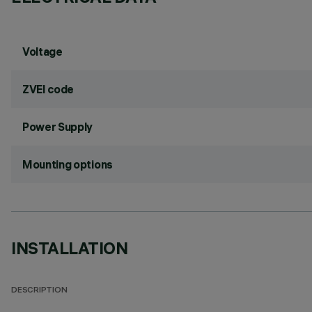
Voltage
ZVEI code
Power Supply
Mounting options
INSTALLATION
DESCRIPTION