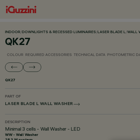
INDOOR
/
DOWNLIGHTS & RECESSED LUMINAIRES
/
LASER BLADE L
/
WALL 
QK27
COLOUR
REQUIRED ACCESSORIES
TECHNICAL DATA
PHOTOMETRIC D
QK27
PART OF
LASER BLADE L WALL WASHER
DESCRIPTION
Minimal 3 cells - Wall Washer - LED
WW - Wall Washer
28.3 W system