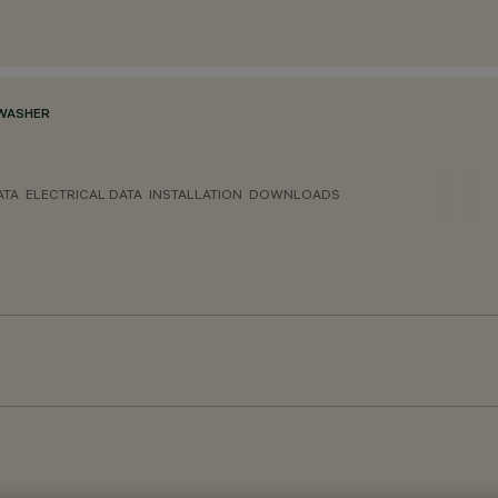
WASHER
ATA
ELECTRICAL DATA
INSTALLATION
DOWNLOADS