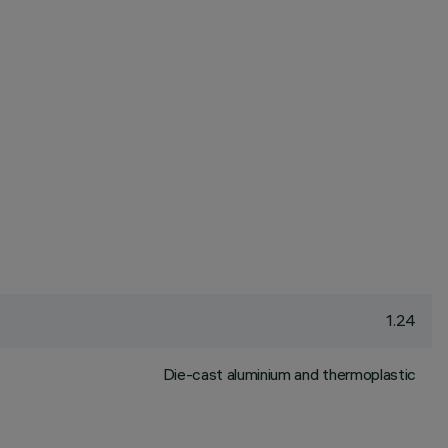
1.24
Die-cast aluminium and thermoplastic