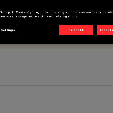
 “Accept All Cookies”, you agree to the storing of cookies on your device to enh
 analyze site usage, and assist in our marketing efforts.
 Settings
Reject All
Accept 