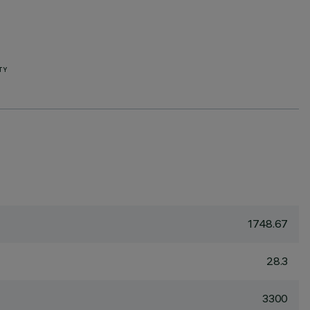
TY
1748.67
28.3
3300