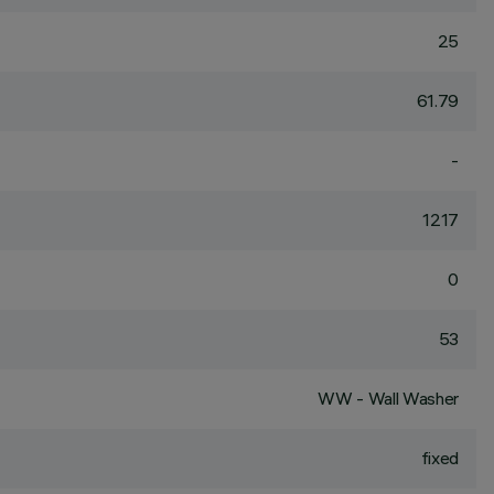
25
61.79
-
1217
0
53
WW - Wall Washer
fixed