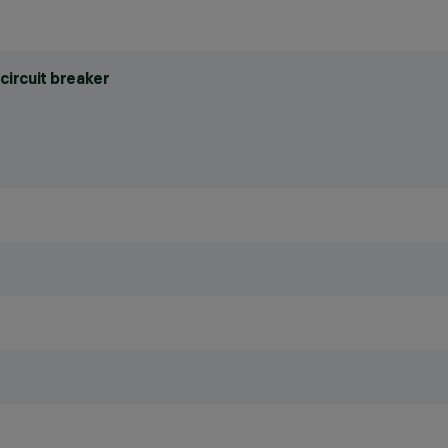
circuit breaker