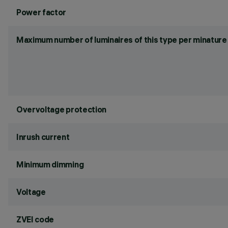
Power factor
Maximum number of luminaires of this type per minature 
Overvoltage protection
Inrush current
Minimum dimming
Voltage
ZVEI code