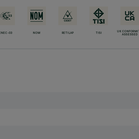
UK CONFORMI
ENEC-03
NOM
RETILAP
TISI
ASSESSED