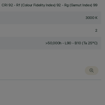
CRI
92
- Rf (Colour Fidelity Index) 92 - Rg (Gamut Index) 99
3000 K
2
>50,000h - L90 - B10 (Ta 25°C)