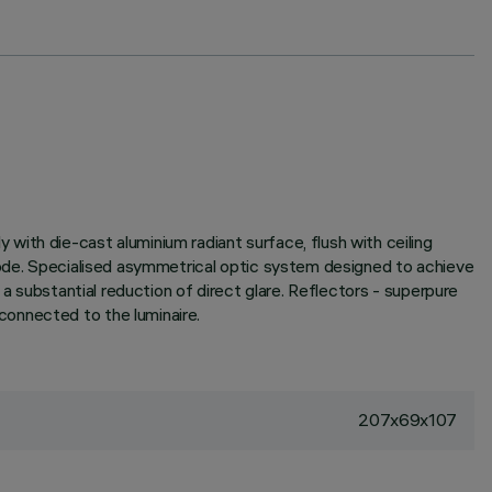
ith die-cast aluminium radiant surface, flush with ceiling
em code. Specialised asymmetrical optic system designed to achieve
 a substantial reduction of direct glare. Reflectors - superpure
connected to the luminaire.
207x69x107