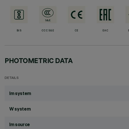
BIS
CCC S&E
CE
EAC
PHOTOMETRIC DATA
DETAILS
lm system
W system
lm source