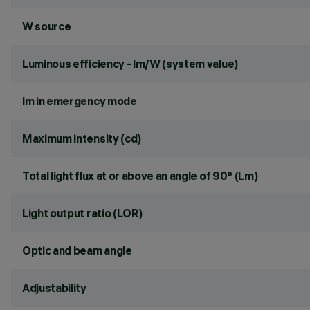
W source
Luminous efficiency - lm/W (system value)
lm in emergency mode
Maximum intensity (cd)
Total light flux at or above an angle of 90° (Lm)
Light output ratio (LOR)
Optic and beam angle
Adjustability