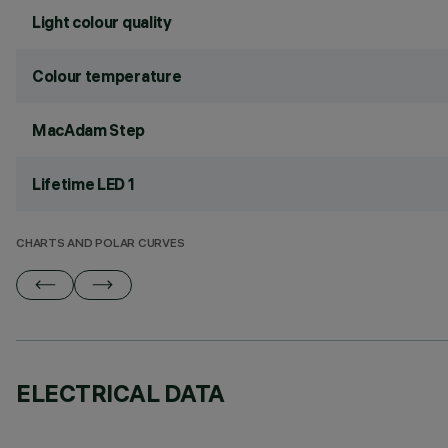
Light colour quality
Colour temperature
MacAdam Step
Lifetime LED 1
CHARTS AND POLAR CURVES
ELECTRICAL DATA