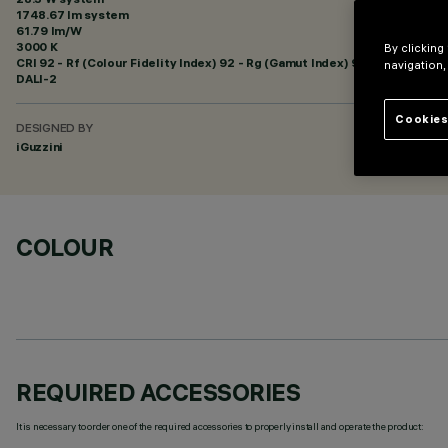
1748.67 lm system
61.79 lm/W
3000 K
By clicking
CRI
92
- Rf (Colour Fidelity Index) 92 - Rg (Gamut Index) 99
navigation,
DALI-2
Cookies
DESIGNED BY
iGuzzini
COLOUR
REQUIRED ACCESSORIES
It is necessary to order one of the required accessories to properly install and operate the product: