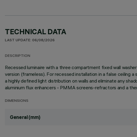
TECHNICAL DATA
LAST UPDATE: 06/08/2026
DESCRIPTION
Recessed luminaire with a three compartment fixed wall washer o
version (frameless). For recessed installation in a false ceiling
a highly defined light distribution on walls and eliminate any sh
aluminium flux enhancers - PMMA screens-refractors and a therm
DIMENSIONS
General (mm)