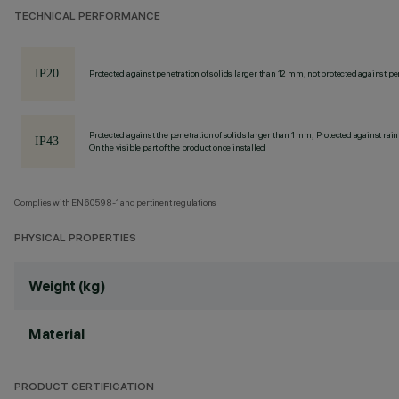
TECHNICAL PERFORMANCE
Protected against penetration of solids larger than 12 mm, not protected against pen
Protected against the penetration of solids larger than 1 mm, Protected against rain
On the visible part of the product once installed
Complies with EN60598-1 and pertinent regulations
PHYSICAL PROPERTIES
Weight (kg)
Material
PRODUCT CERTIFICATION