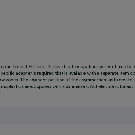
ptic for an LED lamp. Passive heat dissipation system. Lamp body w
 a specific adapter is required that is available with a separate it
adow zones. The adjacent position of the asymmetrical units creates
oplastic case. Supplied with a dimmable DALI electronic ballast 