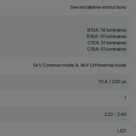
See installation instructions
B10A: 18 luminaires
B16A: 30 luminaires
C10A: 31 luminaires
C16A: 51 luminaires
5kV Common mode & 4kV Differential mode
10 A / 200 µs
1
220 - 240
LED