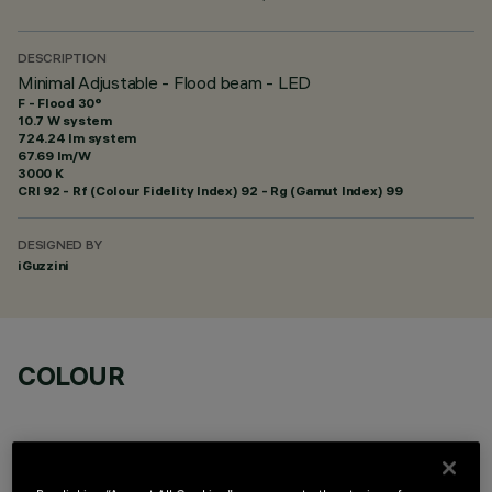
DESCRIPTION
Minimal Adjustable - Flood beam - LED
F - Flood 30°
10.7 W system
724.24 lm system
67.69 lm/W
3000 K
CRI
92
- Rf (Colour Fidelity Index) 92 - Rg (Gamut Index) 99
DESIGNED BY
iGuzzini
COLOUR