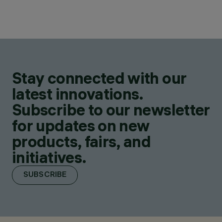
Stay connected with our
latest innovations.
Subscribe to our newsletter
for updates on new
products, fairs, and
initiatives.
SUBSCRIBE