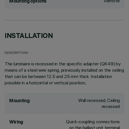
Remote
Mounting options
INSTALLATION
DESCRIPTION
The luminaire is recessed in the specific adapter (QK49) by
means of a steel wire spring, previously installed on the ceiling
that can be between 12.5 and 25 mm thick. Installation
possible in a horizontal or vertical position.;
Wall recessed, Ceiling
Mounting
recessed
Quick-coupling connections
Wiring
on the ballast unit terminal