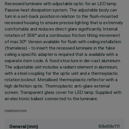
Recessed luminaire with adjustable optic for an LED lamp.
Passive heat dissipation system. The adjustable body can
turn in a set-back position in relation to the flush-mounted
recessed housing to ensure precise lighting that is extremely
comfortable and reduces direct glare significantly. Internal
rotation of 358° and a continuous friction tilting movement
of max 30°. Version available for flush with ceiling installation
(frameless) - to insert the recessed luminaire in the false
ceiling a specific adapter is required that is available with a
separate item code. A fixed structure in die-cast aluminium.
The adjustable unit includes a radiant element in aluminium,
with a steel coupling for the optic unit and a thermoplastic
rotation locknut. Metallised thermoplastic reflector with a
high definition optic. Thermoplastic anti-glare external
screen. Transparent glass cover for LED lamp. Supplied with
an electronic ballast connected to the luminaire.
DIMENSIONS
69x69x111
General (mm)