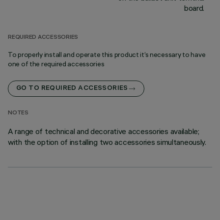
board.
REQUIRED ACCESSORIES
To properly install and operate this product it’s necessary to have
one of the required accessories
GO TO REQUIRED ACCESSORIES
NOTES
A range of technical and decorative accessories available;
with the option of installing two accessories simultaneously.