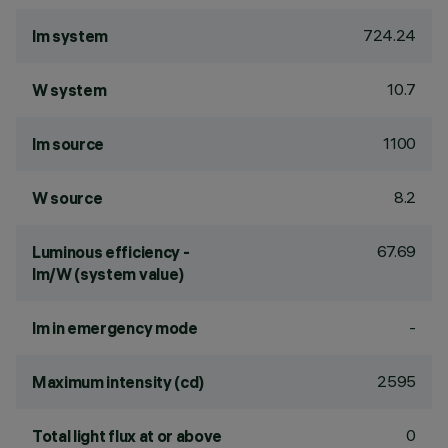
724.24
lm system
10.7
W system
1100
lm source
8.2
W source
67.69
Luminous efficiency -
lm/W (system value)
-
lm in emergency mode
2595
Maximum intensity (cd)
0
Total light flux at or above