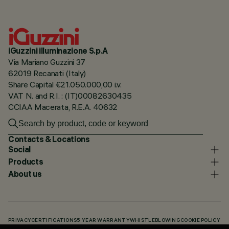
iGuzzini illuminazione S.p.A
Via Mariano Guzzini 37
62019 Recanati (Italy)
Share Capital €21.050.000,00 i.v.
VAT N. and R.I. : (IT)00082630435
CCIAA Macerata, R.E.A. 40632
Contacts & Locations
Social
Products
About us
PRIVACY
CERTIFICATIONS
5 YEAR WARRANTY
WHISTLEBLOWING
COOKIE POLICY