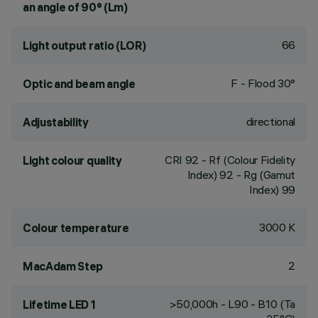
an angle of 90° (Lm)
66
Light output ratio (LOR)
F - Flood 30°
Optic and beam angle
directional
Adjustability
CRI
92
- Rf (Colour Fidelity
Light colour quality
Index) 92 - Rg (Gamut
Index) 99
3000 K
Colour temperature
2
MacAdam Step
>50,000h - L90 - B10 (Ta
Lifetime LED 1