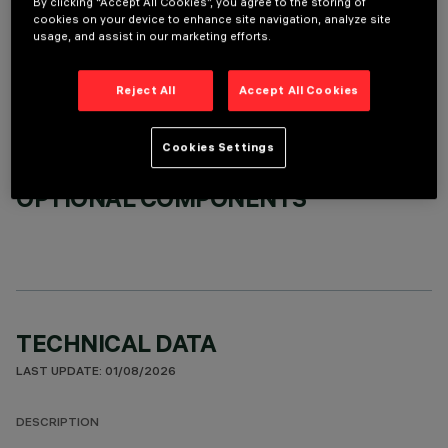
By clicking “Accept All Cookies”, you agree to the storing of
cookies on your device to enhance site navigation, analyze site
REQUIRED ACCESSORIES
usage, and assist in our marketing efforts.
It is necessary to order one of the required accessories to properly install and operate the product:
Reject All
Accept All Cookies
Cookies Settings
OPTIONAL COMPONENTS
TECHNICAL DATA
LAST UPDATE: 01/08/2026
DESCRIPTION