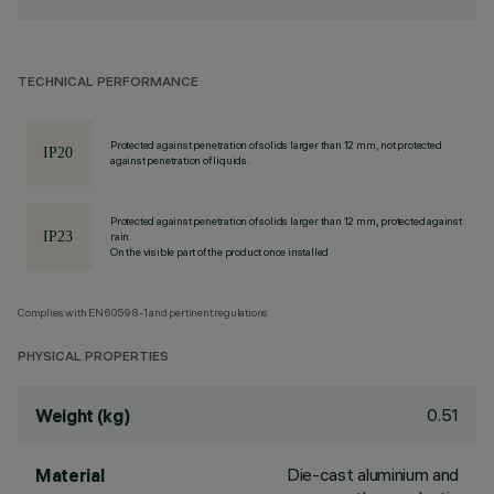
TECHNICAL PERFORMANCE
Protected against penetration of solids larger than 12 mm, not protected
against penetration of liquids.
Protected against penetration of solids larger than 12 mm, protected against
rain.
On the visible part of the product once installed
Complies with EN60598-1 and pertinent regulations
PHYSICAL PROPERTIES
0.51
Weight (kg)
Die-cast aluminium and
Material