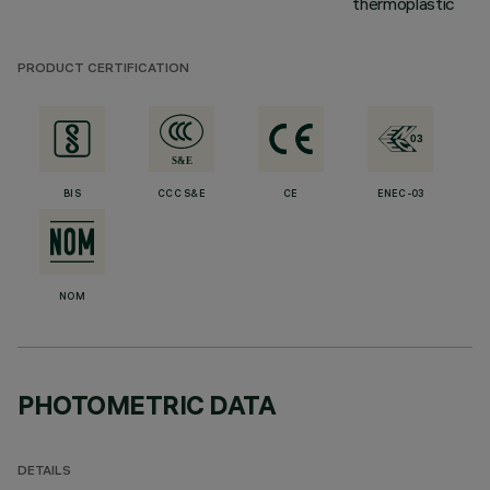
thermoplastic
PRODUCT CERTIFICATION
BIS
CCC S&E
CE
ENEC-03
NOM
PHOTOMETRIC DATA
DETAILS