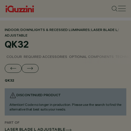
INDOOR
/
DOWNLIGHTS & RECESSED LUMINAIRES
/
LASER BLADE L
/
ADJUSTABLE
QK32
COLOUR
REQUIRED ACCESSORIES
OPTIONAL COMPONENTS
TECHNIC
QK32
DISCONTINUED PRODUCT
Attention! Code no longer in production. Please use the search to find the
alternative that best suits your needs.
PART OF
LASER BLADE L ADJUSTABLE