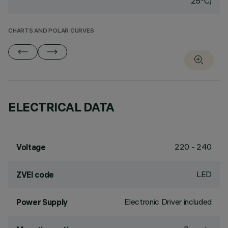
25°C)
CHARTS AND POLAR CURVES
ELECTRICAL DATA
220 - 240
Voltage
LED
ZVEI code
Electronic Driver included
Power Supply