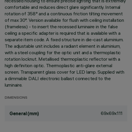
recessed housing to ensure precise lighting that is extremely
comfortable and reduces direct glare significantly. Internal
rotation of 358° and a continuous friction tilting movement
of max 30°. Version available for flush with ceiling installation
(frameless) - to insert the recessed luminaire in the false
ceiling a specific adapter is required that is available with a
separate item code. A fixed structure in die-cast aluminium.
The adjustable unit includes a radiant element in aluminium,
with a steel coupling for the optic unit and a thermoplastic
rotation locknut. Metallised thermoplastic reflector with a
high definition optic. Thermoplastic anti-glare external
screen. Transparent glass cover for LED lamp. Supplied with
a dimmable DALI electronic ballast connected to the
luminaire.
DIMENSIONS
69x69x111
General (mm)