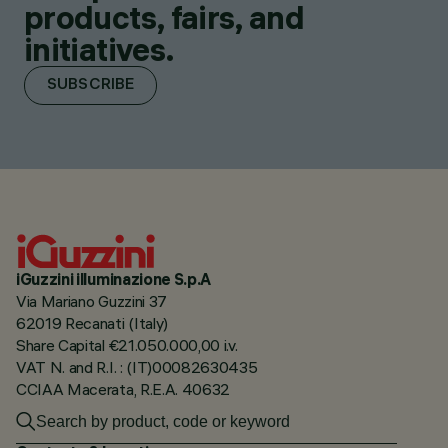
products, fairs, and
initiatives.
SUBSCRIBE
iGuzzini illuminazione S.p.A
Via Mariano Guzzini 37
62019 Recanati (Italy)
Share Capital €21.050.000,00 i.v.
VAT N. and R.I. : (IT)00082630435
CCIAA Macerata, R.E.A. 40632