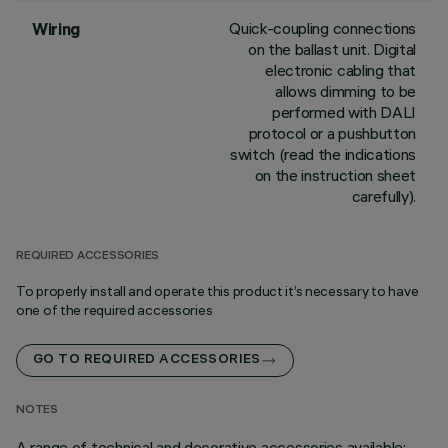
Quick-coupling connections
Wiring
on the ballast unit. Digital
electronic cabling that
allows dimming to be
performed with DALI
protocol or a pushbutton
switch (read the indications
on the instruction sheet
carefully).
REQUIRED ACCESSORIES
To properly install and operate this product it’s necessary to have
one of the required accessories
GO TO REQUIRED ACCESSORIES
NOTES
A range of technical and decorative accessories available;