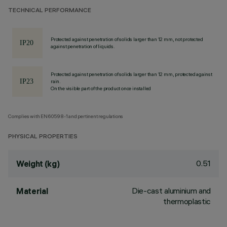
TECHNICAL PERFORMANCE
Protected against penetration of solids larger than 12 mm, not protected
against penetration of liquids.
Protected against penetration of solids larger than 12 mm, protected against
rain.
On the visible part of the product once installed
Complies with EN60598-1 and pertinent regulations
PHYSICAL PROPERTIES
0.51
Weight (kg)
Die-cast aluminium and
Material
thermoplastic