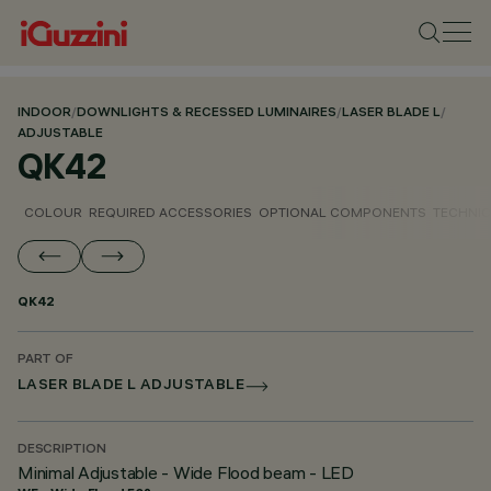
INDOOR
/
DOWNLIGHTS & RECESSED LUMINAIRES
/
LASER BLADE L
/
ADJUSTABLE
QK42
COLOUR
REQUIRED ACCESSORIES
OPTIONAL COMPONENTS
TECHNIC
QK42
PART OF
LASER BLADE L ADJUSTABLE
DESCRIPTION
Minimal Adjustable - Wide Flood beam - LED