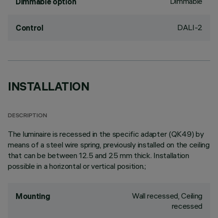
Dimmable
Dimmable option
DALI-2
Control
INSTALLATION
DESCRIPTION
The luminaire is recessed in the specific adapter (QK49) by
means of a steel wire spring, previously installed on the ceiling
that can be between 12.5 and 25 mm thick. Installation
possible in a horizontal or vertical position.;
Wall recessed, Ceiling
Mounting
recessed