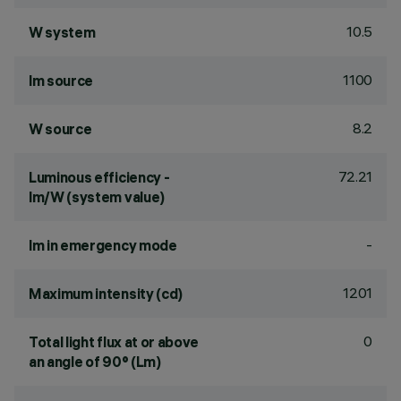
10.5
W system
1100
lm source
8.2
W source
72.21
Luminous efficiency -
lm/W (system value)
-
lm in emergency mode
1201
Maximum intensity (cd)
0
Total light flux at or above
an angle of 90° (Lm)