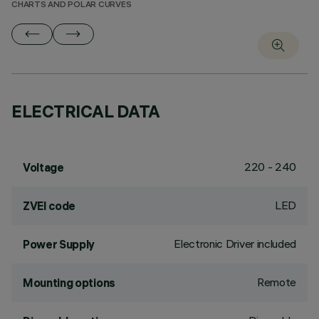
CHARTS AND POLAR CURVES
ELECTRICAL DATA
220 - 240
Voltage
LED
ZVEI code
Electronic Driver included
Power Supply
Remote
Mounting options