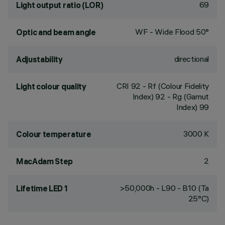
69
Light output ratio (LOR)
WF - Wide Flood 50°
Optic and beam angle
directional
Adjustability
CRI
92
- Rf (Colour Fidelity
Light colour quality
Index) 92 - Rg (Gamut
Index) 99
3000 K
Colour temperature
2
MacAdam Step
>50,000h - L90 - B10 (Ta
Lifetime LED 1
25°C)