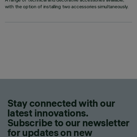
with the option of installing two accessories simultaneously.
Stay connected with our
latest innovations.
Subscribe to our newsletter
for updates on new