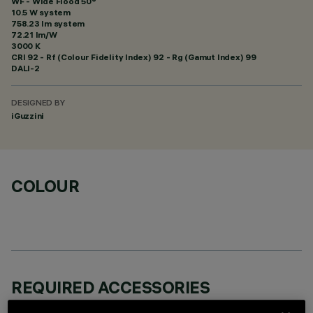
WF - Wide Flood 50°
10.5 W system
758.23 lm system
72.21 lm/W
3000 K
CRI
92
- Rf (Colour Fidelity Index) 92 - Rg (Gamut Index) 99
DALI-2
DESIGNED BY
iGuzzini
COLOUR
REQUIRED ACCESSORIES
It is necessary to order one of the required accessories to properly install and operate the product: