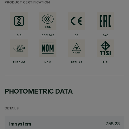
PRODUCT CERTIFICATION
BIS
CCC S&E
CE
EAC
ENEC-03
NOM
RETILAP
TISI
PHOTOMETRIC DATA
DETAILS
758.23
lm system