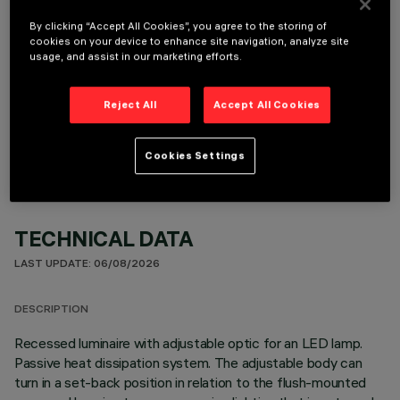
By clicking “Accept All Cookies”, you agree to the storing of
cookies on your device to enhance site navigation, analyze site
usage, and assist in our marketing efforts.
OPTIONAL COMPONENTS
Reject All
Accept All Cookies
Cookies Settings
TECHNICAL DATA
LAST UPDATE: 06/08/2026
DESCRIPTION
Recessed luminaire with adjustable optic for an LED lamp.
Passive heat dissipation system. The adjustable body can
turn in a set-back position in relation to the flush-mounted