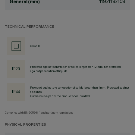
119x119x109
General (mm)
TECHNICAL PERFORMANCE
Class II
Protected against penetration of solids larger than 12 mm, not protected
against penetration of liquids.
Protected against the penetration of solids larger than 1 mm, Protected against
splashes
On the visible part of the product once installed
Complies with EN60598-1 and pertinent regulations
PHYSICAL PROPERTIES