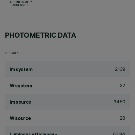
UK CONFORMITY
ASSESSED
PHOTOMETRIC DATA
DETAILS
2139
lm system
32
W system
3450
lm source
28
W source
66.84
Luminous efficiency -