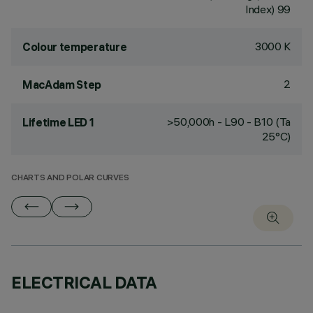
Index) 99
3000 K
Colour temperature
2
MacAdam Step
>50,000h - L90 - B10 (Ta
Lifetime LED 1
25°C)
CHARTS AND POLAR CURVES
ELECTRICAL DATA