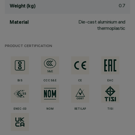
0.7
Weight (kg)
Die-cast aluminium and
Material
thermoplastic
PRODUCT CERTIFICATION
BIS
CCC S&E
CE
EAC
ENEC-03
NOM
RETILAP
TISI