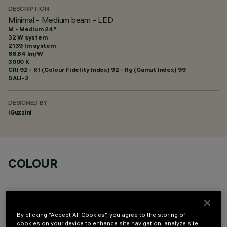
DESCRIPTION
Minimal - Medium beam - LED
M - Medium 24°
32 W system
2139 lm system
66.84 lm/W
3000 K
CRI
92
- Rf (Colour Fidelity Index) 92 - Rg (Gamut Index) 99
DALI-2
DESIGNED BY
iGuzzini
COLOUR
By clicking “Accept All Cookies”, you agree to the storing of
cookies on your device to enhance site navigation, analyze site