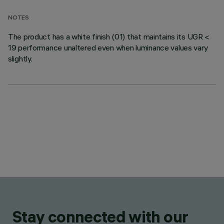
NOTES
The product has a white finish (01) that maintains its UGR <
19 performance unaltered even when luminance values vary
slightly.
Stay connected with our