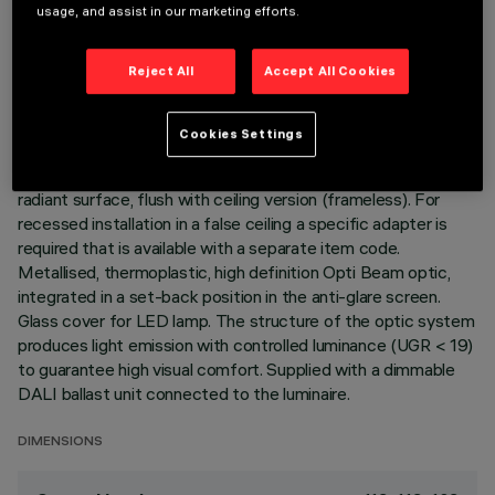
usage, and assist in our marketing efforts.
TECHNICAL DATA
LAST UPDATE: 06/08/2026
Reject All
Accept All Cookies
DESCRIPTION
Cookies Settings
Recessed luminaire with fixed optic for an LED lamp. Passive
heat dissipation system. Lamp body with die-cast aluminium
radiant surface, flush with ceiling version (frameless). For
recessed installation in a false ceiling a specific adapter is
required that is available with a separate item code.
Metallised, thermoplastic, high definition Opti Beam optic,
integrated in a set-back position in the anti-glare screen.
Glass cover for LED lamp. The structure of the optic system
produces light emission with controlled luminance (UGR < 19)
to guarantee high visual comfort. Supplied with a dimmable
DALI ballast unit connected to the luminaire.
DIMENSIONS