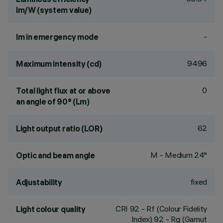
lm/W (system value)
-
lm in emergency mode
9496
Maximum intensity (cd)
0
Total light flux at or above
an angle of 90° (Lm)
62
Light output ratio (LOR)
M - Medium 24°
Optic and beam angle
fixed
Adjustability
CRI
92
- Rf (Colour Fidelity
Light colour quality
Index) 92 - Rg (Gamut