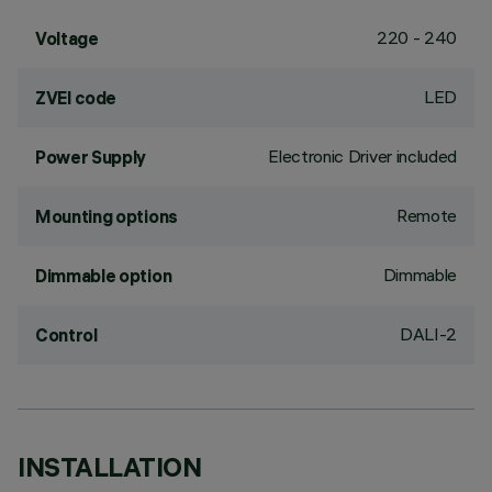
220 - 240
Voltage
LED
ZVEI code
Electronic Driver included
Power Supply
Remote
Mounting options
Dimmable
Dimmable option
DALI-2
Control
INSTALLATION