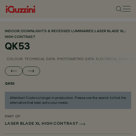
INDOOR
/
DOWNLIGHTS & RECESSED LUMINAIRES
/
LASER BLADE XL
/
HIGH CONTRAST
QK53
COLOUR
TECHNICAL DATA
PHOTOMETRIC DATA
ELECTRICAL DATA
INS
QK53
Attention! Code no longer in production. Please use the search to find the
alternative that best suits your needs.
PART OF
LASER BLADE XL HIGH CONTRAST