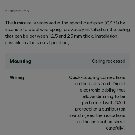
DESCRIPTION
The luminaire is recessed in the specific adapter (QK71) by
means of a steel wire spring, previously installed on the ceiling
that can be between 12.5 and 25 mm thick. Installation
possible in a horizontal position.;
Ceiling recessed
Mounting
Quick-coupling connections
Wiring
on the ballast unit. Digital
electronic cabling that
allows dimming to be
performed with DALI
protocol or a pushbutton
switch (read the indications
on the instruction sheet
carefully).