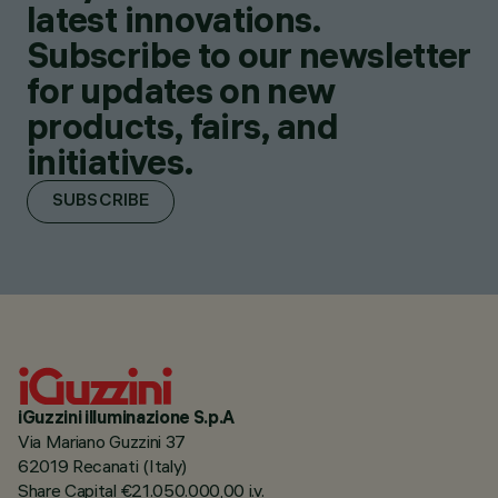
latest innovations.
Subscribe to our newsletter
for updates on new
products, fairs, and
initiatives.
SUBSCRIBE
iGuzzini illuminazione S.p.A
Via Mariano Guzzini 37
62019 Recanati (Italy)
Share Capital €21.050.000,00 i.v.