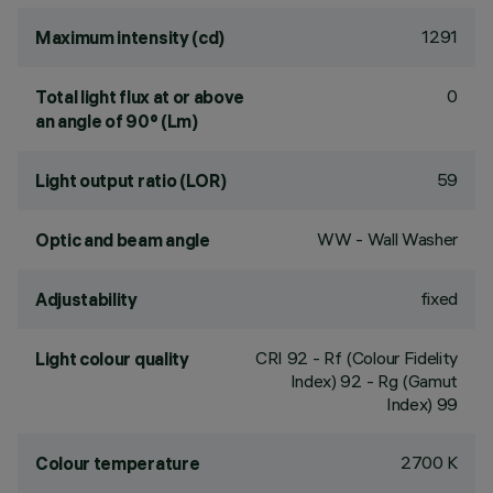
1291
Maximum intensity (cd)
0
Total light flux at or above
an angle of 90° (Lm)
59
Light output ratio (LOR)
WW - Wall Washer
Optic and beam angle
fixed
Adjustability
CRI
92
- Rf (Colour Fidelity
Light colour quality
Index) 92 - Rg (Gamut
Index) 99
2700 K
Colour temperature