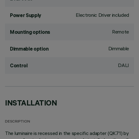
Electronic Driver included
Power Supply
Remote
Mounting options
Dimmable
Dimmable option
DALI
Control
INSTALLATION
DESCRIPTION
The luminaire is recessed in the specific adapter (QK71) by