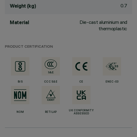
0.7
Weight (kg)
Die-cast aluminium and
Material
thermoplastic
PRODUCT CERTIFICATION
BIS
CCC S&E
CE
ENEC-03
UK CONFORMITY
NOM
RETILAP
ASSESSED