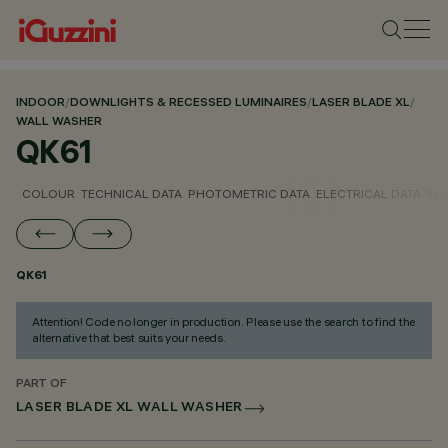
INDOOR
/
DOWNLIGHTS & RECESSED LUMINAIRES
/
LASER BLADE XL
/
WALL WASHER
QK61
COLOUR
TECHNICAL DATA
PHOTOMETRIC DATA
ELECTRICAL DATA
INS
QK61
Attention! Code no longer in production. Please use the search to find the
alternative that best suits your needs.
PART OF
LASER BLADE XL WALL WASHER