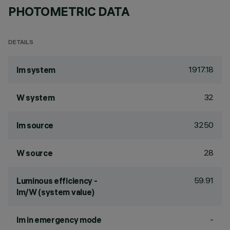
PHOTOMETRIC DATA
DETAILS
1917.18
lm system
32
W system
3250
lm source
28
W source
59.91
Luminous efficiency -
lm/W (system value)
-
lm in emergency mode