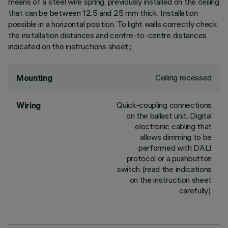
means of a steel wire spring, previously installed on the ceiling
that can be between 12.5 and 25 mm thick. Installation
possible in a horizontal position. To light walls correctly check
the installation distances and centre-to-centre distances
indicated on the instructions sheet.;
Ceiling recessed
Mounting
Quick-coupling connections
Wiring
on the ballast unit. Digital
electronic cabling that
allows dimming to be
performed with DALI
protocol or a pushbutton
switch (read the indications
on the instruction sheet
carefully).