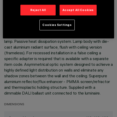
TECHNICAL DATA
Reject All
Accept All Cookies
LAST UPDATE: 05/08/2026
Cookies Settings
DESCRIPTION
Recessed luminaire with fixed wall washer optic for LED
lamp. Passive heat dissipation system. Lamp body with die-
cast aluminium radiant surface, flush with ceiling version
(frameless). For recessed installation in a false ceiling a
specific adapter is required that is available with a separate
item code. Asymmetrical optic system designed to achieve a
highly defined light distribution on walls and eliminate any
shadow zones between the wall and the ceiling. Superpure
aluminium reflector/flux enhancer - PMMA screen/refractor
and thermoplastic holding structure. Supplied with a
dimmable DALI ballast unit connected to the luminaire.
DIMENSIONS