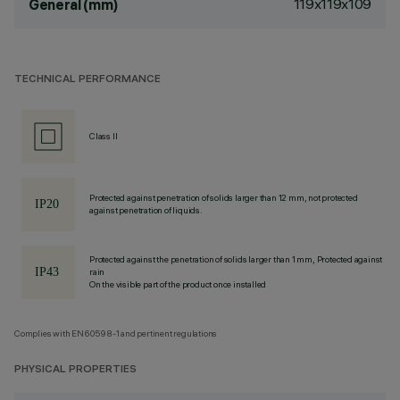
119x119x109
General (mm)
TECHNICAL PERFORMANCE
Class II
Protected against penetration of solids larger than 12 mm, not protected
against penetration of liquids.
Protected against the penetration of solids larger than 1 mm, Protected against
rain
On the visible part of the product once installed
Complies with EN60598-1 and pertinent regulations
PHYSICAL PROPERTIES