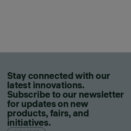
Stay connected with our
latest innovations.
Subscribe to our newsletter
for updates on new
products, fairs, and
initiatives.