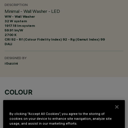
DESCRIPTION
Minimal - Wall Washer - LED
WW - Wall Washer
32 W system
1917.18 lm system
59.91 lm/W
2700 K
CRI
92
- Rf (Colour Fidelity Index) 92 - Rg (Gamut Index) 99
DALI
DESIGNED BY
iGuzzini
COLOUR
By clicking “Accept All Cookies”, you agree to the storing of
cookies on your device to enhance site navigation, analyze site
usage, and assist in our marketing efforts.