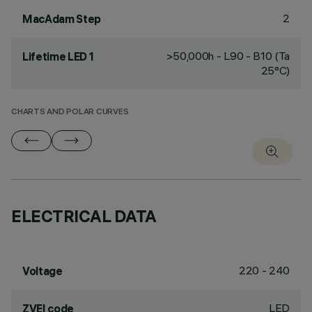
2
MacAdam Step
>50,000h - L90 - B10 (Ta
Lifetime LED 1
25°C)
CHARTS AND POLAR CURVES
ELECTRICAL DATA
220 - 240
Voltage
LED
ZVEI code