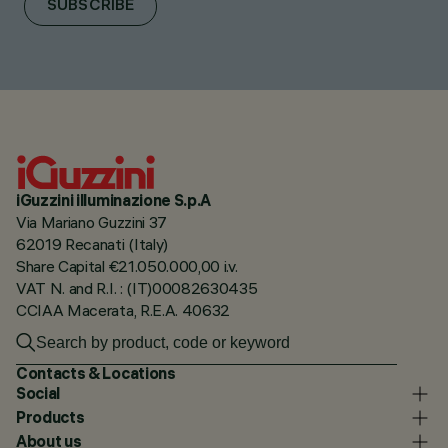
SUBSCRIBE
iGuzzini illuminazione S.p.A
Via Mariano Guzzini 37
62019 Recanati (Italy)
Share Capital €21.050.000,00 i.v.
VAT N. and R.I. : (IT)00082630435
CCIAA Macerata, R.E.A. 40632
Contacts & Locations
Social
Products
About us