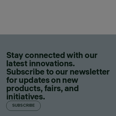
Stay connected with our
latest innovations.
Subscribe to our newsletter
for updates on new
products, fairs, and
initiatives.
SUBSCRIBE