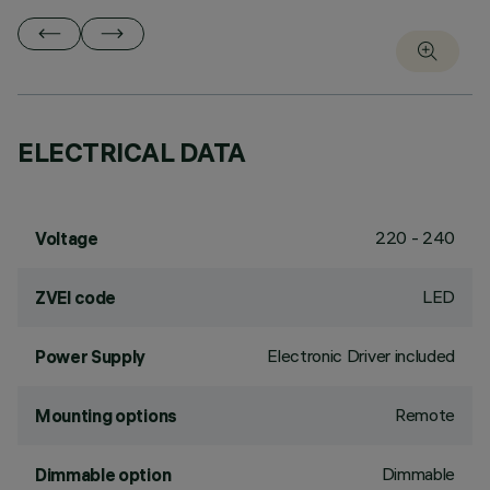
ELECTRICAL DATA
220 - 240
Voltage
LED
ZVEI code
Electronic Driver included
Power Supply
Remote
Mounting options
Dimmable
Dimmable option