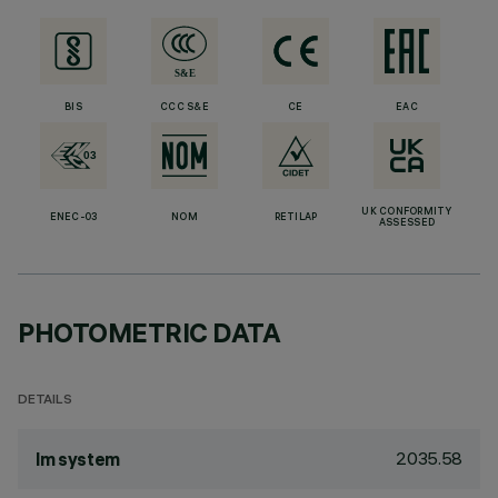
BIS
CCC S&E
CE
EAC
UK CONFORMITY
ENEC-03
NOM
RETILAP
ASSESSED
PHOTOMETRIC DATA
DETAILS
2035.58
lm system