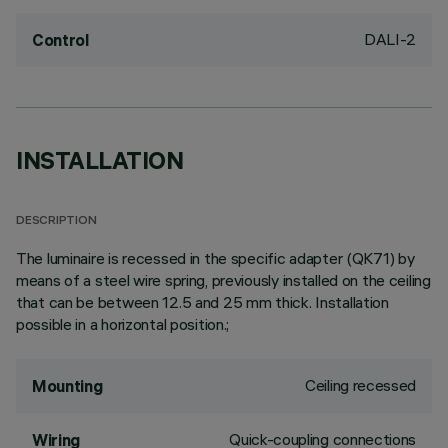
DALI-2
Control
INSTALLATION
DESCRIPTION
The luminaire is recessed in the specific adapter (QK71) by
means of a steel wire spring, previously installed on the ceiling
that can be between 12.5 and 25 mm thick. Installation
possible in a horizontal position.;
Ceiling recessed
Mounting
Quick-coupling connections
Wiring