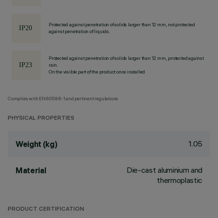
Protected against penetration of solids larger than 12 mm, not protected
against penetration of liquids.
Protected against penetration of solids larger than 12 mm, protected against
rain.
On the visible part of the product once installed
Complies with EN60598-1 and pertinent regulations
PHYSICAL PROPERTIES
1.05
Weight (kg)
Die-cast aluminium and
Material
thermoplastic
PRODUCT CERTIFICATION