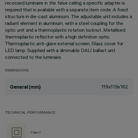
recessed luminaire in the false ceiling a specific adapter is
required that is available with a separate item code. A fixed
structure in die-cast aluminium. The adjustable unit includes a
radiant element in aluminium, with a steel coupling for the
optic unit and a thermoplastic rotation locknut. Metallised
thermoplastic reflector with a high definition optic.
Thermoplastic anti-glare external screen. Glass cover for
LED lamp. Supplied with a dimmable DALI ballast unit
connected to the luminaire.
DIMENSIONS
119x119x162
General (mm)
TECHNICAL PERFORMANCE
Class II