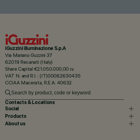
iGuzzini illuminazione S.p.A
Via Mariano Guzzini 37
62019 Recanati (Italy)
Share Capital €21.050.000,00 i.v.
VAT N. and R.I. : (IT)00082630435
CCIAA Macerata, R.E.A. 40632
Contacts & Locations
Social
Products
About us