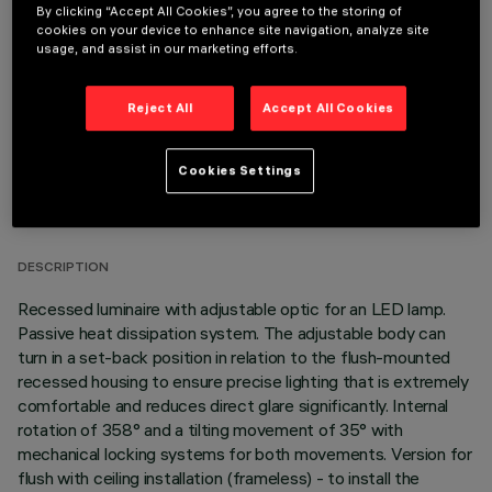
By clicking “Accept All Cookies”, you agree to the storing of
OPTIONAL COMPONENTS
cookies on your device to enhance site navigation, analyze site
usage, and assist in our marketing efforts.
Reject All
Accept All Cookies
Cookies Settings
TECHNICAL DATA
LAST UPDATE: 05/08/2026
DESCRIPTION
Recessed luminaire with adjustable optic for an LED lamp.
Passive heat dissipation system. The adjustable body can
turn in a set-back position in relation to the flush-mounted
recessed housing to ensure precise lighting that is extremely
comfortable and reduces direct glare significantly. Internal
rotation of 358° and a tilting movement of 35° with
mechanical locking systems for both movements. Version for
flush with ceiling installation (frameless) - to install the