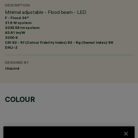
DESCRIPTION
Minimal adjustable - Flood beam - LED
F - Flood 34°
31.9 W system
2035.58 lm system
63.81 lm/W
3000 K
CRI
92
- Rf (Colour Fidelity Index) 92 - Rg (Gamut Index) 99
DALI-2
DESIGNED BY
iGuzzini
COLOUR