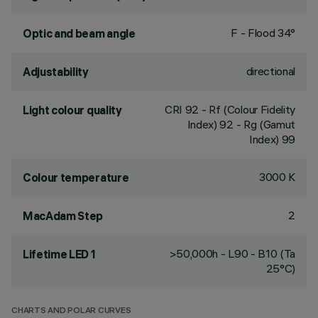
F - Flood 34°
Optic and beam angle
directional
Adjustability
CRI
92
- Rf (Colour Fidelity
Light colour quality
Index) 92 - Rg (Gamut
Index) 99
3000 K
Colour temperature
2
MacAdam Step
>50,000h - L90 - B10 (Ta
Lifetime LED 1
25°C)
CHARTS AND POLAR CURVES