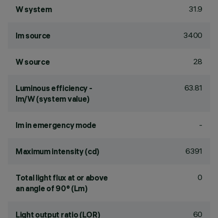
31.9
W system
3400
lm source
28
W source
63.81
Luminous efficiency -
lm/W (system value)
-
lm in emergency mode
6391
Maximum intensity (cd)
0
Total light flux at or above
an angle of 90° (Lm)
60
Light output ratio (LOR)