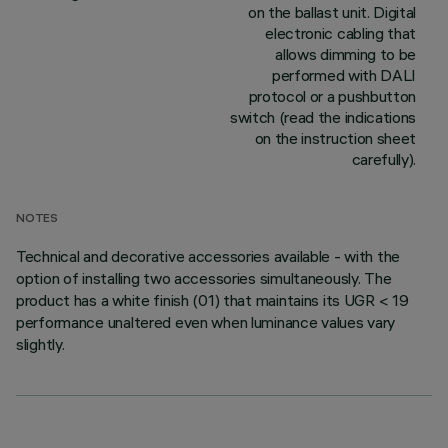
on the ballast unit. Digital
electronic cabling that
allows dimming to be
performed with DALI
protocol or a pushbutton
switch (read the indications
on the instruction sheet
carefully).
NOTES
Technical and decorative accessories available - with the
option of installing two accessories simultaneously. The
product has a white finish (01) that maintains its UGR < 19
performance unaltered even when luminance values vary
slightly.