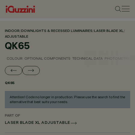
INDOOR
/
DOWNLIGHTS & RECESSED LUMINAIRES
/
LASER BLADE XL
/
ADJUSTABLE
QK65
COLOUR
OPTIONAL COMPONENTS
TECHNICAL DATA
PHOTOMETRIC D
QK65
Attention! Code no longer in production. Please use the search to find the
alternative that best suits your needs.
PART OF
LASER BLADE XL ADJUSTABLE