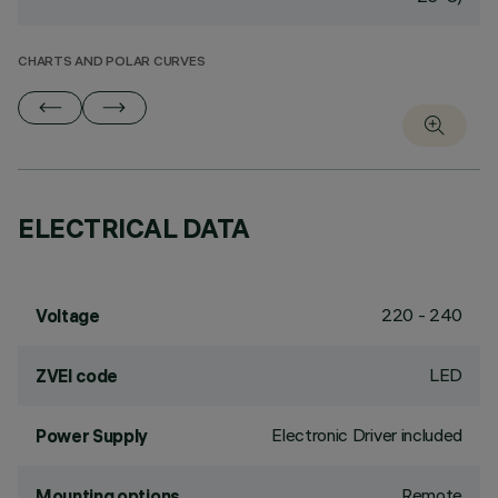
CHARTS AND POLAR CURVES
ELECTRICAL DATA
220 - 240
Voltage
LED
ZVEI code
Electronic Driver included
Power Supply
Remote
Mounting options