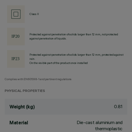
Class II
Protected against penetration of solids larger than 12 mm, not protected
against penetration of liquids.
Protected against penetration of solids larger than 12 mm, protected against
rain.
On the visible part of the product once installed
Complies with EN60598-1 and pertinent regulations
PHYSICAL PROPERTIES
0.81
Weight (kg)
Die-cast aluminium and
Material
thermoplastic