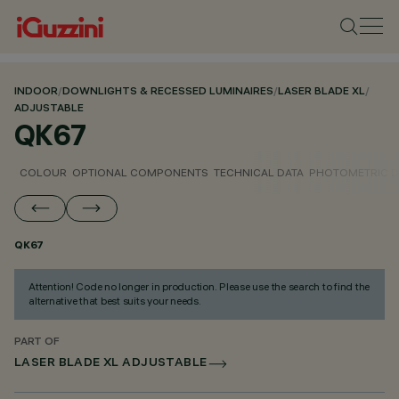
INDOOR
/
DOWNLIGHTS & RECESSED LUMINAIRES
/
LASER BLADE XL
/
ADJUSTABLE
QK67
COLOUR
OPTIONAL COMPONENTS
TECHNICAL DATA
PHOTOMETRIC D
QK67
Attention! Code no longer in production. Please use the search to find the
alternative that best suits your needs.
PART OF
LASER BLADE XL ADJUSTABLE