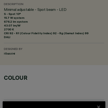
DESCRIPTION
Minimal adjustable - Spot beam - LED
S - Spot 10°
15.7 W system
676.2 lm system
43.07 lm/W
2700 K
CRI
92
- Rf (Colour Fidelity Index) 92 - Rg (Gamut Index) 99
DALI
DESIGNED BY
iGuzzini
COLOUR