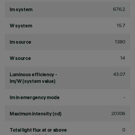
676.2
lm system
15.7
W system
1380
lm source
14
W source
43.07
Luminous efficiency -
lm/W (system value)
-
lm in emergency mode
20306
Maximum intensity (cd)
0
Total light flux at or above