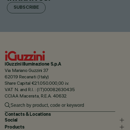
SUBSCRIBE
iGuzzini illuminazione S.p.A
Via Mariano Guzzini 37
62019 Recanati (Italy)
Share Capital €21.050.000,00 i.v.
VAT N. and R.I. : (IT)00082630435
CCIAA Macerata, R.E.A. 40632
Contacts & Locations
Social
Products