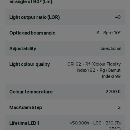
an angle of 90° (Lm)
49
Light output ratio (LOR)
S - Spot 10°
Optic and beam angle
directional
Adjustability
CRI
92
- Rf (Colour Fidelity
Light colour quality
Index) 92 - Rg (Gamut
Index) 99
2700 K
Colour temperature
2
MacAdam Step
>50,000h - L90 - B10 (Ta
Lifetime LED 1
25°C)