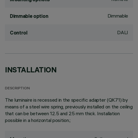
Dimmable
Dimmable option
DALI
Control
INSTALLATION
DESCRIPTION
The luminaire is recessed in the specific adapter (QK71) by
means of a steel wire spring, previously installed on the ceiling
that can be between 12.5 and 25 mm thick. Installation
possible in a horizontal position.;