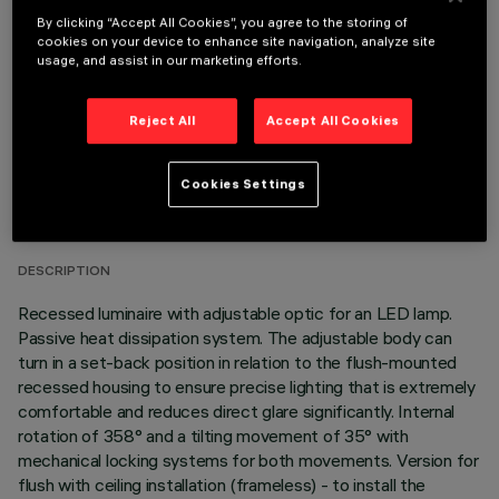
OPTIONAL COMPONENTS
By clicking “Accept All Cookies”, you agree to the storing of
cookies on your device to enhance site navigation, analyze site
usage, and assist in our marketing efforts.
Reject All
Accept All Cookies
TECHNICAL DATA
Cookies Settings
LAST UPDATE: 05/08/2026
DESCRIPTION
Recessed luminaire with adjustable optic for an LED lamp.
Passive heat dissipation system. The adjustable body can
turn in a set-back position in relation to the flush-mounted
recessed housing to ensure precise lighting that is extremely
comfortable and reduces direct glare significantly. Internal
rotation of 358° and a tilting movement of 35° with
mechanical locking systems for both movements. Version for
flush with ceiling installation (frameless) - to install the