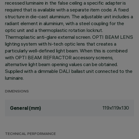
recessed luminaire in the false ceiling a specific adapter is
required that is available with a separate item code. A fixed
structure in die-cast aluminium. The adjustable unit includes a
radiant element in aluminium, with a steel coupling for the
optic unit and a thermoplastic rotation locknut.
Thermoplastic anti-glare external screen. OPTI BEAM LENS
lighting system with hi-tech optic lens that creates a
particularly well-defined light beam. When this is combined
with OPTI BEAM REFRACTOR accessory screens,
alternative light beam opening values can be obtained.
Supplied with a dimmable DALI ballast unit connected to the
luminaire.
DIMENSIONS
119x119x130
General (mm)
TECHNICAL PERFORMANCE