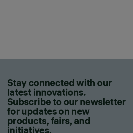
Stay connected with our
latest innovations.
Subscribe to our newsletter
for updates on new
products, fairs, and
initiatives.