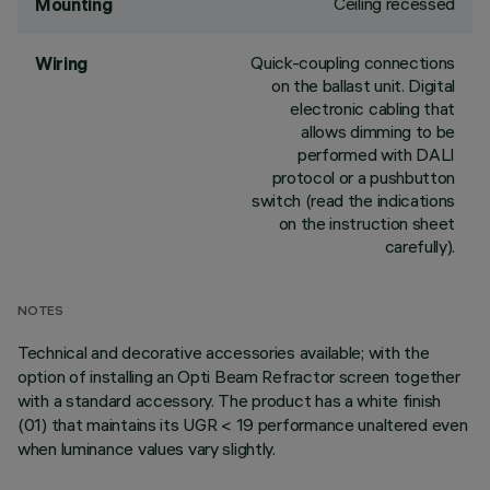
Ceiling recessed
Mounting
Quick-coupling connections
Wiring
on the ballast unit. Digital
electronic cabling that
allows dimming to be
performed with DALI
protocol or a pushbutton
switch (read the indications
on the instruction sheet
carefully).
NOTES
Technical and decorative accessories available; with the
option of installing an Opti Beam Refractor screen together
with a standard accessory. The product has a white finish
(01) that maintains its UGR < 19 performance unaltered even
when luminance values vary slightly.