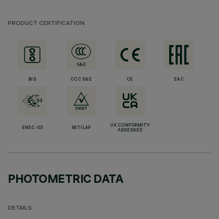
PRODUCT CERTIFICATION
BIS
CCC S&E
CE
EAC
UK CONFORMITY
ENEC-03
RETILAP
ASSESSED
PHOTOMETRIC DATA
DETAILS