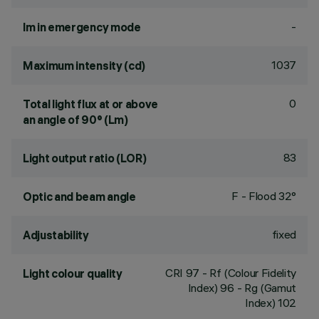
-
lm in emergency mode
1037
Maximum intensity (cd)
0
Total light flux at or above
an angle of 90° (Lm)
83
Light output ratio (LOR)
F - Flood 32°
Optic and beam angle
fixed
Adjustability
CRI
97
- Rf (Colour Fidelity
Light colour quality
Index) 96 - Rg (Gamut
Index) 102