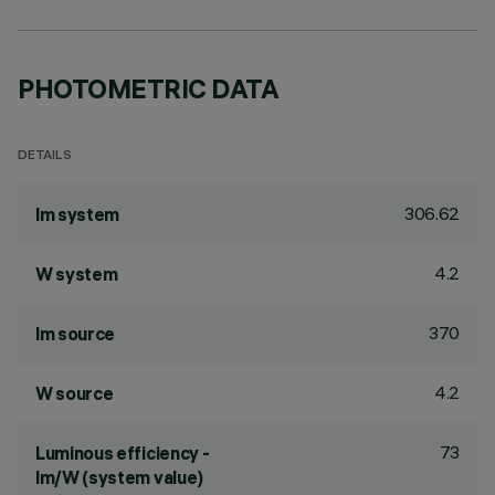
PHOTOMETRIC DATA
DETAILS
306.62
lm system
4.2
W system
370
lm source
4.2
W source
73
Luminous efficiency -
lm/W (system value)