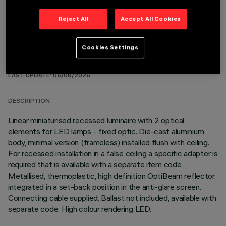
Reject All
Accept All Cookies
Cookies Settings
TECHNICAL DATA
LAST UPDATE: 05/08/2026
DESCRIPTION
Linear miniaturised recessed luminaire with 2 optical
elements for LED lamps - fixed optic. Die-cast aluminium
body, minimal version (frameless) installed flush with ceiling.
For recessed installation in a false ceiling a specific adapter is
required that is available with a separate item code.
Metallised, thermoplastic, high definition OptiBeam reflector,
integrated in a set-back position in the anti-glare screen.
Connecting cable supplied. Ballast not included, available with
separate code. High colour rendering LED.