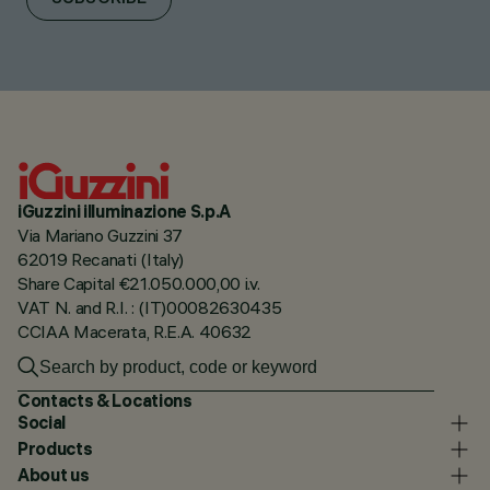
iGuzzini illuminazione S.p.A
Via Mariano Guzzini 37
62019 Recanati (Italy)
Share Capital €21.050.000,00 i.v.
VAT N. and R.I. : (IT)00082630435
CCIAA Macerata, R.E.A. 40632
Contacts & Locations
Social
Products
About us