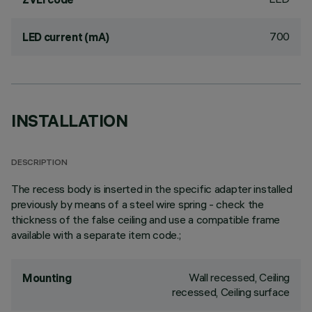
700
LED current (mA)
INSTALLATION
DESCRIPTION
The recess body is inserted in the specific adapter installed
previously by means of a steel wire spring - check the
thickness of the false ceiling and use a compatible frame
available with a separate item code.;
Wall recessed, Ceiling
Mounting
recessed, Ceiling surface