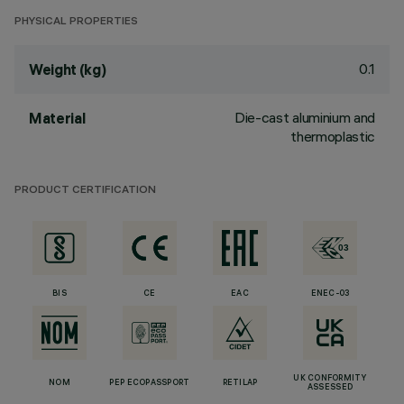
PHYSICAL PROPERTIES
0.1
Weight (kg)
Die-cast aluminium and
Material
thermoplastic
PRODUCT CERTIFICATION
BIS
CE
EAC
ENEC-03
UK CONFORMITY
NOM
PEP ECOPASSPORT
RETILAP
ASSESSED