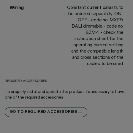
Constant current ballasts to
Wiring
be ordered separately: ON-
OFF - code no. MXF9;
DALI dimmable - code no.
BZM4 - check the
instruction sheet for the
operating current setting
and the compatible length
and cross sections of the
cables to be used.
REQUIRED ACCESSORIES
To properly install and operate this product it’s necessary to have
one of the required accessories
GO TO REQUIRED ACCESSORIES