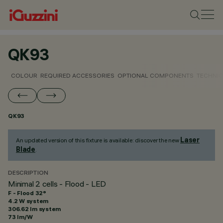
QK93
COLOUR
REQUIRED ACCESSORIES
OPTIONAL COMPONENTS
TECHNIC
QK93
Laser
An updated version of this fixture is available: discover the new
Blade
.
DESCRIPTION
Minimal 2 cells - Flood - LED
F - Flood 32°
4.2 W system
306.62 lm system
73 lm/W