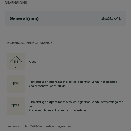
DIMENSIONS
58x30x46
General (mm)
TECHNICAL PERFORMANCE
Class III
Protected against penetration of solids larger than 12 mm, not protected
against penetration of liquids.
Protected against penetration of solids larger than 12 mm, protected against
rain.
On the visible part of the product once installed
Complies with EN60598-1 and pertinent regulations