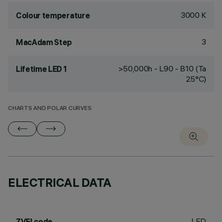
3000 K
Colour temperature
3
MacAdam Step
>50,000h - L90 - B10 (Ta
Lifetime LED 1
25°C)
CHARTS AND POLAR CURVES
ELECTRICAL DATA
LED
ZVEI code