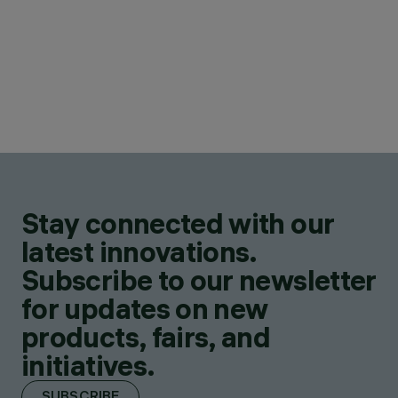
Stay connected with our
latest innovations.
Subscribe to our newsletter
for updates on new
products, fairs, and
initiatives.
SUBSCRIBE