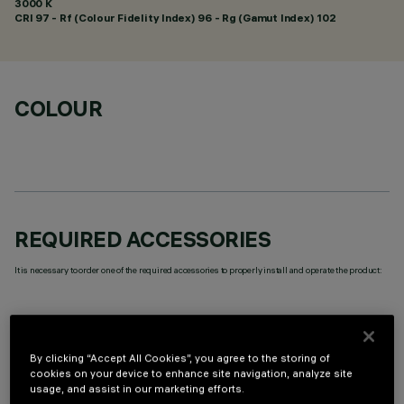
3000 K
CRI
97
- Rf (Colour Fidelity Index) 96 - Rg (Gamut Index) 102
COLOUR
REQUIRED ACCESSORIES
It is necessary to order one of the required accessories to properly install and operate the product:
By clicking “Accept All Cookies”, you agree to the storing of
cookies on your device to enhance site navigation, analyze site
OPTIONAL COMPONENTS
usage, and assist in our marketing efforts.