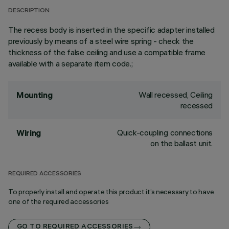
DESCRIPTION
The recess body is inserted in the specific adapter installed
previously by means of a steel wire spring - check the
thickness of the false ceiling and use a compatible frame
available with a separate item code.;
Wall recessed, Ceiling
Mounting
recessed
Quick-coupling connections
Wiring
on the ballast unit.
REQUIRED ACCESSORIES
To properly install and operate this product it’s necessary to have
one of the required accessories
GO TO REQUIRED ACCESSORIES