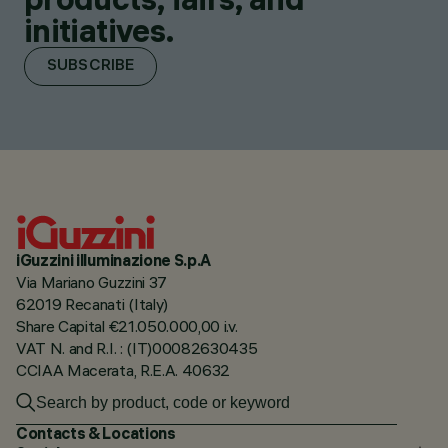
initiatives.
SUBSCRIBE
iGuzzini illuminazione S.p.A
Via Mariano Guzzini 37
62019 Recanati (Italy)
Share Capital €21.050.000,00 i.v.
VAT N. and R.I. : (IT)00082630435
CCIAA Macerata, R.E.A. 40632
Contacts & Locations