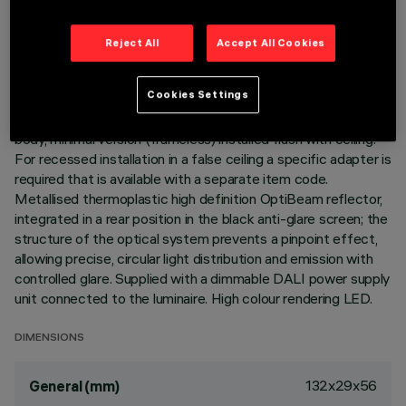
LAST UPDATE: 07/08/2026
Reject All
Accept All Cookies
DESCRIPTION
Cookies Settings
Linear miniaturised recessed luminaire with 5 optical
elements for LED lamps - fixed optic. Die-cast aluminium
body, minimal version (frameless) installed flush with ceiling.
For recessed installation in a false ceiling a specific adapter is
required that is available with a separate item code.
Metallised thermoplastic high definition OptiBeam reflector,
integrated in a rear position in the black anti-glare screen; the
structure of the optical system prevents a pinpoint effect,
allowing precise, circular light distribution and emission with
controlled glare. Supplied with a dimmable DALI power supply
unit connected to the luminaire. High colour rendering LED.
DIMENSIONS
132x29x56
General (mm)