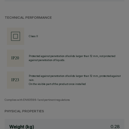
TECHNICAL PERFORMANCE
Class II
Protected against penetration of solids larger than 12 mm, not protected
against penetration of liquids.
Protected against penetration of solids larger than 12 mm, protected against
rain.
On the visible part of the product once installed
Complies with EN60598-1 and pertinent regulations
PHYSICAL PROPERTIES
0.28
Weight (kg)