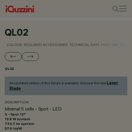
QL02
COLOUR
REQUIRED ACCESSORIES
TECHNICAL DATA
PHOTOMETRIC D
QL02
Laser
An updated version of this fixture is available: discover the new
Blade
.
DESCRIPTION
Minimal 5 cells - Spot - LED
S - Spot 12°
12.8 W system
734.7 lm system
57.4 lm/W