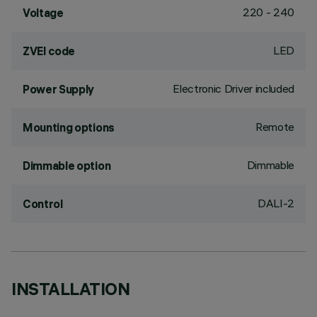
220 - 240
Voltage
LED
ZVEI code
Electronic Driver included
Power Supply
Remote
Mounting options
Dimmable
Dimmable option
DALI-2
Control
INSTALLATION