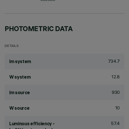
ASSESSED
PHOTOMETRIC DATA
DETAILS
734.7
lm system
12.8
W system
930
lm source
10
W source
57.4
Luminous efficiency -