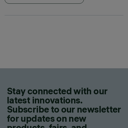
Stay connected with our
latest innovations.
Subscribe to our newsletter
for updates on new
products, fairs, and