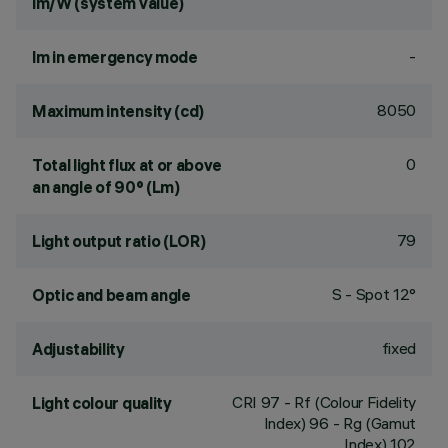
lm/W (system value)
-
lm in emergency mode
8050
Maximum intensity (cd)
0
Total light flux at or above
an angle of 90° (Lm)
79
Light output ratio (LOR)
S - Spot 12°
Optic and beam angle
fixed
Adjustability
CRI
97
- Rf (Colour Fidelity
Light colour quality
Index) 96 - Rg (Gamut
Index) 102