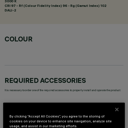
3000 K
CRI
97
- Rf (Colour Fidelity Index) 96 - Rg (Gamut Index) 102
DALI-2
COLOUR
REQUIRED ACCESSORIES
It is necessary to order one of the required accessories to properly install and operate the product:
By clicking “Accept All Cookies”, you agree to the storing of
cookies on your device to enhance site navigation, analyze site
TECHNICAL DATA
usage, and assist in our marketing efforts.