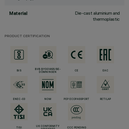
Die-cast aluminium and
Material
thermoplastic
PRODUCT CERTIFICATION
BVB BYGGVARUBE-
BIS
CE
EAC
DÖMNINGEN
ENEC-03
NOM
PEP ECOPASSPORT
RETILAP
UK CONFORMITY
TISI
CCC PENDING