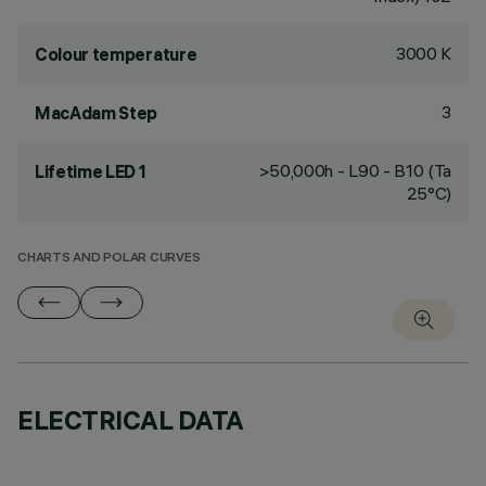
3000 K
Colour temperature
3
MacAdam Step
>50,000h - L90 - B10 (Ta
Lifetime LED 1
25°C)
CHARTS AND POLAR CURVES
ELECTRICAL DATA