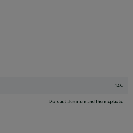
1.05
Die-cast aluminium and thermoplastic