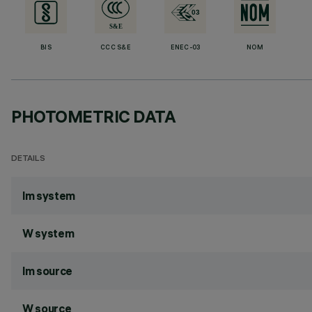
BIS
CCC S&E
ENEC-03
NOM
PHOTOMETRIC DATA
DETAILS
lm system
W system
lm source
W source