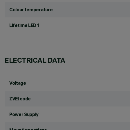
Colour temperature
Lifetime LED 1
ELECTRICAL DATA
Voltage
ZVEI code
Power Supply