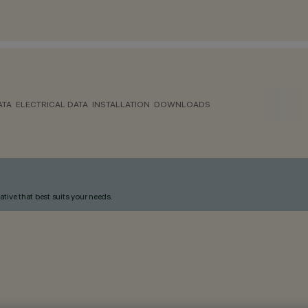
ATA
ELECTRICAL DATA
INSTALLATION
DOWNLOADS
ative that best suits your needs.