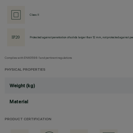
Class II
Protected against penetration of solids larger than 12 mm, not protected against pen
Complies with EN60598-1 and pertinent regulations
PHYSICAL PROPERTIES
Weight (kg)
Material
PRODUCT CERTIFICATION