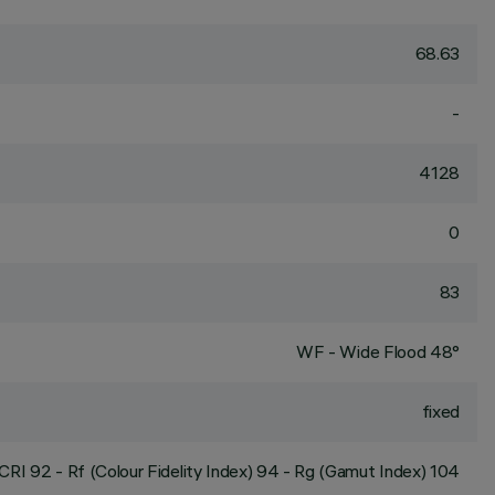
68.63
-
4128
0
83
WF - Wide Flood 48°
fixed
CRI
92
- Rf (Colour Fidelity Index) 94 - Rg (Gamut Index) 104