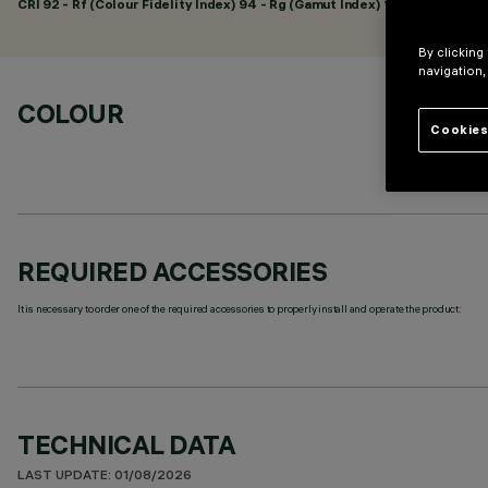
CRI
92
- Rf (Colour Fidelity Index) 94 - Rg (Gamut Index) 104
By clicking
navigation,
COLOUR
Cookies
REQUIRED ACCESSORIES
It is necessary to order one of the required accessories to properly install and operate the product:
TECHNICAL DATA
LAST UPDATE: 01/08/2026