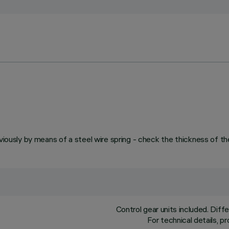
viously by means of a steel wire spring - check the thickness of th
Control gear units included. Dif
For technical details, 