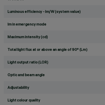
Luminous efficiency - lm/W (system value)
lm in emergency mode
Maximum intensity (cd)
Total light flux at or above an angle of 90° (Lm)
Light output ratio (LOR)
Optic and beam angle
Adjustability
Light colour quality