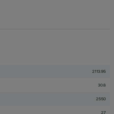
2113.95
30.8
2550
27