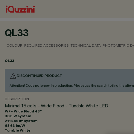
QL33
COLOUR
REQUIRED ACCESSORIES
TECHNICAL DATA
PHOTOMETRIC D
QL33
DISCONTINUED PRODUCT
Attention! Code no longer in production. Please use the search to find the altern
DESCRIPTION
Minimal 15 cells - Wide Flood - Tunable White LED
WF - Wide Flood 48°
30.8 W system
2113.95 lm system
68.63 lm/W
Tunable White