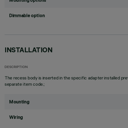
Mounting options
Dimmable option
INSTALLATION
DESCRIPTION
The recess body is inserted in the specific adapter installed pre
separate item code.;
Mounting
Wiring