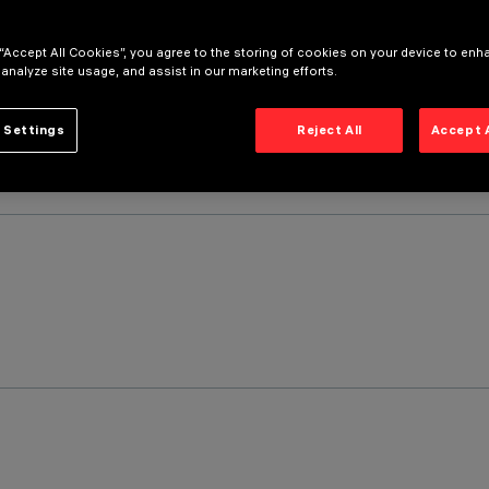
 “Accept All Cookies”, you agree to the storing of cookies on your device to enh
 analyze site usage, and assist in our marketing efforts.
 Settings
Reject All
Accept 