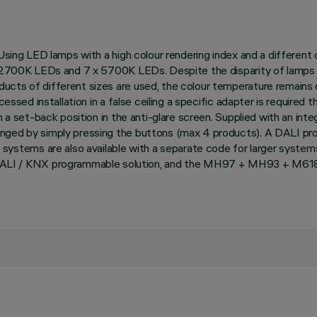
 Using LED lamps with a high colour rendering index and a different
8 x 2700K LEDs and 7 x 5700K LEDs. Despite the disparity of lamp
ucts of different sizes are used, the colour temperature remains 
essed installation in a false ceiling a specific adapter is required t
n a set-back position in the anti-glare screen. Supplied with an in
anged by simply pressing the buttons (max 4 products). A DALI pr
ems are also available with a separate code for larger systems th
LI / KNX programmable solution, and the MH97 + MH93 + M618 