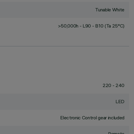
Tunable White
>50,000h - L90 - B10 (Ta 25°C)
220 - 240
LED
Electronic Control gear included
Remote