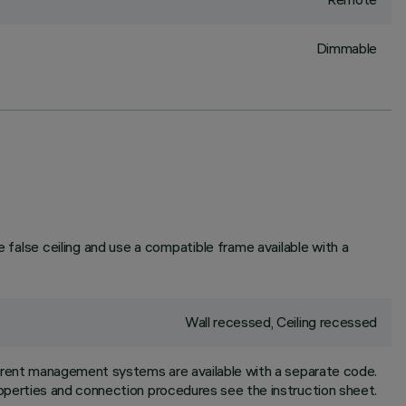
Dimmable
e false ceiling and use a compatible frame available with a
Wall recessed, Ceiling recessed
ferent management systems are available with a separate code.
properties and connection procedures see the instruction sheet.