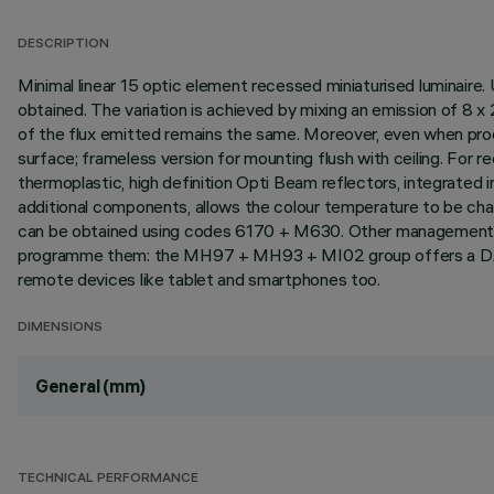
DESCRIPTION
Minimal linear 15 optic element recessed miniaturised luminaire.
obtained. The variation is achieved by mixing an emission of 
of the flux emitted remains the same. Moreover, even when prod
surface; frameless version for mounting flush with ceiling. For rec
thermoplastic, high definition Opti Beam reflectors, integrated i
additional components, allows the colour temperature to be ch
can be obtained using codes 6170 + M630. Other management syst
programme them: the MH97 + MH93 + MI02 group offers a DA
remote devices like tablet and smartphones too.
DIMENSIONS
General (mm)
TECHNICAL PERFORMANCE