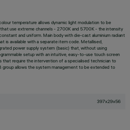
 colour temperature allows dynamic light modulation to be
s that use extreme channels - 2700K and 5700K - the intensity
constant and uniform. Main body with die-cast aluminium radiant
hat is available with a separate item code. Metallised,
tegrated power supply system (basic) that, without using
ogrammable setup with an intuitive, easy-to-use touch screen
at require the intervention of a specialised technician to
group allows the system management to be extended to
397x29x56