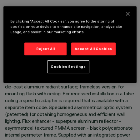
DESCRIPTION
By clicking “Accept All Cookies”, you agree to the storing of
Linear recessed miniaturised luminaire. Using LED lamps with
cookies on your device to enhance site navigation, analyze site
a high colour rendering index and a different colour
usage, and assist in our marketing efforts.
temperature allows dynamic light modulation to be obtained.
The variation is achieved by mixing an emission of 8 x 2700K
Reject All
Accept All Cookies
LEDs and 7 x 5700K LEDs. Despite the disparity of lamps
that use extreme channels - 2700K and 5700K - the
intensity of the flux emitted remains the same. Moreover,
Cookies Settings
even when products of different sizes are used, the colour
temperature remains constant and uniform. Main body with
die-cast aluminium radiant surface; frameless version for
mounting flush with ceiling. For recessed installation in a false
ceiling a specific adapter is required that is available with a
separate item code. Specialised asymmetrical optic system
(patented) for obtaining homogeneous and efficient wall
lighting. Flux enhancer - superpure aluminium reflector -
asymmetrical textured PMMA screen - black polycarbonate
internal perimeter frame. Supplied with an integrated power