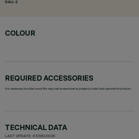
DALI-2
COLOUR
REQUIRED ACCESSORIES
It is necessary to order one of the required accessories to properly install and operate the product:
TECHNICAL DATA
LAST UPDATE: 07/08/2026