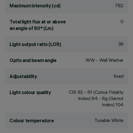
782
Maximum intensity (cd)
0
Total light flux at or above
an angle of 90° (Lm)
39
Light output ratio (LOR)
WW - Wall Washer
Optic and beam angle
fixed
Adjustability
CRI
92
- Rf (Colour Fidelity
Light colour quality
Index) 94 - Rg (Gamut
Index) 104
Tunable White
Colour temperature