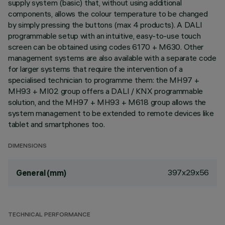
supply system (basic) that, without using additional
components, allows the colour temperature to be changed
by simply pressing the buttons (max 4 products). A DALI
programmable setup with an intuitive, easy-to-use touch
screen can be obtained using codes 6170 + M630. Other
management systems are also available with a separate code
for larger systems that require the intervention of a
specialised technician to programme them: the MH97 +
MH93 + MI02 group offers a DALI / KNX programmable
solution, and the MH97 + MH93 + M618 group allows the
system management to be extended to remote devices like
tablet and smartphones too.
DIMENSIONS
397x29x56
General (mm)
TECHNICAL PERFORMANCE