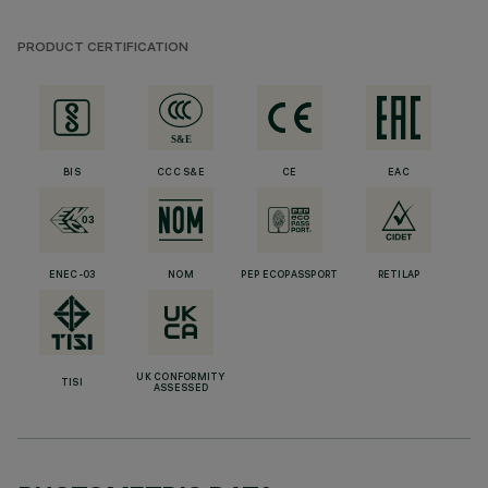
PRODUCT CERTIFICATION
BIS
CCC S&E
CE
EAC
ENEC-03
NOM
PEP ECOPASSPORT
RETILAP
UK CONFORMITY
TISI
ASSESSED