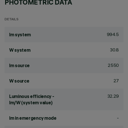
PHOTOMETRIC DATA
DETAILS
994.5
lm system
30.8
W system
2550
lm source
27
W source
32.29
Luminous efficiency -
lm/W (system value)
-
lm in emergency mode