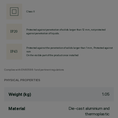
Class II
Protected against penetration of solids larger than 12 mm, not protected
against penetration of liquids.
Protected against the penetration of solids larger than 1 mm, Protected against
rain
On the visible part of the product once installed
Complies with EN60598-1 and pertinent regulations
PHYSICAL PROPERTIES
1.05
Weight (kg)
Die-cast aluminium and
Material
thermoplastic