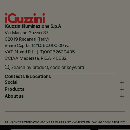
iGuzzini illuminazione S.p.A
Via Mariano Guzzini 37
62019 Recanati (Italy)
Share Capital €21.050.000,00 i.v.
VAT N. and R.I. : (IT)00082630435
CCIAA Macerata, R.E.A. 40632
Contacts & Locations
Social
Products
About us
PRIVACY
CERTIFICATIONS
5 YEAR WARRANTY
WHISTLEBLOWING
COOKIE POLICY
ACCESSIBILITY STATEMENT
OUR CODES
KNOWLEDGE BASE (LOGIN REQUIRED)