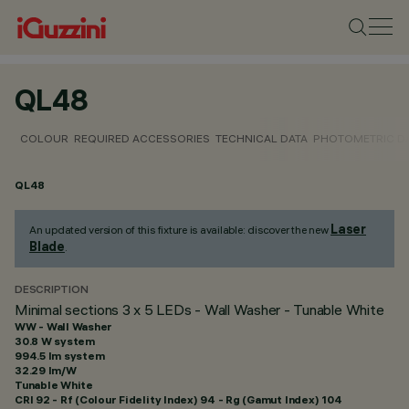
QL48
COLOUR
REQUIRED ACCESSORIES
TECHNICAL DATA
PHOTOMETRIC D
QL48
Laser
An updated version of this fixture is available: discover the new
Blade
.
DESCRIPTION
Minimal sections 3 x 5 LEDs - Wall Washer - Tunable White
WW - Wall Washer
30.8 W system
994.5 lm system
32.29 lm/W
Tunable White
CRI
92
- Rf (Colour Fidelity Index) 94 - Rg (Gamut Index) 104