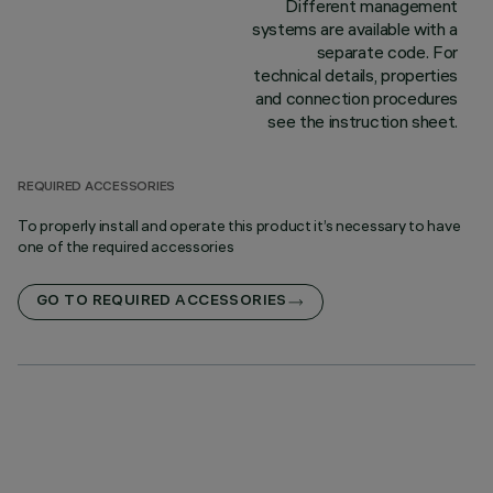
Different management
systems are available with a
separate code. For
technical details, properties
and connection procedures
see the instruction sheet.
REQUIRED ACCESSORIES
To properly install and operate this product it’s necessary to have
one of the required accessories
GO TO REQUIRED ACCESSORIES