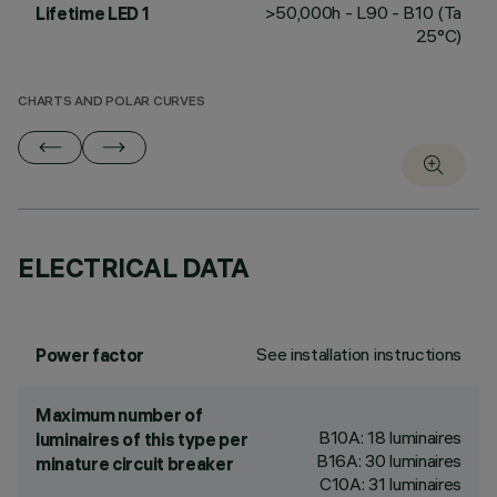
>50,000h - L90 - B10 (Ta
Lifetime LED 1
25°C)
CHARTS AND POLAR CURVES
ELECTRICAL DATA
See installation instructions
Power factor
Maximum number of
B10A: 18 luminaires
luminaires of this type per
B16A: 30 luminaires
minature circuit breaker
C10A: 31 luminaires