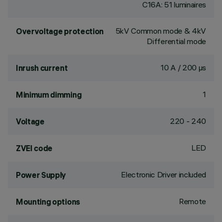
C16A: 51 luminaires
5kV Common mode & 4kV
Overvoltage protection
Differential mode
10 A / 200 µs
Inrush current
1
Minimum dimming
220 - 240
Voltage
LED
ZVEI code
Electronic Driver included
Power Supply
Remote
Mounting options