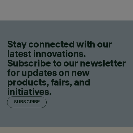
Stay connected with our
latest innovations.
Subscribe to our newsletter
for updates on new
products, fairs, and
initiatives.
SUBSCRIBE