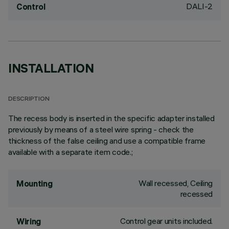
DALI-2
Control
INSTALLATION
DESCRIPTION
The recess body is inserted in the specific adapter installed
previously by means of a steel wire spring - check the
thickness of the false ceiling and use a compatible frame
available with a separate item code.;
Wall recessed, Ceiling
Mounting
recessed
Control gear units included.
Wiring