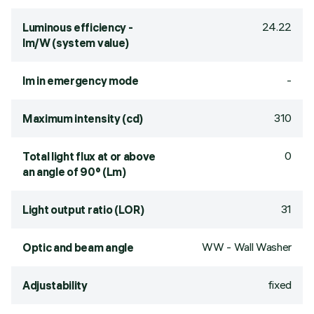
24.22
Luminous efficiency -
lm/W (system value)
-
lm in emergency mode
310
Maximum intensity (cd)
0
Total light flux at or above
an angle of 90° (Lm)
31
Light output ratio (LOR)
WW - Wall Washer
Optic and beam angle
fixed
Adjustability