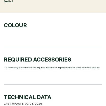
DALI-2
COLOUR
REQUIRED ACCESSORIES
It is necessary to order one of the required accessories to properly install and operate the product:
TECHNICAL DATA
LAST UPDATE: 07/08/2026