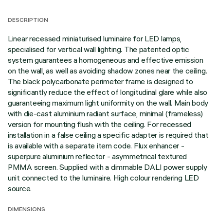
DESCRIPTION
Linear recessed miniaturised luminaire for LED lamps,
specialised for vertical wall lighting. The patented optic
system guarantees a homogeneous and effective emission
on the wall, as well as avoiding shadow zones near the ceiling.
The black polycarbonate perimeter frame is designed to
significantly reduce the effect of longitudinal glare while also
guaranteeing maximum light uniformity on the wall. Main body
with die-cast aluminium radiant surface, minimal (frameless)
version for mounting flush with the ceiling. For recessed
installation in a false ceiling a specific adapter is required that
is available with a separate item code. Flux enhancer -
superpure aluminium reflector - asymmetrical textured
PMMA screen. Supplied with a dimmable DALI power supply
unit connected to the luminaire. High colour rendering LED
source.
DIMENSIONS