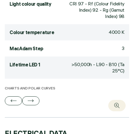
CRI
97
- Rf (Colour Fidelity
Light colour quality
Index) 92 - Rg (Gamut
Index) 98
4000 K
Colour temperature
3
MacAdam Step
>50,000h - L90 - B10 (Ta
Lifetime LED 1
25°C)
CHARTS AND POLAR CURVES
ELECTRICAL DATA