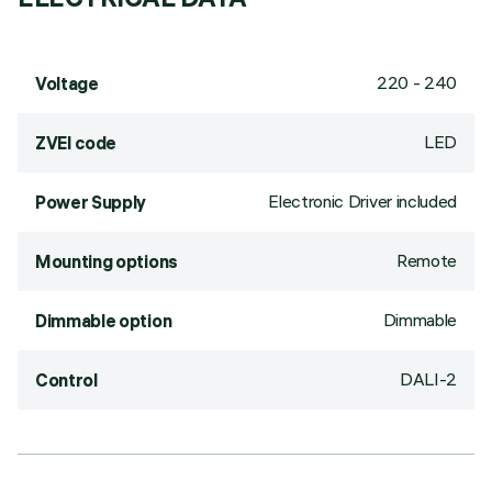
220 - 240
Voltage
LED
ZVEI code
Electronic Driver included
Power Supply
Remote
Mounting options
Dimmable
Dimmable option
DALI-2
Control