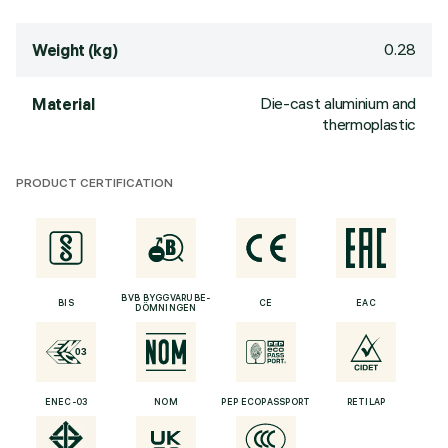
0.28
Weight (kg)
Die-cast aluminium and
Material
thermoplastic
PRODUCT CERTIFICATION
BVB BYGGVARUBE-
BIS
CE
EAC
DÖMNINGEN
ENEC-03
NOM
PEP ECOPASSPORT
RETILAP