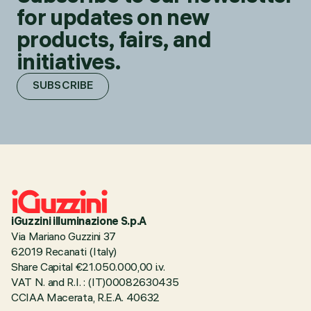
for updates on new
products, fairs, and
initiatives.
SUBSCRIBE
iGuzzini illuminazione S.p.A
Via Mariano Guzzini 37
62019 Recanati (Italy)
Share Capital €21.050.000,00 i.v.
VAT N. and R.I. : (IT)00082630435
CCIAA Macerata, R.E.A. 40632