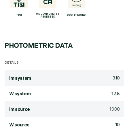
UK CONFORMITY
TISI
CCC PENDING
ASSESSED
PHOTOMETRIC DATA
DETAILS
310
lm system
12.8
W system
1000
lm source
10
W source