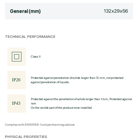
132x29x56
General (mm)
TECHNICAL PERFORMANCE
Class II
Protected against penetration of solids larger than 12 mm, not protected
against penetration of liquids.
Protected against the penetration of solids larger than 1 mm, Protected against
rain
On the visible part of the product once installed
Complies with EN60598-1 and pertinent regulations
PHYSICAL PROPERTIES