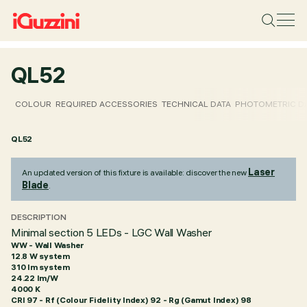
QL52
COLOUR
REQUIRED ACCESSORIES
TECHNICAL DATA
PHOTOMETRIC D
QL52
Laser
An updated version of this fixture is available: discover the new
Blade
.
DESCRIPTION
Minimal section 5 LEDs - LGC Wall Washer
WW - Wall Washer
12.8 W system
310 lm system
24.22 lm/W
4000 K
CRI
97
- Rf (Colour Fidelity Index) 92 - Rg (Gamut Index) 98