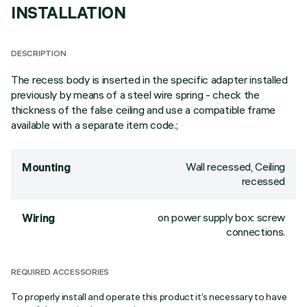
INSTALLATION
DESCRIPTION
The recess body is inserted in the specific adapter installed
previously by means of a steel wire spring - check the
thickness of the false ceiling and use a compatible frame
available with a separate item code.;
Wall recessed, Ceiling
Mounting
recessed
on power supply box: screw
Wiring
connections.
REQUIRED ACCESSORIES
To properly install and operate this product it’s necessary to have