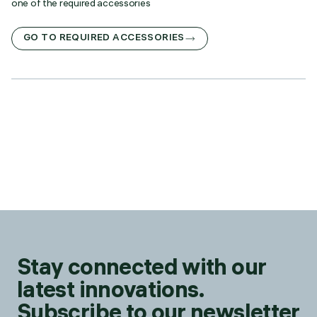
one of the required accessories
GO TO REQUIRED ACCESSORIES
Stay connected with our
latest innovations.
Subscribe to our newsletter