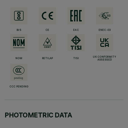
BIS
CE
EAC
ENEC-03
UK CONFORMITY
NOM
RETILAP
TISI
ASSESSED
CCC PENDING
PHOTOMETRIC DATA