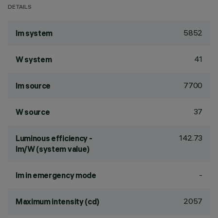
DETAILS
5852
lm system
41
W system
7700
lm source
37
W source
142.73
Luminous efficiency -
lm/W (system value)
-
lm in emergency mode
2057
Maximum intensity (cd)