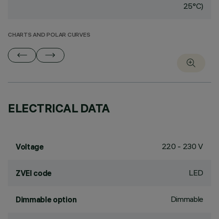
25°C)
CHARTS AND POLAR CURVES
ELECTRICAL DATA
220 - 230 V
Voltage
LED
ZVEI code
Dimmable
Dimmable option