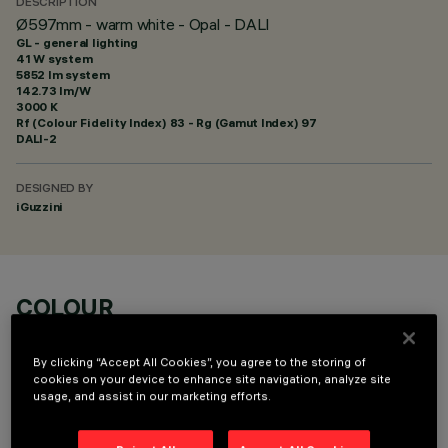
DESCRIPTION
Ø597mm - warm white - Opal - DALI
GL - general lighting
41 W system
5852 lm system
142.73 lm/W
3000 K
Rf (Colour Fidelity Index) 83 - Rg (Gamut Index) 97
DALI-2
DESIGNED BY
iGuzzini
COLOUR
By clicking “Accept All Cookies”, you agree to the storing of
cookies on your device to enhance site navigation, analyze site
usage, and assist in our marketing efforts.