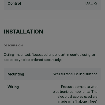
DALI-2
Control
INSTALLATION
DESCRIPTION
Ceiling-mounted. Recessed or pendant-mounted using an
accessory to be ordered separately.;
Wall surface, Ceiling surface
Mounting
Product complete with
Wiring
electronic components. The
electrical cables used are
made of a “halogen free”