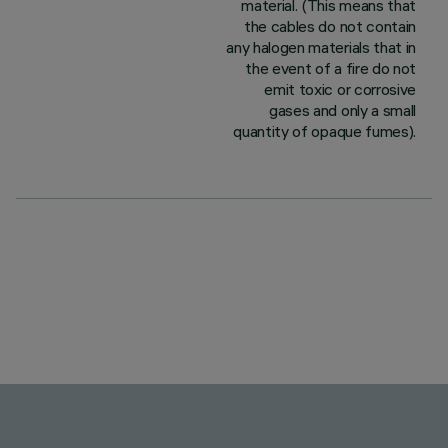
material. (This means that
the cables do not contain
any halogen materials that in
the event of a fire do not
emit toxic or corrosive
gases and only a small
quantity of opaque fumes).