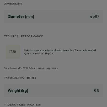
DIMENSIONS
ø597
Diameter (mm)
TECHNICAL PERFORMANCE
Protected against penetration of solids larger than 12 mm, not protected
against penetration of liquids.
Complies with EN60598-1 and pertinent regulations
PHYSICAL PROPERTIES
6.5
Weight (kg)
PRODUCT CERTIFICATION