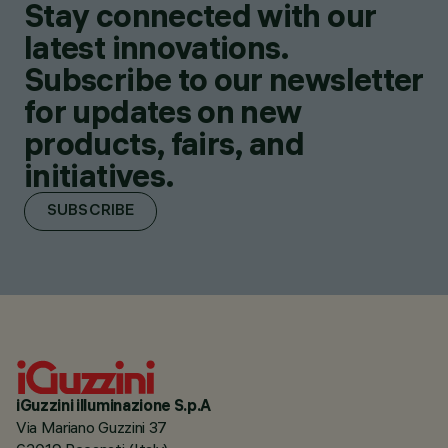
Stay connected with our
latest innovations.
Subscribe to our newsletter
for updates on new
products, fairs, and
initiatives.
SUBSCRIBE
iGuzzini illuminazione S.p.A
Via Mariano Guzzini 37