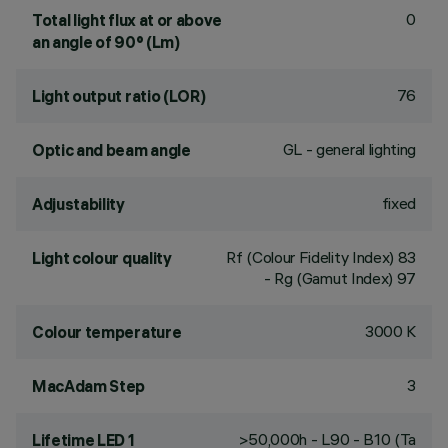
0
Total light flux at or above
an angle of 90° (Lm)
76
Light output ratio (LOR)
GL - general lighting
Optic and beam angle
fixed
Adjustability
Rf (Colour Fidelity Index) 83
Light colour quality
- Rg (Gamut Index) 97
3000 K
Colour temperature
3
MacAdam Step
>50,000h - L90 - B10 (Ta
Lifetime LED 1