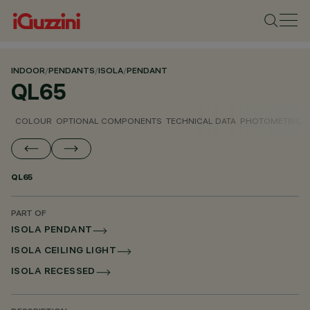
INDOOR
/
PENDANTS
/
ISOLA
/
PENDANT
QL65
COLOUR
OPTIONAL COMPONENTS
TECHNICAL DATA
PHOTOMETRIC D
QL65
PART OF
ISOLA PENDANT
ISOLA CEILING LIGHT
ISOLA RECESSED