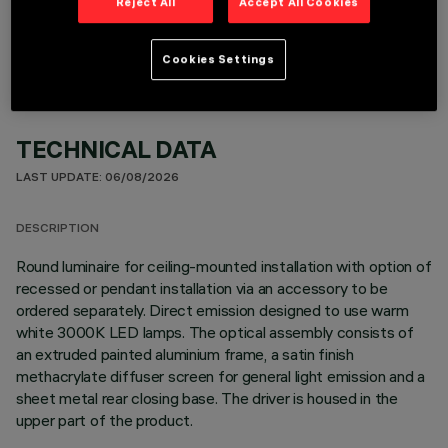
OPTIONAL COMPONENTS
Reject All
Accept All Cookies
Cookies Settings
TECHNICAL DATA
LAST UPDATE: 06/08/2026
DESCRIPTION
Round luminaire for ceiling-mounted installation with option of
recessed or pendant installation via an accessory to be
ordered separately. Direct emission designed to use warm
white 3000K LED lamps. The optical assembly consists of
an extruded painted aluminium frame, a satin finish
methacrylate diffuser screen for general light emission and a
sheet metal rear closing base. The driver is housed in the
upper part of the product.