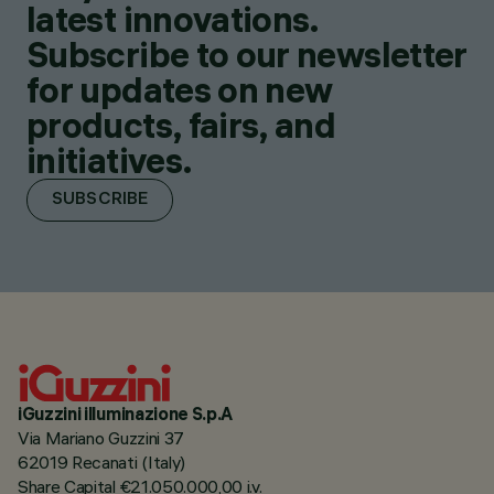
latest innovations.
Subscribe to our newsletter
for updates on new
products, fairs, and
initiatives.
SUBSCRIBE
iGuzzini illuminazione S.p.A
Via Mariano Guzzini 37
62019 Recanati (Italy)
Share Capital €21.050.000,00 i.v.