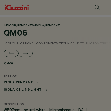
INDOOR
/
PENDANTS
/
ISOLA
/
PENDANT
QM06
COLOUR
OPTIONAL COMPONENTS
TECHNICAL DATA
PHOTOMETRIC D
QM06
PART OF
ISOLA PENDANT
ISOLA CEILING LIGHT
DESCRIPTION
Ø597mm - neutral white - Microprismatic - DALI