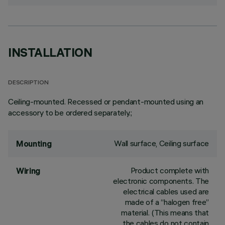
INSTALLATION
DESCRIPTION
Ceiling-mounted. Recessed or pendant-mounted using an
accessory to be ordered separately.;
Wall surface, Ceiling surface
Mounting
Product complete with
Wiring
electronic components. The
electrical cables used are
made of a “halogen free”
material. (This means that
the cables do not contain