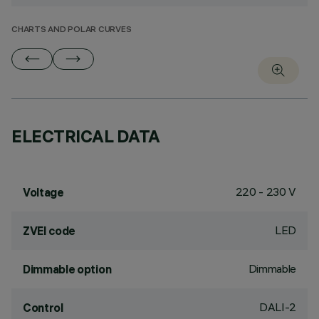
CHARTS AND POLAR CURVES
ELECTRICAL DATA
220 - 230 V
Voltage
LED
ZVEI code
Dimmable
Dimmable option
DALI-2
Control