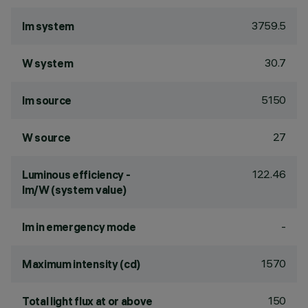
3759.5
lm system
30.7
W system
5150
lm source
27
W source
122.46
Luminous efficiency -
lm/W (system value)
-
lm in emergency mode
1570
Maximum intensity (cd)
150
Total light flux at or above