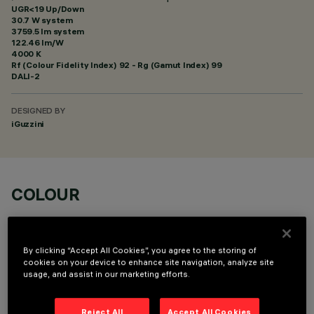
UGR<19 Up/Down
30.7 W system
3759.5 lm system
122.46 lm/W
4000 K
Rf (Colour Fidelity Index) 92 - Rg (Gamut Index) 99
DALI-2
DESIGNED BY
iGuzzini
COLOUR
By clicking “Accept All Cookies”, you agree to the storing of
cookies on your device to enhance site navigation, analyze site
usage, and assist in our marketing efforts.
OPTIONAL COMPONENTS
Reject All
Accept All Cookies