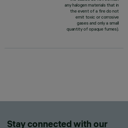
any halogen materials that in
the event of a fire do not
emit toxic or corrosive
gases and only a small
quantity of opaque fumes).
Stay connected with our