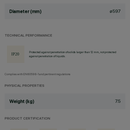
ø597
Diameter (mm)
TECHNICAL PERFORMANCE
Protected against penetration of solids larger than 12 mm, not protected
against penetration of liquids.
Complies with EN60598-1 and pertinent regulations
PHYSICAL PROPERTIES
7.5
Weight (kg)
PRODUCT CERTIFICATION