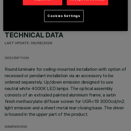
Cookies Settings
TECHNICAL DATA
LAST UPDATE: 06/08/2026
DESCRIPTION
Round luminaire for ceiling-mounted installation with option of
recessed or pendant installation via an accessory to be
ordered separately. Up/down emission designed to use
neutral white 4000K LED lamps. The optical assembly
consists of an extruded painted aluminium frame, a satin
finish methacrylate diffuser screen for UGR<19 3000cd/m2
light emission and a sheet metal rear closing base. The driver
is housed in the upper part of the product.
DIMENSIONS