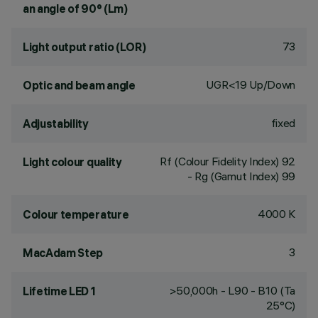
an angle of 90° (Lm)
73
Light output ratio (LOR)
UGR<19 Up/Down
Optic and beam angle
fixed
Adjustability
Rf (Colour Fidelity Index) 92
Light colour quality
- Rg (Gamut Index) 99
4000 K
Colour temperature
3
MacAdam Step
>50,000h - L90 - B10 (Ta
Lifetime LED 1
25°C)