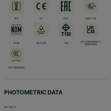
BIS
CE
EAC
ENEC-03
UK CONFORMITY
NOM
RETILAP
TISI
ASSESSED
CCC PENDING
PHOTOMETRIC DATA
DETAILS