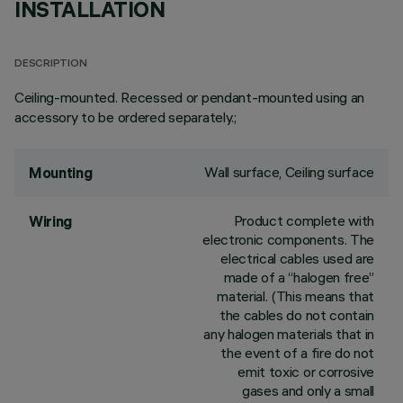
INSTALLATION
DESCRIPTION
Ceiling-mounted. Recessed or pendant-mounted using an
accessory to be ordered separately.;
Wall surface, Ceiling surface
Mounting
Product complete with
Wiring
electronic components. The
electrical cables used are
made of a “halogen free”
material. (This means that
the cables do not contain
any halogen materials that in
the event of a fire do not
emit toxic or corrosive
gases and only a small