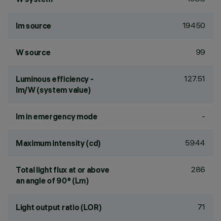
19450
lm source
99
W source
127.51
Luminous efficiency -
lm/W (system value)
-
lm in emergency mode
5944
Maximum intensity (cd)
286
Total light flux at or above
an angle of 90° (Lm)
71
Light output ratio (LOR)