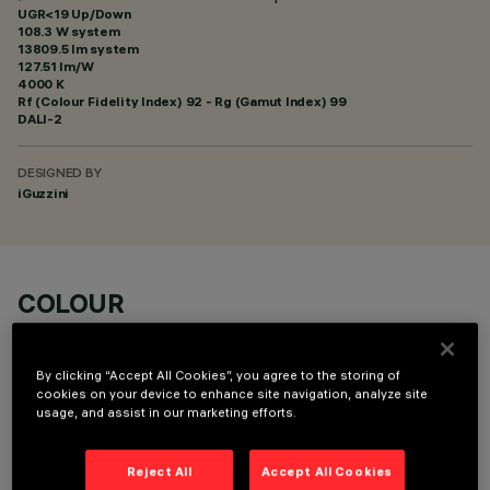
UGR<19 Up/Down
108.3 W system
13809.5 lm system
127.51 lm/W
4000 K
Rf (Colour Fidelity Index) 92 - Rg (Gamut Index) 99
DALI-2
DESIGNED BY
iGuzzini
COLOUR
By clicking “Accept All Cookies”, you agree to the storing of
cookies on your device to enhance site navigation, analyze site
usage, and assist in our marketing efforts.
OPTIONAL COMPONENTS
Reject All
Accept All Cookies