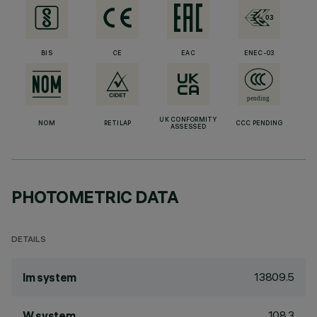
BIS
CE
EAC
ENEC-03
UK CONFORMITY
NOM
RETILAP
CCC PENDING
ASSESSED
PHOTOMETRIC DATA
DETAILS
13809.5
lm system
108.3
W system