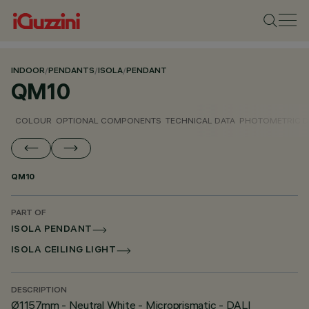
INDOOR
/
PENDANTS
/
ISOLA
/
PENDANT
QM10
COLOUR
OPTIONAL COMPONENTS
TECHNICAL DATA
PHOTOMETRIC D
QM10
PART OF
ISOLA PENDANT
ISOLA CEILING LIGHT
DESCRIPTION
Ø1157mm - Neutral White - Microprismatic - DALI