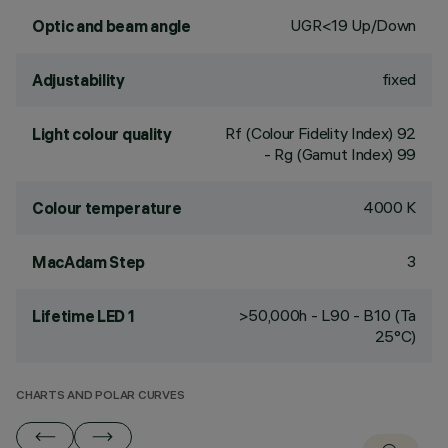
UGR<19 Up/Down
Optic and beam angle
fixed
Adjustability
Rf (Colour Fidelity Index) 92
Light colour quality
- Rg (Gamut Index) 99
4000 K
Colour temperature
3
MacAdam Step
>50,000h - L90 - B10 (Ta
Lifetime LED 1
25°C)
CHARTS AND POLAR CURVES