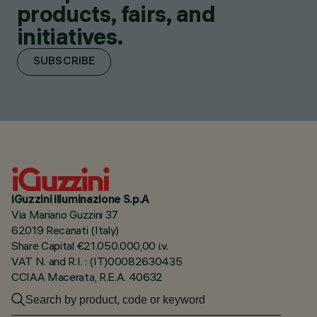
products, fairs, and
initiatives.
SUBSCRIBE
iGuzzini illuminazione S.p.A
Via Mariano Guzzini 37
62019 Recanati (Italy)
Share Capital €21.050.000,00 i.v.
VAT N. and R.I. : (IT)00082630435
CCIAA Macerata, R.E.A. 40632