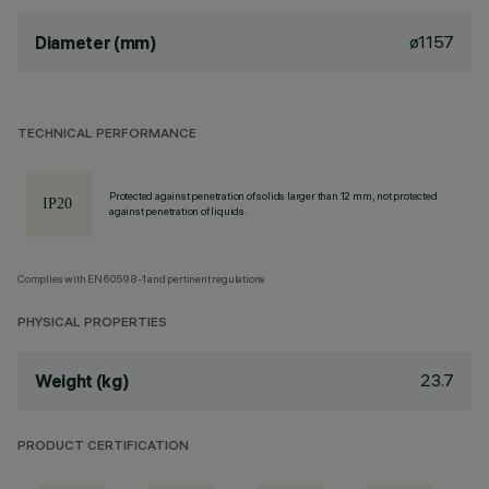
ø1157
Diameter (mm)
TECHNICAL PERFORMANCE
Protected against penetration of solids larger than 12 mm, not protected
against penetration of liquids.
Complies with EN60598-1 and pertinent regulations
PHYSICAL PROPERTIES
23.7
Weight (kg)
PRODUCT CERTIFICATION