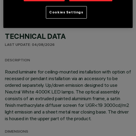
Cookies Settings
TECHNICAL DATA
LAST UPDATE: 04/08/2026
DESCRIPTION
Round luminaire for ceiling-mounted installation with option of
recessed or pendant installation via an accessory to be
ordered separately. Up/down emission designed to use
Neutral White 4000K LED lamps. The optical assembly
consists of an extruded painted aluminium frame, a satin
finish methacrylate diffuser screen for UGR<19 3000cd/m2
light emission and a sheet metal rear closing base. The driver
is housed in the upper part of the product.
DIMENSIONS