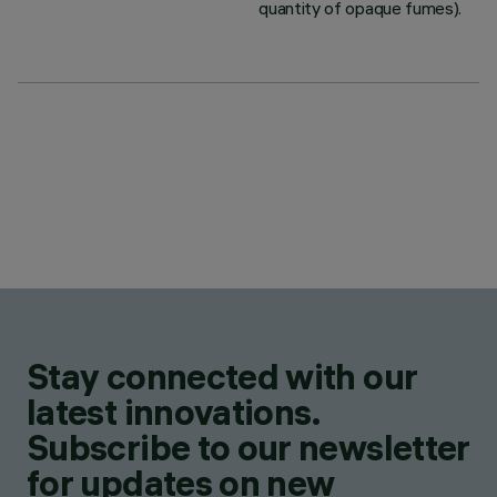
quantity of opaque fumes).
Stay connected with our
latest innovations.
Subscribe to our newsletter
for updates on new