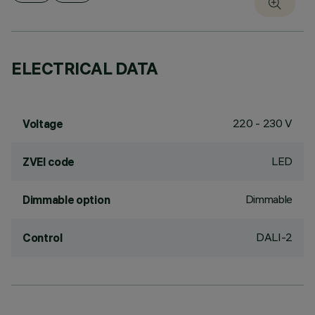
ELECTRICAL DATA
220 - 230 V
Voltage
LED
ZVEI code
Dimmable
Dimmable option
DALI-2
Control