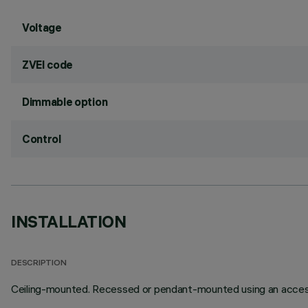
Voltage
ZVEI code
Dimmable option
Control
INSTALLATION
DESCRIPTION
Ceiling-mounted. Recessed or pendant-mounted using an access