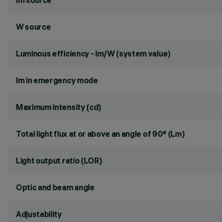
lm source
W source
Luminous efficiency - lm/W (system value)
lm in emergency mode
Maximum intensity (cd)
Total light flux at or above an angle of 90° (Lm)
Light output ratio (LOR)
Optic and beam angle
Adjustability