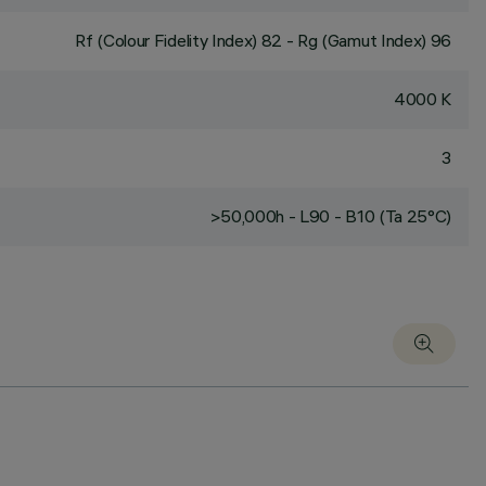
Rf (Colour Fidelity Index) 82 - Rg (Gamut Index) 96
4000 K
3
>50,000h - L90 - B10 (Ta 25°C)