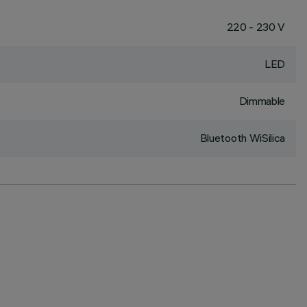
220 - 230 V
LED
Dimmable
Bluetooth WiSilica