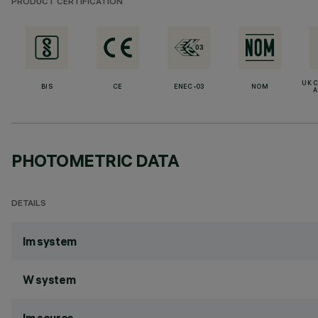
PRODUCT CERTIFICATION
UK 
BIS
CE
ENEC-03
NOM
A
PHOTOMETRIC DATA
DETAILS
lm system
W system