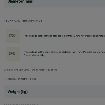
Diameter (mm)
TECHNICAL PERFORMANCE
Protected against penetration of solids larger than 12 mm, not protected against pen
Protected against the penetration of solids larger than 1 mm, Protected against rain
For optical assembly
Complies with EN60598-1 and pertinent regulations
PHYSICAL PROPERTIES
Weight (kg)