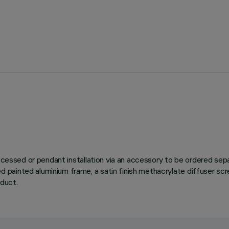
 recessed or pendant installation via an accessory to be ordered s
ainted aluminium frame, a satin finish methacrylate diffuser scree
oduct.