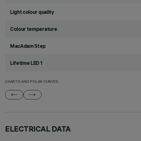
Light colour quality
Colour temperature
MacAdam Step
Lifetime LED 1
CHARTS AND POLAR CURVES
ELECTRICAL DATA