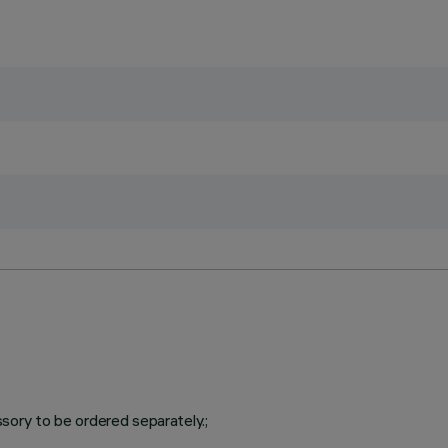
ory to be ordered separately.;