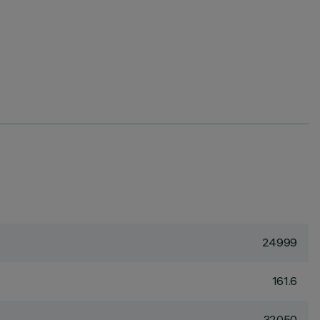
24999
161.6
32050