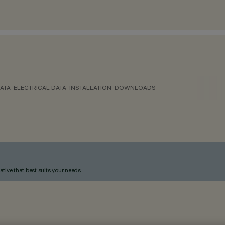
ATA
ELECTRICAL DATA
INSTALLATION
DOWNLOADS
ative that best suits your needs.