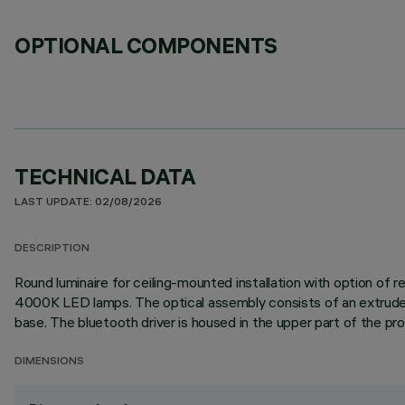
OPTIONAL COMPONENTS
TECHNICAL DATA
LAST UPDATE: 02/08/2026
DESCRIPTION
Round luminaire for ceiling-mounted installation with option of
4000K LED lamps. The optical assembly consists of an extruded p
base. The bluetooth driver is housed in the upper part of the pr
DIMENSIONS