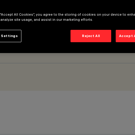
 “Accept All Cookies”, you agree to the storing of cookies on your device to enh
 analyze site usage, and assist in our marketing efforts.
 Settings
Reject All
Accept 