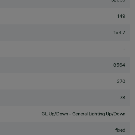
149
154.7
-
8564
370
78
GL Up/Down - General Lighting Up/Down
fixed