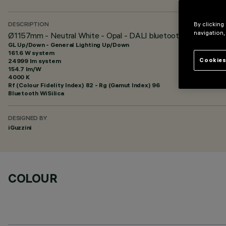
By clicking
DESCRIPTION
navigation,
Ø1157mm - Neutral White - Opal - DALI bluetooth
GL Up/Down - General Lighting Up/Down
161.6 W system
Cookies
24999 lm system
154.7 lm/W
4000 K
Rf (Colour Fidelity Index) 82 - Rg (Gamut Index) 96
Bluetooth WiSilica
DESIGNED BY
iGuzzini
COLOUR