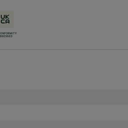
CONFORMITY
SSESSED