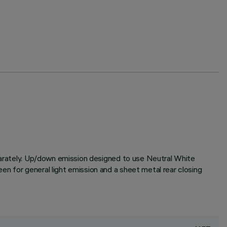
eparately. Up/down emission designed to use Neutral White
n for general light emission and a sheet metal rear closing