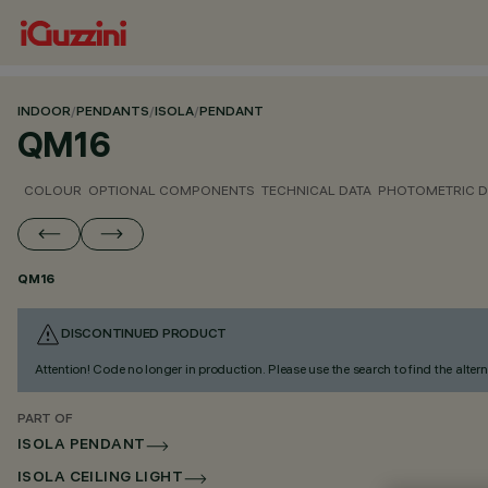
INDOOR
/
PENDANTS
/
ISOLA
/
PENDANT
QM16
COLOUR
OPTIONAL COMPONENTS
TECHNICAL DATA
PHOTOMETRIC D
QM16
DISCONTINUED PRODUCT
Attention! Code no longer in production. Please use the search to find the altern
PART OF
ISOLA PENDANT
ISOLA CEILING LIGHT