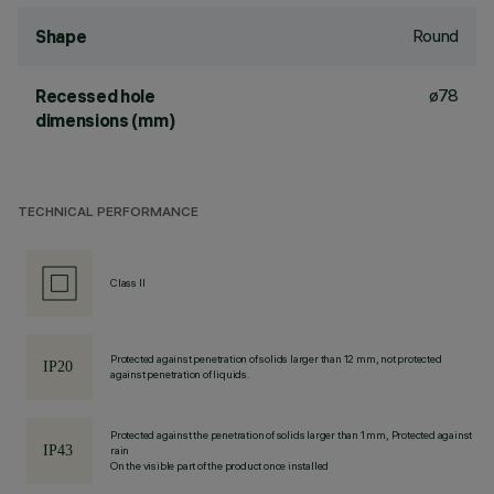
Round
Shape
ø78
Recessed hole
dimensions (mm)
TECHNICAL PERFORMANCE
Class II
Protected against penetration of solids larger than 12 mm, not protected
against penetration of liquids.
Protected against the penetration of solids larger than 1 mm, Protected against
rain
On the visible part of the product once installed