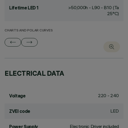
>50,000h - L90 - B10 (Ta
Lifetime LED 1
25°C)
CHARTS AND POLAR CURVES
ELECTRICAL DATA
220 - 240
Voltage
LED
ZVEI code
Electronic Driver included
Power Supply