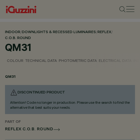
INDOOR
/
DOWNLIGHTS & RECESSED LUMINAIRES
/
REFLEX
/
C.O.B. ROUND
QM31
COLOUR
TECHNICAL DATA
PHOTOMETRIC DATA
ELECTRICAL DATA
INS
QM31
DISCONTINUED PRODUCT
Attention! Code no longer in production. Please use the search to find the
alternative that best suits your needs.
PART OF
REFLEX C.O.B. ROUND