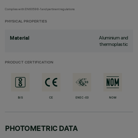
Complies with EN60598-1 and pertinent regulations
PHYSICAL PROPERTIES
Aluminium and
Material
thermoplastic
PRODUCT CERTIFICATION
BIS
CE
ENEC-03
NOM
PHOTOMETRIC DATA