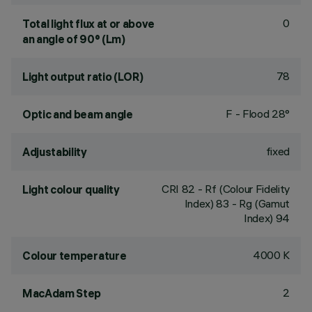
0
Total light flux at or above
an angle of 90° (Lm)
78
Light output ratio (LOR)
F - Flood 28°
Optic and beam angle
fixed
Adjustability
CRI
82
- Rf (Colour Fidelity
Light colour quality
Index) 83 - Rg (Gamut
Index) 94
4000 K
Colour temperature
2
MacAdam Step