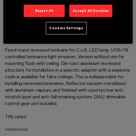
Reject All
Accept All Cookies
TECHNICAL DATA
LAST UPDATE: 01/08/2026
Cookies Settings
DESCRIPTION
Fixed round recessed luminaire for C.o.B. LED lamp. UGR<19
controlled luminance light emission. Version without rim for
mounting flush with ceiling. Die-cast aluminium recessed
structure for installation in a specific adapter with a separate
code is available for false ceilings. This is indispensable for
installing recessed luminaires. Reflector vacuum-metallised
with aluminium vapours and finished with a protective anti-
scratch layer and anti-fall retaining system. DALI dimmable
control gear unit included.
TPb rated
DIMENSIONS