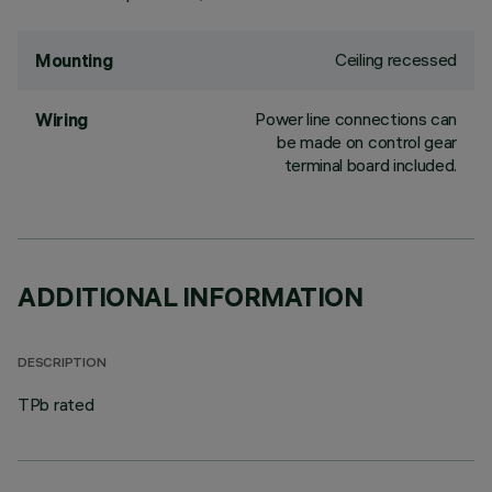
Ceiling recessed
Mounting
Power line connections can
Wiring
be made on control gear
terminal board included.
ADDITIONAL INFORMATION
DESCRIPTION
TPb rated