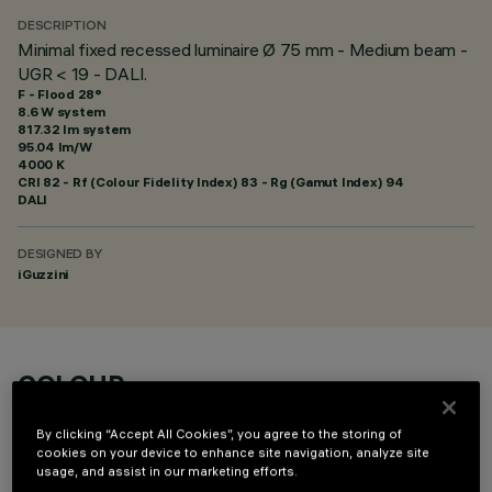
DESCRIPTION
Minimal fixed recessed luminaire Ø 75 mm - Medium beam -
UGR < 19 - DALI.
F - Flood 28°
8.6 W system
817.32 lm system
95.04 lm/W
4000 K
CRI
82
- Rf (Colour Fidelity Index) 83 - Rg (Gamut Index) 94
DALI
DESIGNED BY
iGuzzini
COLOUR
By clicking “Accept All Cookies”, you agree to the storing of
cookies on your device to enhance site navigation, analyze site
usage, and assist in our marketing efforts.