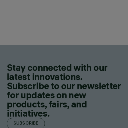
Stay connected with our
latest innovations.
Subscribe to our newsletter
for updates on new
products, fairs, and
initiatives.
SUBSCRIBE