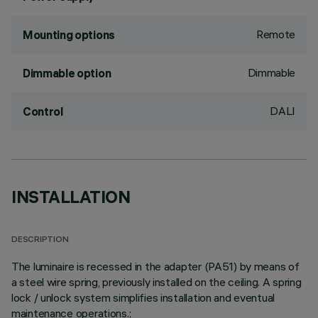
Remote
Mounting options
Dimmable
Dimmable option
DALI
Control
INSTALLATION
DESCRIPTION
The luminaire is recessed in the adapter (PA51) by means of
a steel wire spring, previously installed on the ceiling. A spring
lock / unlock system simplifies installation and eventual
maintenance operations.;