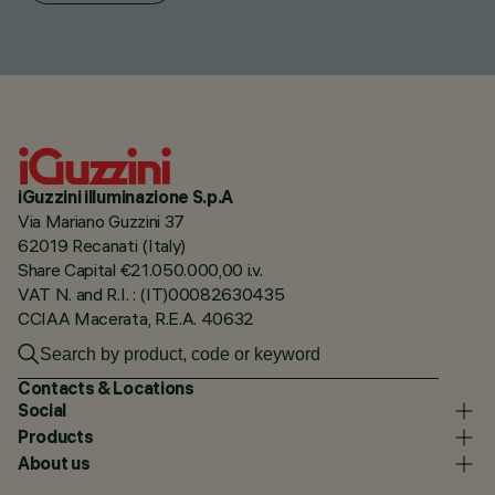
iGuzzini illuminazione S.p.A
Via Mariano Guzzini 37
62019 Recanati (Italy)
Share Capital €21.050.000,00 i.v.
VAT N. and R.I. : (IT)00082630435
CCIAA Macerata, R.E.A. 40632
Contacts & Locations
Social
Products
About us