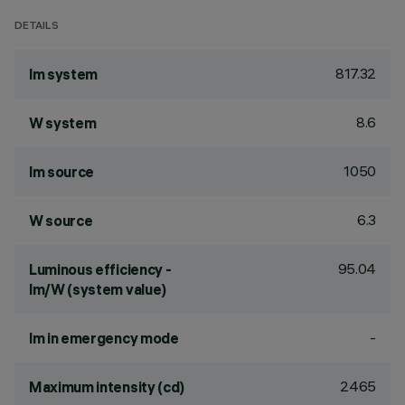
DETAILS
817.32
lm system
8.6
W system
1050
lm source
6.3
W source
95.04
Luminous efficiency -
lm/W (system value)
-
lm in emergency mode
2465
Maximum intensity (cd)