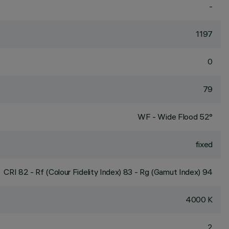
-
1197
0
79
WF - Wide Flood 52°
fixed
CRI
82
- Rf (Colour Fidelity Index) 83 - Rg (Gamut Index) 94
4000 K
2