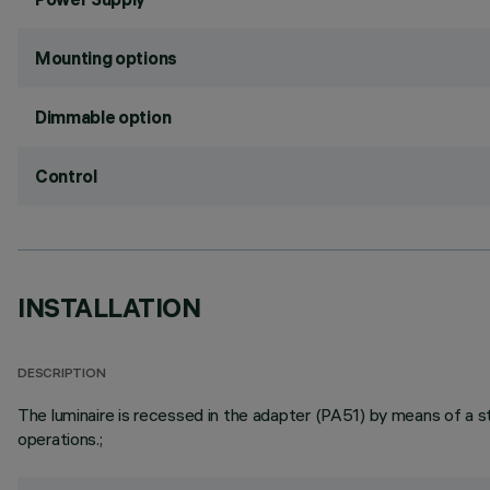
Mounting options
Dimmable option
Control
INSTALLATION
DESCRIPTION
The luminaire is recessed in the adapter (PA51) by means of a ste
operations.;