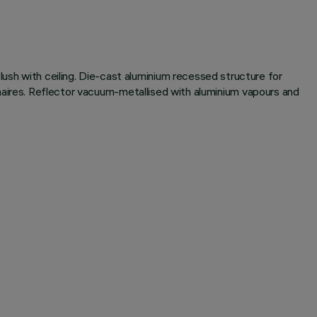
lush with ceiling. Die-cast aluminium recessed structure for
luminaires. Reflector vacuum-metallised with aluminium vapours and