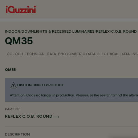
INDOOR
/
DOWNLIGHTS & RECESSED LUMINAIRES
/
REFLEX
/
C.O.B. ROUND
QM35
COLOUR
TECHNICAL DATA
PHOTOMETRIC DATA
ELECTRICAL DATA
INS
QM35
DISCONTINUED PRODUCT
Attention! Code no longer in production. Please use the search to find the altern
PART OF
REFLEX C.O.B. ROUND
DESCRIPTION