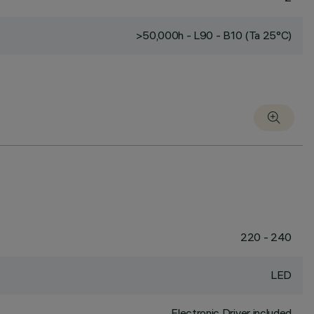
>50,000h - L90 - B10 (Ta 25°C)
220 - 240
LED
Electronic Driver included