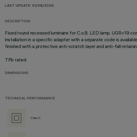
LAST UPDATE: 01/08/2026
DESCRIPTION
Fixed round recessed luminaire for C.o.B. LED lamp. UGR<19 contr
installation in a specific adapter with a separate code is availab
finished with a protective anti-scratch layer and anti-fall retai
TPb rated
DIMENSIONS
TECHNICAL PERFORMANCE
Class II