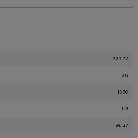
828.77
8.6
1050
6.3
96.37