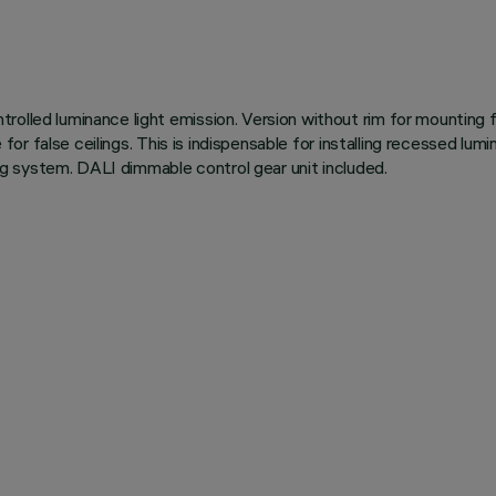
olled luminance light emission. Version without rim for mounting f
le for false ceilings. This is indispensable for installing recessed 
ning system. DALI dimmable control gear unit included.