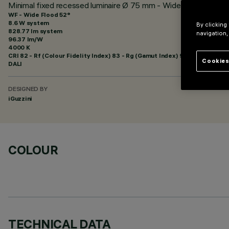
Minimal fixed recessed luminaire Ø 75 mm - Wide Flood beam 
WF - Wide Flood 52°
8.6 W system
By clicking
828.77 lm system
navigation,
96.37 lm/W
4000 K
CRI
82
- Rf (Colour Fidelity Index) 83 - Rg (Gamut Index) 94
Cookies
DALI
DESIGNED BY
iGuzzini
COLOUR
TECHNICAL DATA