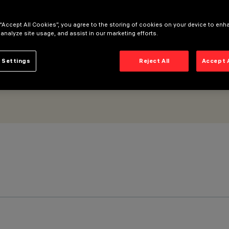
- UGR < 19 - DALI
 “Accept All Cookies”, you agree to the storing of cookies on your device to enh
 analyze site usage, and assist in our marketing efforts.
 Settings
Reject All
Accept 