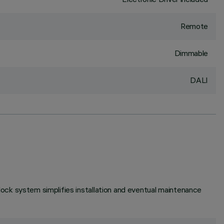
Remote
Dimmable
DALI
unlock system simplifies installation and eventual maintenance