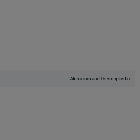
Aluminium and thermoplastic