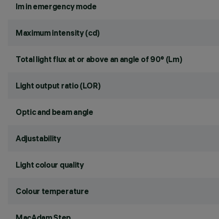
lm in emergency mode
Maximum intensity (cd)
Total light flux at or above an angle of 90° (Lm)
Light output ratio (LOR)
Optic and beam angle
Adjustability
Light colour quality
Colour temperature
MacAdam Step