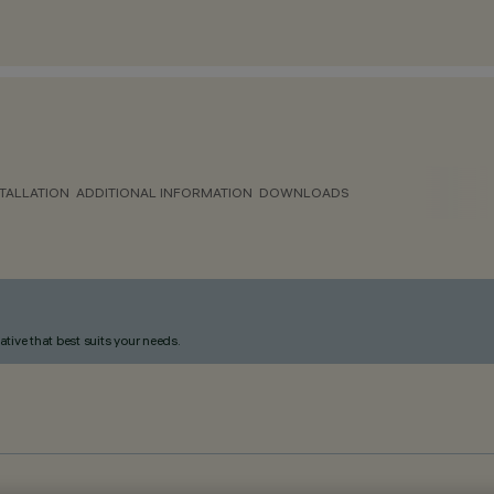
TALLATION
ADDITIONAL INFORMATION
DOWNLOADS
ative that best suits your needs.