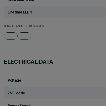
Lifetime LED 1
CHARTS AND POLAR CURVES
ELECTRICAL DATA
Voltage
ZVEI code
Power Supply