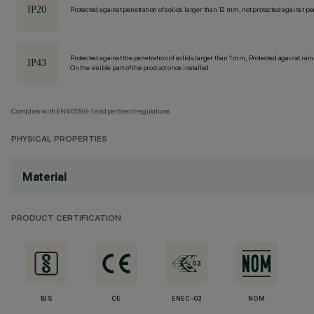
Protected against penetration of solids larger than 12 mm, not protected against pen
Protected against the penetration of solids larger than 1 mm, Protected against rain
On the visible part of the product once installed
Complies with EN60598-1 and pertinent regulations
PHYSICAL PROPERTIES
Material
PRODUCT CERTIFICATION
BIS
CE
ENEC-03
NOM