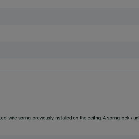
el wire spring, previously installed on the ceiling. A spring lock / 