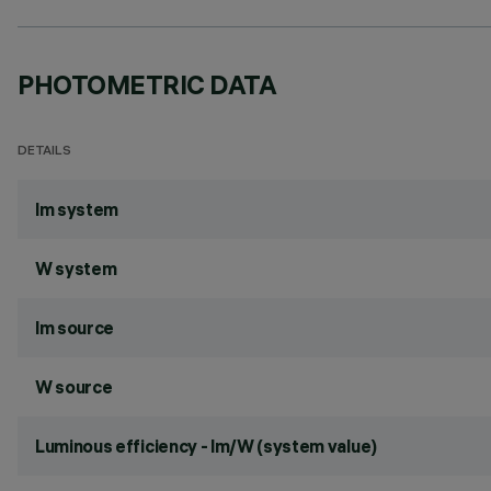
PHOTOMETRIC DATA
DETAILS
lm system
W system
lm source
W source
Luminous efficiency - lm/W (system value)