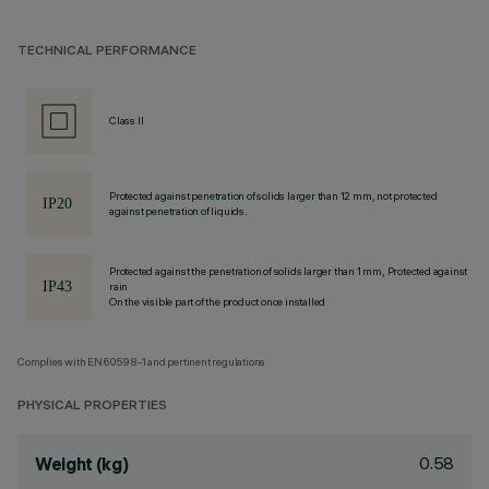
TECHNICAL PERFORMANCE
Class II
Protected against penetration of solids larger than 12 mm, not protected
against penetration of liquids.
Protected against the penetration of solids larger than 1 mm, Protected against
rain
On the visible part of the product once installed
Complies with EN60598-1 and pertinent regulations
PHYSICAL PROPERTIES
0.58
Weight (kg)