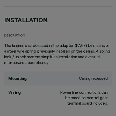
INSTALLATION
DESCRIPTION
The luminaire is recessed in the adapter (PA53) by means of
a steel wire spring, previously installed on the ceiling. A spring
lock / unlock system simplifies installation and eventual
maintenance operations.;
Ceiling recessed
Mounting
Power line connections can
Wiring
be made on control gear
terminal board included.