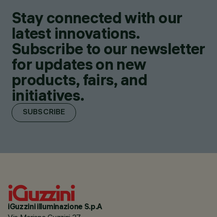
Stay connected with our
latest innovations.
Subscribe to our newsletter
for updates on new
products, fairs, and
initiatives.
SUBSCRIBE
iGuzzini illuminazione S.p.A
Via Mariano Guzzini 37