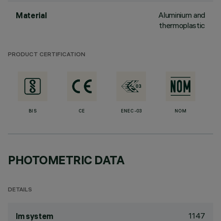
Aluminium and
Material
thermoplastic
PRODUCT CERTIFICATION
BIS
CE
ENEC-03
NOM
PHOTOMETRIC DATA
DETAILS
1147
lm system