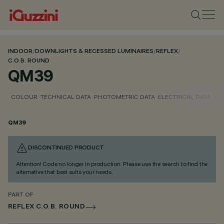
INDOOR
/
DOWNLIGHTS & RECESSED LUMINAIRES
/
REFLEX
/
C.O.B. ROUND
QM39
COLOUR
TECHNICAL DATA
PHOTOMETRIC DATA
ELECTRICAL DATA
INS
QM39
DISCONTINUED PRODUCT
Attention! Code no longer in production. Please use the search to find the
alternative that best suits your needs.
PART OF
REFLEX C.O.B. ROUND