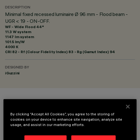
DESCRIPTION
Minimal fixed recessed luminaire Ø 96 mm - Flood beam -
UGR < 19 - ON-OFF.
WF - Wide Flood 44°
11.3 W system
1147 lm system
101.5 lm/W
4000 K
CRI
82
- Rf (Colour Fidelity Index) 83 - Rg (Gamut Index) 94
DESIGNED BY
iGuzzini
COLOUR
By clicking “Accept All Cookies”, you agree to the storing of
cookies on your device to enhance site navigation, analyze site
usage, and assist in our marketing efforts.