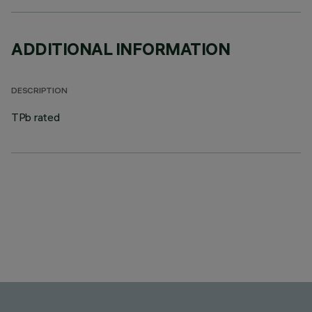
ADDITIONAL INFORMATION
DESCRIPTION
TPb rated