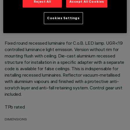
Reject All
Accept All Cookies
TECHNICAL DATA
LAST UPDATE: 01/08/2026
Cookies Settings
DESCRIPTION
Fixed round recessed luminaire for C.o.B. LED lamp. UGR<19
controlled luminance light emission. Version without rim for
mounting flush with ceiling. Die-cast aluminium recessed
structure for installation in a specific adapter with a separate
code is available for false ceilings. This is indispensable for
installing recessed luminaires. Reflector vacuum-metallised
with aluminium vapours and finished with a protective anti-
scratch layer and anti-fall retaining system. Control gear unit
included.
TPb rated
DIMENSIONS