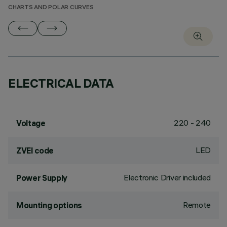
CHARTS AND POLAR CURVES
ELECTRICAL DATA
220 - 240
Voltage
LED
ZVEI code
Electronic Driver included
Power Supply
Remote
Mounting options