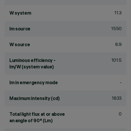
11.3
W system
1550
lm source
8.9
W source
101.5
Luminous efficiency -
lm/W (system value)
-
lm in emergency mode
1833
Maximum intensity (cd)
0
Total light flux at or above
an angle of 90° (Lm)