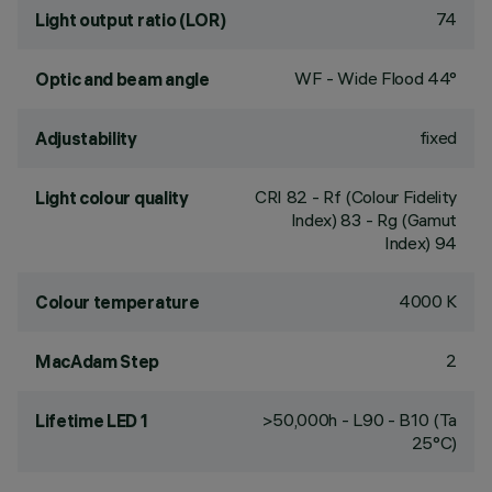
74
Light output ratio (LOR)
WF - Wide Flood 44°
Optic and beam angle
fixed
Adjustability
CRI
82
- Rf (Colour Fidelity
Light colour quality
Index) 83 - Rg (Gamut
Index) 94
4000 K
Colour temperature
2
MacAdam Step
>50,000h - L90 - B10 (Ta
Lifetime LED 1
25°C)