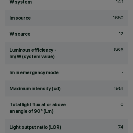
14.1
W system
1650
lm source
12
W source
86.6
Luminous efficiency -
lm/W (system value)
-
lm in emergency mode
1951
Maximum intensity (cd)
0
Total light flux at or above
an angle of 90° (Lm)
74
Light output ratio (LOR)