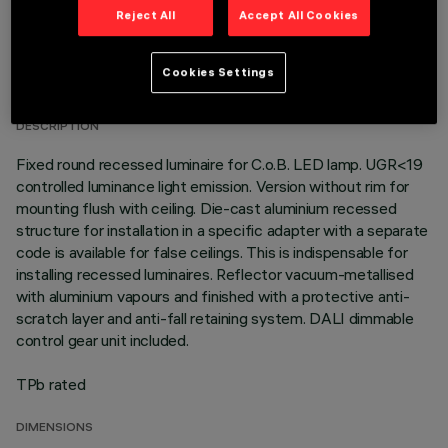
Reject All
Accept All Cookies
TECHNICAL DATA
Cookies Settings
LAST UPDATE: 01/08/2026
DESCRIPTION
Fixed round recessed luminaire for C.o.B. LED lamp. UGR<19
controlled luminance light emission. Version without rim for
mounting flush with ceiling. Die-cast aluminium recessed
structure for installation in a specific adapter with a separate
code is available for false ceilings. This is indispensable for
installing recessed luminaires. Reflector vacuum-metallised
with aluminium vapours and finished with a protective anti-
scratch layer and anti-fall retaining system. DALI dimmable
control gear unit included.
TPb rated
DIMENSIONS