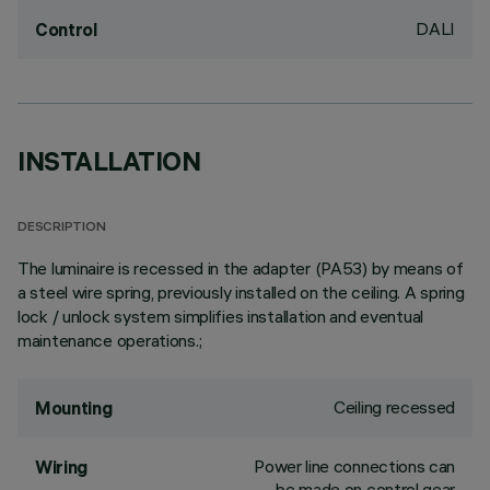
DALI
Control
INSTALLATION
DESCRIPTION
The luminaire is recessed in the adapter (PA53) by means of
a steel wire spring, previously installed on the ceiling. A spring
lock / unlock system simplifies installation and eventual
maintenance operations.;
Ceiling recessed
Mounting
Power line connections can
Wiring
be made on control gear