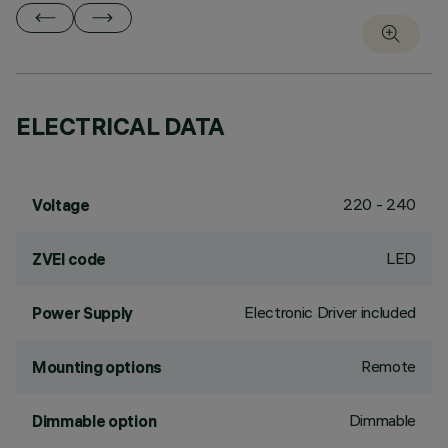
ELECTRICAL DATA
220 - 240
Voltage
LED
ZVEI code
Electronic Driver included
Power Supply
Remote
Mounting options
Dimmable
Dimmable option