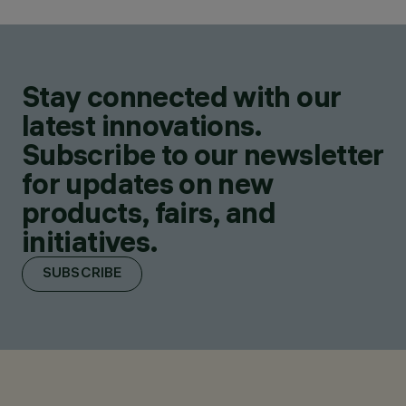
Stay connected with our
latest innovations.
Subscribe to our newsletter
for updates on new
products, fairs, and
initiatives.
SUBSCRIBE