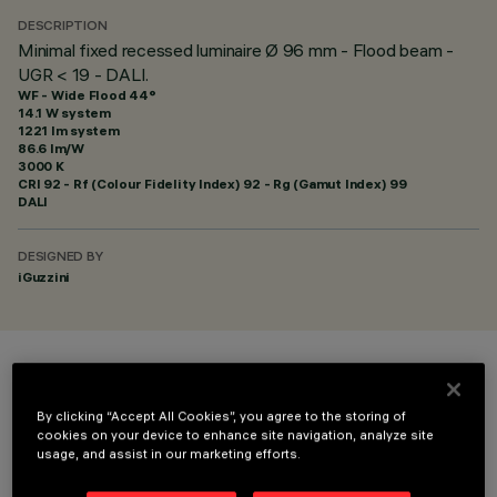
DESCRIPTION
Minimal fixed recessed luminaire Ø 96 mm - Flood beam -
UGR < 19 - DALI.
WF - Wide Flood 44°
14.1 W system
1221 lm system
86.6 lm/W
3000 K
CRI
92
- Rf (Colour Fidelity Index) 92 - Rg (Gamut Index) 99
DALI
DESIGNED BY
iGuzzini
COLOUR
By clicking “Accept All Cookies”, you agree to the storing of
cookies on your device to enhance site navigation, analyze site
usage, and assist in our marketing efforts.