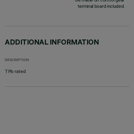
terminal board included.
ADDITIONAL INFORMATION
DESCRIPTION
TPb rated