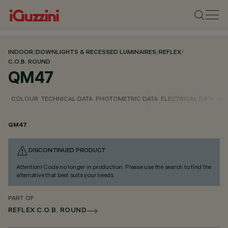
INDOOR
/
DOWNLIGHTS & RECESSED LUMINAIRES
/
REFLEX
/
C.O.B. ROUND
QM47
COLOUR
TECHNICAL DATA
PHOTOMETRIC DATA
ELECTRICAL DATA
INS
QM47
DISCONTINUED PRODUCT
Attention! Code no longer in production. Please use the search to find the
alternative that best suits your needs.
PART OF
REFLEX C.O.B. ROUND