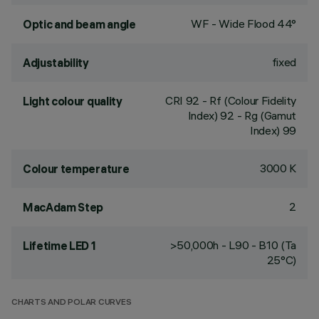
WF - Wide Flood 44°
Optic and beam angle
fixed
Adjustability
CRI
92
- Rf (Colour Fidelity
Light colour quality
Index) 92 - Rg (Gamut
Index) 99
3000 K
Colour temperature
2
MacAdam Step
>50,000h - L90 - B10 (Ta
Lifetime LED 1
25°C)
CHARTS AND POLAR CURVES