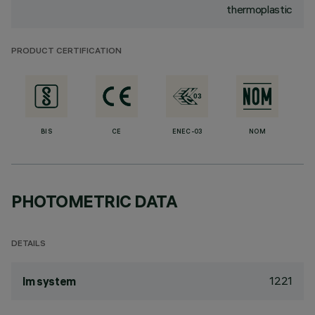
thermoplastic
PRODUCT CERTIFICATION
BIS
CE
ENEC-03
NOM
PHOTOMETRIC DATA
DETAILS
1221
lm system