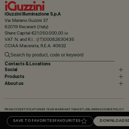
iGuzzini illuminazione S.p.A
Via Mariano Guzzini 37
62019 Recanati (Italy)
Share Capital €21.050.000,00 i.v.
VAT N. and R.I. : (IT)00082630435
CCIAA Macerata, R.E.A. 40632
Contacts & Locations
Social
Products
About us
PRIVACY
CERTIFICATIONS
5 YEAR WARRANTY
WHISTLEBLOWING
COOKIE POLICY
ACCESSIBILITY STATEMENT
OUR CODES
KNOWLEDGE BASE (LOGIN REQUIRED)
SAVE TO FAVORITES
FAVOURITES
DOWNLOADS
DOWNLOADS