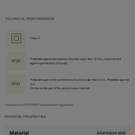
TECHNICAL PERFORMANCE
Class II
Protected against penetration of solids larger than 12 mm, not protected
against penetration of liquids.
Protected against the penetration of solids larger than 1 mm, Protected against
rain
On the visible part of the product once installed
Complies with EN60598-1 and pertinent regulations
PHYSICAL PROPERTIES
Aluminium and
Material