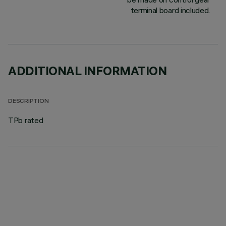
terminal board included.
ADDITIONAL INFORMATION
DESCRIPTION
TPb rated