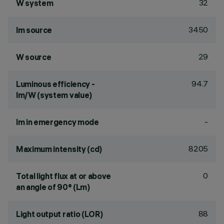
32
W system
3450
lm source
29
W source
94.7
Luminous efficiency -
lm/W (system value)
-
lm in emergency mode
8205
Maximum intensity (cd)
0
Total light flux at or above
an angle of 90° (Lm)
88
Light output ratio (LOR)