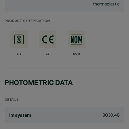
thermoplastic
PRODUCT CERTIFICATION
BIS
CE
NOM
PHOTOMETRIC DATA
DETAILS
3030.48
lm system