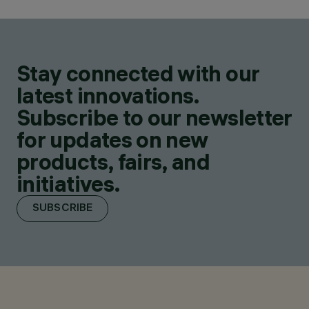
Stay connected with our
latest innovations.
Subscribe to our newsletter
for updates on new
products, fairs, and
initiatives.
SUBSCRIBE