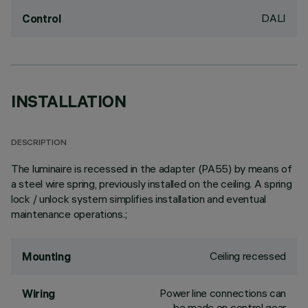
DALI
Control
INSTALLATION
DESCRIPTION
The luminaire is recessed in the adapter (PA55) by means of
a steel wire spring, previously installed on the ceiling. A spring
lock / unlock system simplifies installation and eventual
maintenance operations.;
Ceiling recessed
Mounting
Power line connections can
Wiring
be made on control gear