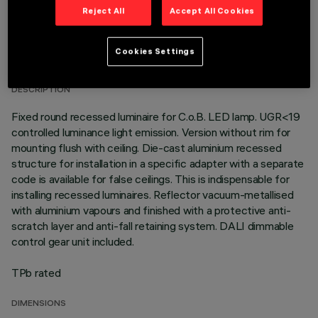
Reject All
Accept All Cookies
TECHNICAL DATA
Cookies Settings
LAST UPDATE: 01/08/2026
DESCRIPTION
Fixed round recessed luminaire for C.o.B. LED lamp. UGR<19
controlled luminance light emission. Version without rim for
mounting flush with ceiling. Die-cast aluminium recessed
structure for installation in a specific adapter with a separate
code is available for false ceilings. This is indispensable for
installing recessed luminaires. Reflector vacuum-metallised
with aluminium vapours and finished with a protective anti-
scratch layer and anti-fall retaining system. DALI dimmable
control gear unit included.
TPb rated
DIMENSIONS