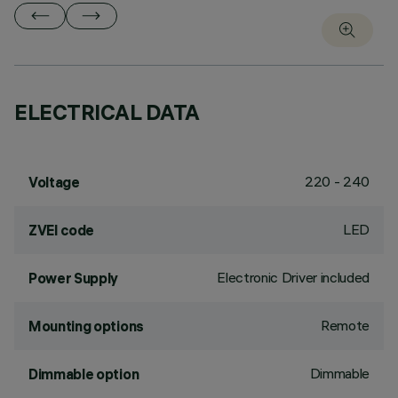
ELECTRICAL DATA
220 - 240
Voltage
LED
ZVEI code
Electronic Driver included
Power Supply
Remote
Mounting options
Dimmable
Dimmable option