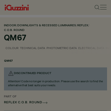
INDOOR
/
DOWNLIGHTS & RECESSED LUMINAIRES
/
REFLEX
/
C.O.B. ROUND
QM67
COLOUR
TECHNICAL DATA
PHOTOMETRIC DATA
ELECTRICAL DATA
INS
QM67
DISCONTINUED PRODUCT
Attention! Code no longer in production. Please use the search to find the
alternative that best suits your needs.
PART OF
REFLEX C.O.B. ROUND