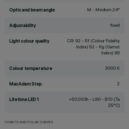
M - Medium 24°
Optic and beam angle
fixed
Adjustability
CRI
92
- Rf (Colour Fidelity
Light colour quality
Index) 92 - Rg (Gamut
Index) 99
3000 K
Colour temperature
2
MacAdam Step
>50,000h - L90 - B10 (Ta
Lifetime LED 1
25°C)
CHARTS AND POLAR CURVES