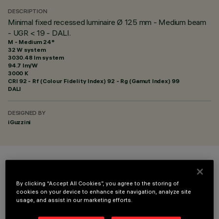
DESCRIPTION
Minimal fixed recessed luminaire Ø 125 mm - Medium beam
- UGR < 19 - DALI.
M - Medium 24°
32 W system
3030.48 lm system
94.7 lm/W
3000 K
CRI
92
- Rf (Colour Fidelity Index) 92 - Rg (Gamut Index) 99
DALI
DESIGNED BY
iGuzzini
COLOUR
By clicking “Accept All Cookies”, you agree to the storing of
cookies on your device to enhance site navigation, analyze site
usage, and assist in our marketing efforts.