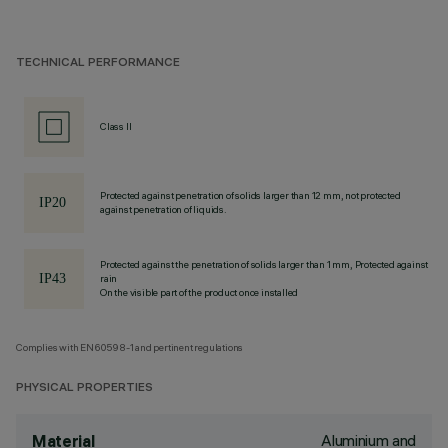
TECHNICAL PERFORMANCE
Class II
Protected against penetration of solids larger than 12 mm, not protected
against penetration of liquids.
Protected against the penetration of solids larger than 1 mm, Protected against
rain
On the visible part of the product once installed
Complies with EN60598-1 and pertinent regulations
PHYSICAL PROPERTIES
Aluminium and
Material