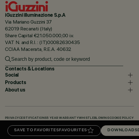
iGuzzini illuminazione S.p.A
Via Mariano Guzzini 37
62019 Recanati (Italy)
Share Capital €21.050.000,00 i.v.
VAT N. and R.I. : (IT)00082630435
CCIAA Macerata, R.E.A. 40632
Contacts & Locations
Social
Products
About us
PRIVACY
CERTIFICATIONS
5 YEAR WARRANTY
WHISTLEBLOWING
COOKIE POLICY
ACCESSIBILITY STATEMENT
OUR CODES
KNOWLEDGE BASE (LOGIN REQUIRED)
SAVE TO FAVORITES
FAVOURITES
DOWNLOADS
DOWNLOADS