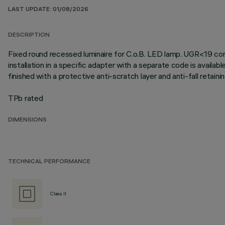
LAST UPDATE: 01/08/2026
DESCRIPTION
Fixed round recessed luminaire for C.o.B. LED lamp. UGR<19 contr
installation in a specific adapter with a separate code is availab
finished with a protective anti-scratch layer and anti-fall retai
TPb rated
DIMENSIONS
TECHNICAL PERFORMANCE
Class II