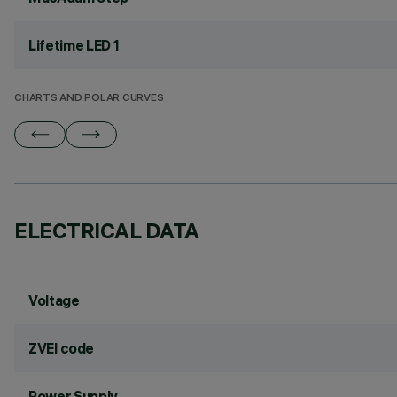
Lifetime LED 1
CHARTS AND POLAR CURVES
ELECTRICAL DATA
Voltage
ZVEI code
Power Supply