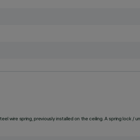
el wire spring, previously installed on the ceiling. A spring lock / 