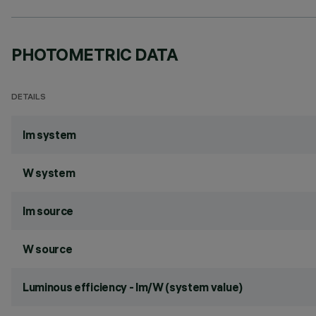
PHOTOMETRIC DATA
DETAILS
lm system
W system
lm source
W source
Luminous efficiency - lm/W (system value)