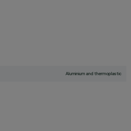
Aluminium and thermoplastic