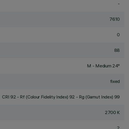
-
7610
0
88
M - Medium 24°
fixed
CRI
92
- Rf (Colour Fidelity Index) 92 - Rg (Gamut Index) 99
2700 K
2