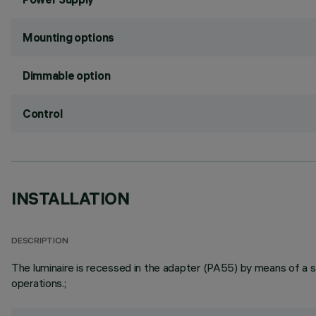
Mounting options
Dimmable option
Control
INSTALLATION
DESCRIPTION
The luminaire is recessed in the adapter (PA55) by means of a ste
operations.;