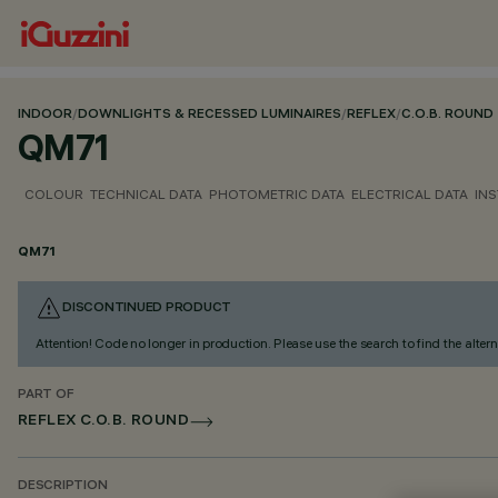
INDOOR
/
DOWNLIGHTS & RECESSED LUMINAIRES
/
REFLEX
/
C.O.B. ROUND
QM71
COLOUR
TECHNICAL DATA
PHOTOMETRIC DATA
ELECTRICAL DATA
INS
QM71
DISCONTINUED PRODUCT
Attention! Code no longer in production. Please use the search to find the altern
PART OF
REFLEX C.O.B. ROUND
DESCRIPTION