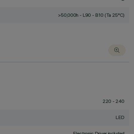
>50,000h - L90 - B10 (Ta 25°C)
220 - 240
LED
Electronic Driver included