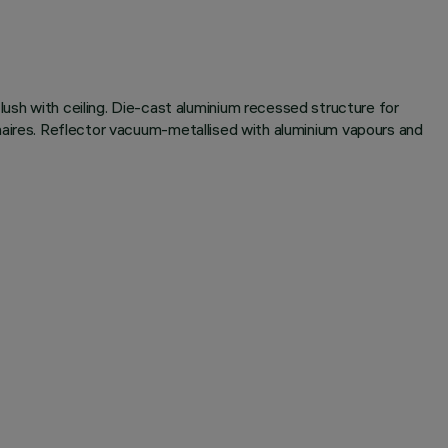
lush with ceiling. Die-cast aluminium recessed structure for
luminaires. Reflector vacuum-metallised with aluminium vapours and