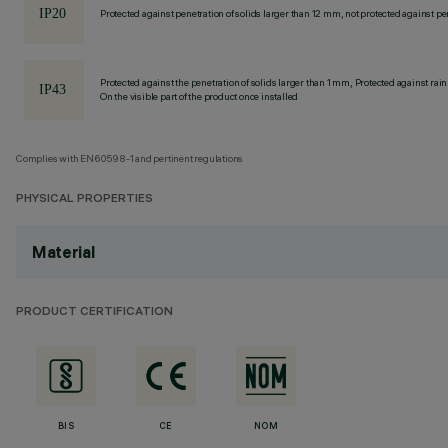
Protected against penetration of solids larger than 12 mm, not protected against pen
Protected against the penetration of solids larger than 1 mm, Protected against rain
On the visible part of the product once installed
Complies with EN60598-1 and pertinent regulations
PHYSICAL PROPERTIES
Material
PRODUCT CERTIFICATION
BIS
CE
NOM