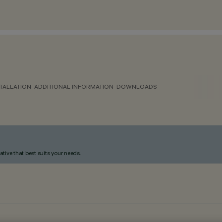
TALLATION
ADDITIONAL INFORMATION
DOWNLOADS
ative that best suits your needs.