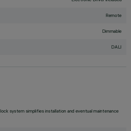
Remote
Dimmable
DALI
unlock system simplifies installation and eventual maintenance