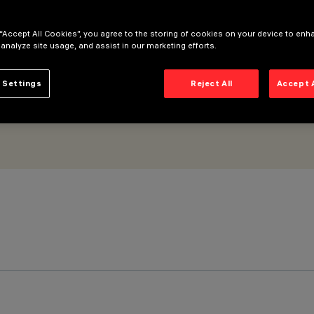
GR < 19 - DALI.
 “Accept All Cookies”, you agree to the storing of cookies on your device to enh
 analyze site usage, and assist in our marketing efforts.
 Settings
Reject All
Accept 