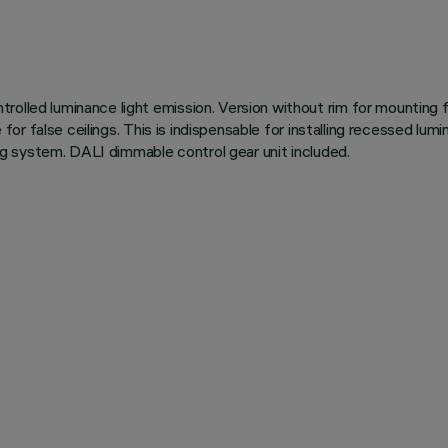
olled luminance light emission. Version without rim for mounting f
le for false ceilings. This is indispensable for installing recessed 
ning system. DALI dimmable control gear unit included.