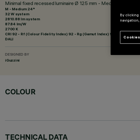
Minimal fixed recessed luminaire Ø 125 mm - Medium beam - U
M - Medium 24°
32 W system
By clicking
2810.88 lm system
navigation,
87.84 lm/W
2700 K
CRI
92
- Rf (Colour Fidelity Index) 92 - Rg (Gamut Index) 99
Cookies
DALI
DESIGNED BY
iGuzzini
COLOUR
TECHNICAL DATA