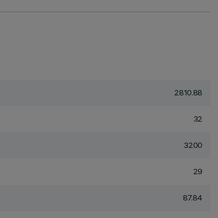
2810.88
32
3200
29
87.84