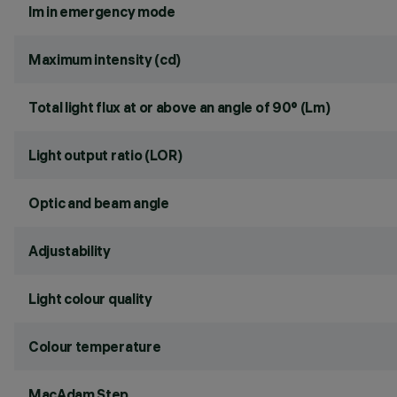
lm in emergency mode
Maximum intensity (cd)
Total light flux at or above an angle of 90° (Lm)
Light output ratio (LOR)
Optic and beam angle
Adjustability
Light colour quality
Colour temperature
MacAdam Step