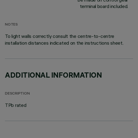
terminal board included.
NOTES
To light walls correctly consult the centre-to-centre
installation distances indicated on the instructions sheet.
ADDITIONAL INFORMATION
DESCRIPTION
TPb rated