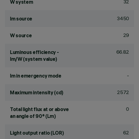
32
W system
3450
lm source
29
W source
66.82
Luminous efficiency -
lm/W (system value)
-
lm in emergency mode
2572
Maximum intensity (cd)
0
Total light flux at or above
an angle of 90° (Lm)
62
Light output ratio (LOR)