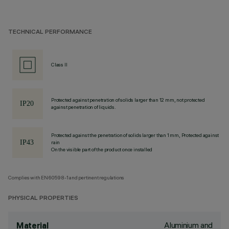
TECHNICAL PERFORMANCE
Class II
Protected against penetration of solids larger than 12 mm, not protected
against penetration of liquids.
Protected against the penetration of solids larger than 1 mm, Protected against
rain
On the visible part of the product once installed
Complies with EN60598-1 and pertinent regulations
PHYSICAL PROPERTIES
Aluminium and
Material