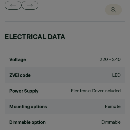
ELECTRICAL DATA
220 - 240
Voltage
LED
ZVEI code
Electronic Driver included
Power Supply
Remote
Mounting options
Dimmable
Dimmable option