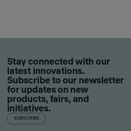
Stay connected with our
latest innovations.
Subscribe to our newsletter
for updates on new
products, fairs, and
initiatives.
SUBSCRIBE