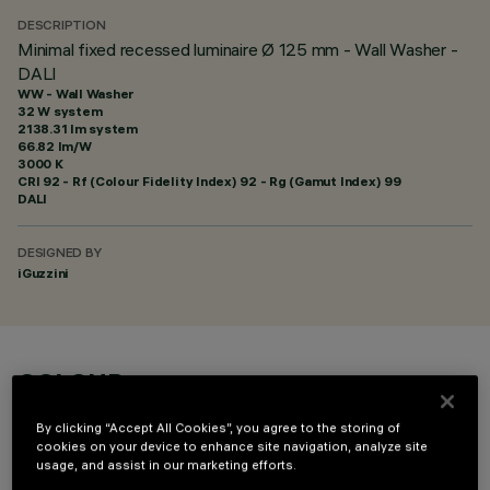
DESCRIPTION
Minimal fixed recessed luminaire Ø 125 mm - Wall Washer -
DALI
WW - Wall Washer
32 W system
2138.31 lm system
66.82 lm/W
3000 K
CRI
92
- Rf (Colour Fidelity Index) 92 - Rg (Gamut Index) 99
DALI
DESIGNED BY
iGuzzini
COLOUR
By clicking “Accept All Cookies”, you agree to the storing of
cookies on your device to enhance site navigation, analyze site
usage, and assist in our marketing efforts.