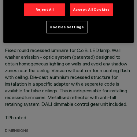
Reject All
Accept All Cookies
TECHNICAL DATA
LAST UPDATE: 01/08/2026
Cookies Settings
DESCRIPTION
Fixed round recessed luminaire for C.o.B. LED lamp. Wall
washer emission - optic system (patented) designed to
obtain homogeneous lighting on walls and avoid any shadow
zones near the ceiling. Version without rim for mounting flush
with ceiling. Die-cast aluminium recessed structure for
installation in a specific adapter with a separate code is
available for false ceilings. This is indispensable for installing
recessed luminaires. Metallised reflector with anti-fall
retaining system. DALI dimmable control gear unit included.
TPb rated
DIMENSIONS