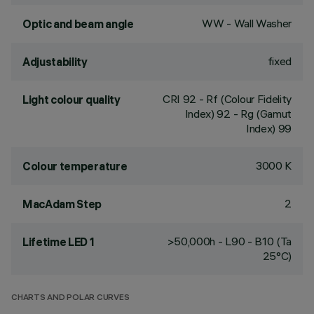
WW - Wall Washer
Optic and beam angle
fixed
Adjustability
CRI
92
- Rf (Colour Fidelity
Light colour quality
Index) 92 - Rg (Gamut
Index) 99
3000 K
Colour temperature
2
MacAdam Step
>50,000h - L90 - B10 (Ta
Lifetime LED 1
25°C)
CHARTS AND POLAR CURVES