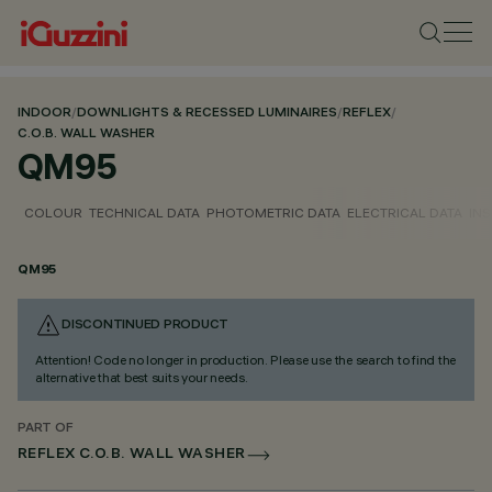
INDOOR
/
DOWNLIGHTS & RECESSED LUMINAIRES
/
REFLEX
/
C.O.B. WALL WASHER
QM95
COLOUR
TECHNICAL DATA
PHOTOMETRIC DATA
ELECTRICAL DATA
INS
QM95
DISCONTINUED PRODUCT
Attention! Code no longer in production. Please use the search to find the
alternative that best suits your needs.
PART OF
REFLEX C.O.B. WALL WASHER