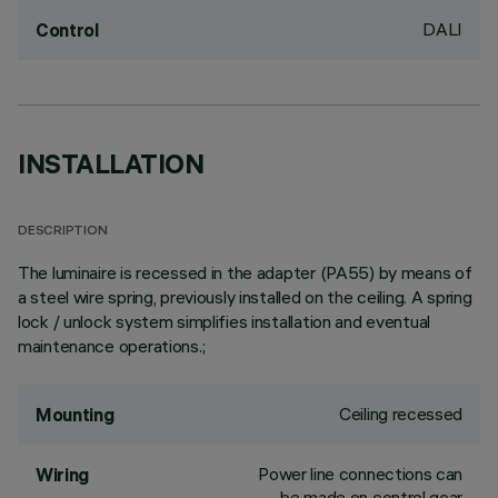
DALI
Control
INSTALLATION
DESCRIPTION
The luminaire is recessed in the adapter (PA55) by means of
a steel wire spring, previously installed on the ceiling. A spring
lock / unlock system simplifies installation and eventual
maintenance operations.;
Ceiling recessed
Mounting
Power line connections can
Wiring
be made on control gear