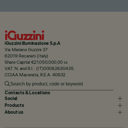
iGuzzini illuminazione S.p.A
Via Mariano Guzzini 37
62019 Recanati (Italy)
Share Capital €21.050.000,00 i.v.
VAT N. and R.I. : (IT)00082630435
CCIAA Macerata, R.E.A. 40632
Contacts & Locations
Social
Products
About us