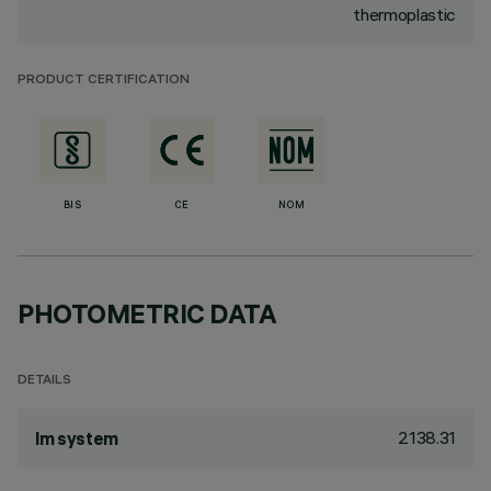
thermoplastic
PRODUCT CERTIFICATION
BIS
CE
NOM
PHOTOMETRIC DATA
DETAILS
2138.31
lm system