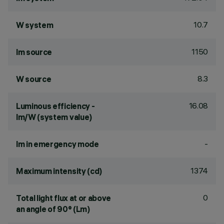
10.7
W system
1150
lm source
8.3
W source
16.08
Luminous efficiency -
lm/W (system value)
-
lm in emergency mode
1374
Maximum intensity (cd)
0
Total light flux at or above
an angle of 90° (Lm)