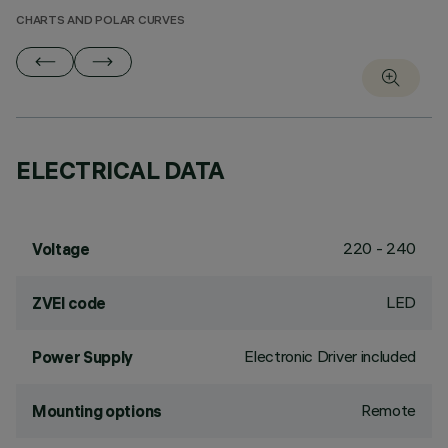
CHARTS AND POLAR CURVES
ELECTRICAL DATA
220 - 240
Voltage
LED
ZVEI code
Electronic Driver included
Power Supply
Remote
Mounting options