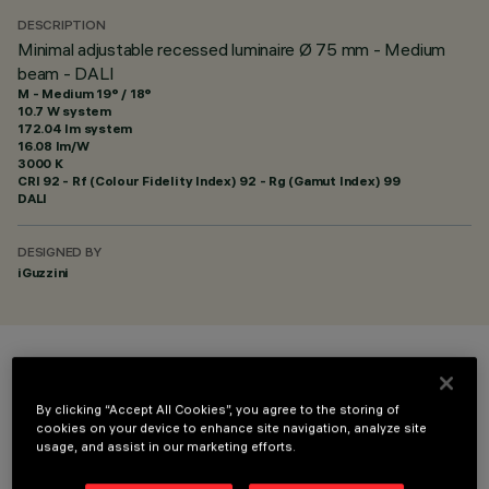
DESCRIPTION
Minimal adjustable recessed luminaire Ø 75 mm - Medium
beam - DALI
M - Medium 19° / 18°
10.7 W system
172.04 lm system
16.08 lm/W
3000 K
CRI
92
- Rf (Colour Fidelity Index) 92 - Rg (Gamut Index) 99
DALI
DESIGNED BY
iGuzzini
COLOUR
By clicking “Accept All Cookies”, you agree to the storing of
cookies on your device to enhance site navigation, analyze site
usage, and assist in our marketing efforts.