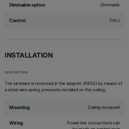
Dimmable
Dimmable option
DALI
Control
INSTALLATION
DESCRIPTION
The luminaire is recessed in the adapter (PA52) by means of
a steel wire spring, previously installed on the ceiling.;
Ceiling recessed
Mounting
Power line connections can
Wiring
be made on control gear