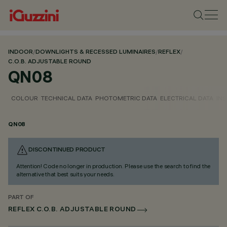
INDOOR
/
DOWNLIGHTS & RECESSED LUMINAIRES
/
REFLEX
/
C.O.B. ADJUSTABLE ROUND
QN08
COLOUR
TECHNICAL DATA
PHOTOMETRIC DATA
ELECTRICAL DATA
INS
QN08
DISCONTINUED PRODUCT
Attention! Code no longer in production. Please use the search to find the
alternative that best suits your needs.
PART OF
REFLEX C.O.B. ADJUSTABLE ROUND