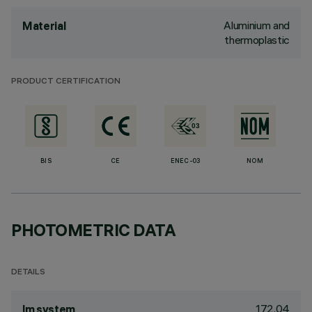
Aluminium and
Material
thermoplastic
PRODUCT CERTIFICATION
BIS
CE
ENEC-03
NOM
PHOTOMETRIC DATA
DETAILS
172.04
lm system