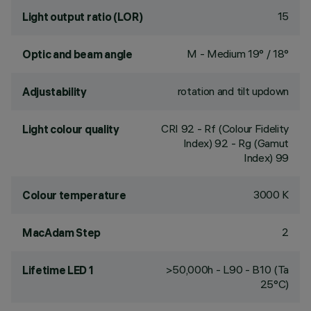
15
Light output ratio (LOR)
M - Medium 19° / 18°
Optic and beam angle
rotation and tilt updown
Adjustability
CRI
92
- Rf (Colour Fidelity
Light colour quality
Index) 92 - Rg (Gamut
Index) 99
3000 K
Colour temperature
2
MacAdam Step
>50,000h - L90 - B10 (Ta
Lifetime LED 1
25°C)