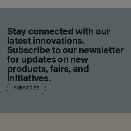
Stay connected with our
latest innovations.
Subscribe to our newsletter
for updates on new
products, fairs, and
initiatives.
SUBSCRIBE