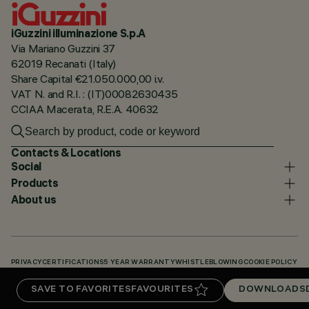
iGuzzini illuminazione S.p.A
Via Mariano Guzzini 37
62019 Recanati (Italy)
Share Capital €21.050.000,00 i.v.
VAT N. and R.I. : (IT)00082630435
CCIAA Macerata, R.E.A. 40632
Contacts & Locations
Social
Products
About us
PRIVACY
CERTIFICATIONS
5 YEAR WARRANTY
WHISTLEBLOWING
COOKIE POLICY
ACCESSIBILITY STATEMENT
OUR CODES
KNOWLEDGE BASE (LOGIN REQUIRED)
SAVE TO FAVORITES
FAVOURITES
DOWNLOADS
DOWNLOADS