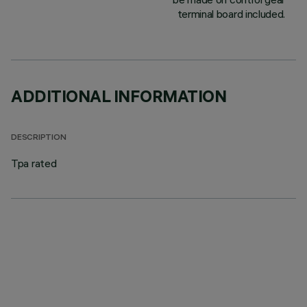
terminal board included.
ADDITIONAL INFORMATION
DESCRIPTION
Tpa rated