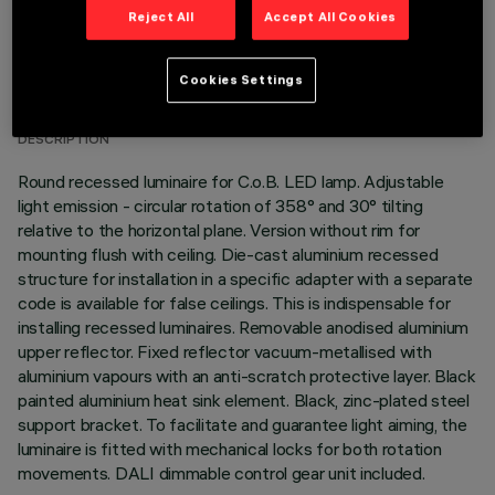
Reject All
Accept All Cookies
TECHNICAL DATA
Cookies Settings
LAST UPDATE: 01/08/2026
DESCRIPTION
Round recessed luminaire for C.o.B. LED lamp. Adjustable
light emission - circular rotation of 358° and 30° tilting
relative to the horizontal plane. Version without rim for
mounting flush with ceiling. Die-cast aluminium recessed
structure for installation in a specific adapter with a separate
code is available for false ceilings. This is indispensable for
installing recessed luminaires. Removable anodised aluminium
upper reflector. Fixed reflector vacuum-metallised with
aluminium vapours with an anti-scratch protective layer. Black
painted aluminium heat sink element. Black, zinc-plated steel
support bracket. To facilitate and guarantee light aiming, the
luminaire is fitted with mechanical locks for both rotation
movements. DALI dimmable control gear unit included.