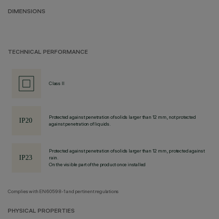
DIMENSIONS
TECHNICAL PERFORMANCE
Class II
Protected against penetration of solids larger than 12 mm, not protected
against penetration of liquids.
Protected against penetration of solids larger than 12 mm, protected against
rain.
On the visible part of the product once installed
Complies with EN60598-1 and pertinent regulations
PHYSICAL PROPERTIES