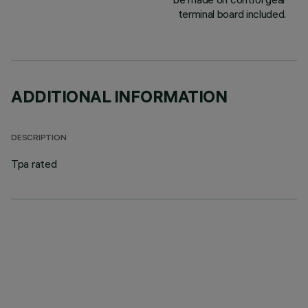
terminal board included.
ADDITIONAL INFORMATION
DESCRIPTION
Tpa rated