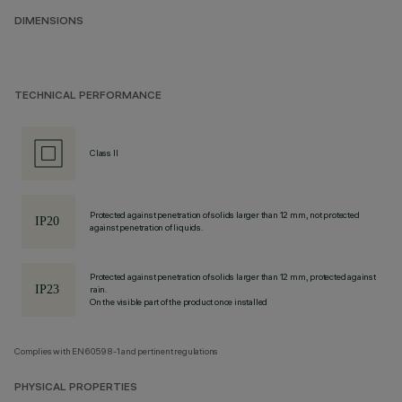
DIMENSIONS
TECHNICAL PERFORMANCE
Class II
Protected against penetration of solids larger than 12 mm, not protected
against penetration of liquids.
Protected against penetration of solids larger than 12 mm, protected against
rain.
On the visible part of the product once installed
Complies with EN60598-1 and pertinent regulations
PHYSICAL PROPERTIES