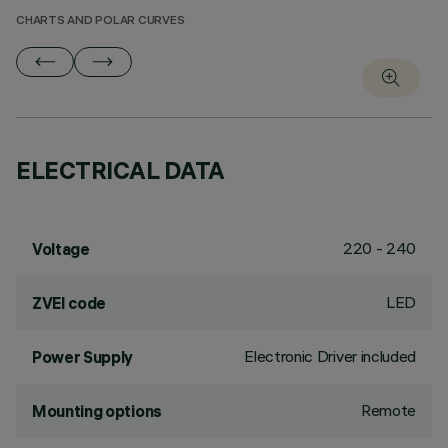
CHARTS AND POLAR CURVES
ELECTRICAL DATA
220 - 240
Voltage
LED
ZVEI code
Electronic Driver included
Power Supply
Remote
Mounting options