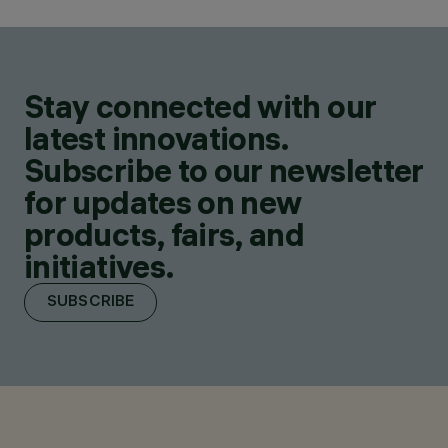
Stay connected with our
latest innovations.
Subscribe to our newsletter
for updates on new
products, fairs, and
initiatives.
SUBSCRIBE