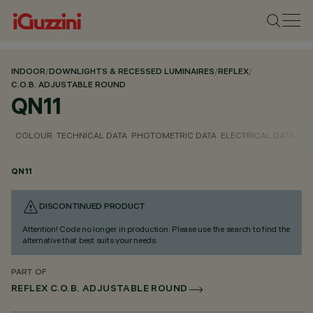
INDOOR
/
DOWNLIGHTS & RECESSED LUMINAIRES
/
REFLEX
/
C.O.B. ADJUSTABLE ROUND
QN11
COLOUR
TECHNICAL DATA
PHOTOMETRIC DATA
ELECTRICAL DATA
INS
QN11
DISCONTINUED PRODUCT
Attention! Code no longer in production. Please use the search to find the
alternative that best suits your needs.
PART OF
REFLEX C.O.B. ADJUSTABLE ROUND