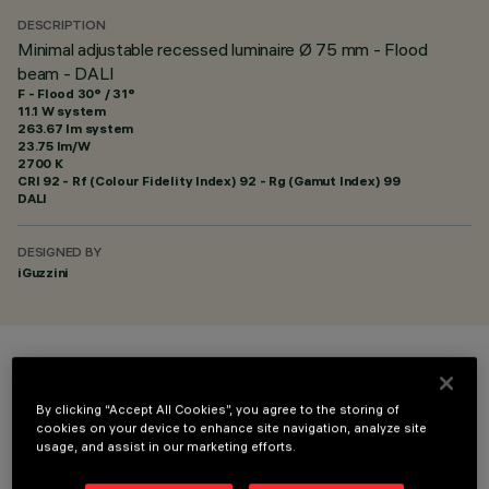
DESCRIPTION
Minimal adjustable recessed luminaire Ø 75 mm - Flood
beam - DALI
F - Flood 30° / 31°
11.1 W system
263.67 lm system
23.75 lm/W
2700 K
CRI
92
- Rf (Colour Fidelity Index) 92 - Rg (Gamut Index) 99
DALI
DESIGNED BY
iGuzzini
COLOUR
By clicking “Accept All Cookies”, you agree to the storing of
cookies on your device to enhance site navigation, analyze site
usage, and assist in our marketing efforts.