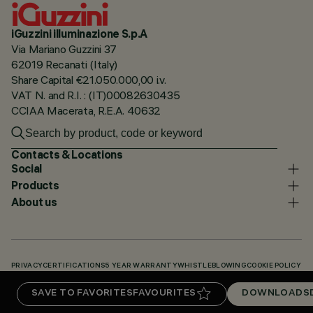
iGuzzini illuminazione S.p.A
Via Mariano Guzzini 37
62019 Recanati (Italy)
Share Capital €21.050.000,00 i.v.
VAT N. and R.I. : (IT)00082630435
CCIAA Macerata, R.E.A. 40632
Contacts & Locations
Social
Products
About us
PRIVACY
CERTIFICATIONS
5 YEAR WARRANTY
WHISTLEBLOWING
COOKIE POLICY
ACCESSIBILITY STATEMENT
OUR CODES
KNOWLEDGE BASE (LOGIN REQUIRED)
SAVE TO FAVORITES
FAVOURITES
DOWNLOADS
DOWNLOADS