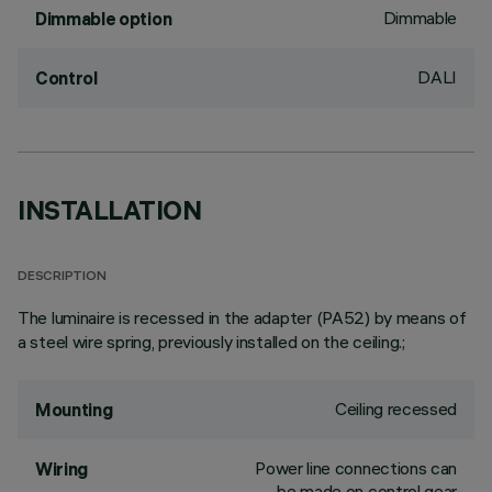
Dimmable
Dimmable option
DALI
Control
INSTALLATION
DESCRIPTION
The luminaire is recessed in the adapter (PA52) by means of
a steel wire spring, previously installed on the ceiling.;
Ceiling recessed
Mounting
Power line connections can
Wiring
be made on control gear