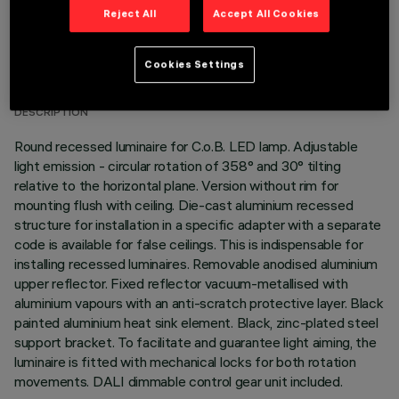
Reject All
Accept All Cookies
TECHNICAL DATA
Cookies Settings
LAST UPDATE: 01/08/2026
DESCRIPTION
Round recessed luminaire for C.o.B. LED lamp. Adjustable
light emission - circular rotation of 358° and 30° tilting
relative to the horizontal plane. Version without rim for
mounting flush with ceiling. Die-cast aluminium recessed
structure for installation in a specific adapter with a separate
code is available for false ceilings. This is indispensable for
installing recessed luminaires. Removable anodised aluminium
upper reflector. Fixed reflector vacuum-metallised with
aluminium vapours with an anti-scratch protective layer. Black
painted aluminium heat sink element. Black, zinc-plated steel
support bracket. To facilitate and guarantee light aiming, the
luminaire is fitted with mechanical locks for both rotation
movements. DALI dimmable control gear unit included.