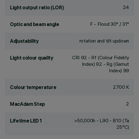
24
Light output ratio (LOR)
F - Flood 30° / 31°
Optic and beam angle
rotation and tilt updown
Adjustability
CRI
92
- Rf (Colour Fidelity
Light colour quality
Index) 92 - Rg (Gamut
Index) 99
2700 K
Colour temperature
2
MacAdam Step
>50,000h - L90 - B10 (Ta
Lifetime LED 1
25°C)