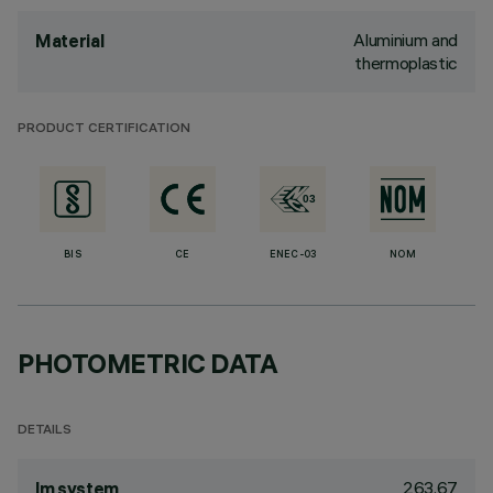
Aluminium and
Material
thermoplastic
PRODUCT CERTIFICATION
BIS
CE
ENEC-03
NOM
PHOTOMETRIC DATA
DETAILS
263.67
lm system