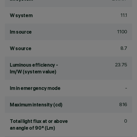
11.1
W system
1100
lm source
8.7
W source
23.75
Luminous efficiency -
lm/W (system value)
-
lm in emergency mode
816
Maximum intensity (cd)
0
Total light flux at or above
an angle of 90° (Lm)