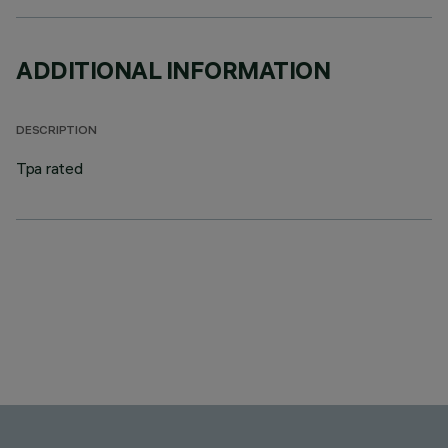
ADDITIONAL INFORMATION
DESCRIPTION
Tpa rated