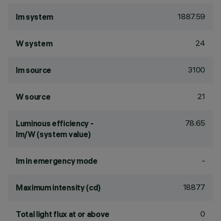
1887.59
lm system
24
W system
3100
lm source
21
W source
78.65
Luminous efficiency -
lm/W (system value)
-
lm in emergency mode
18877
Maximum intensity (cd)
0
Total light flux at or above