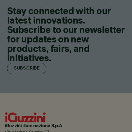
Stay connected with our
latest innovations.
Subscribe to our newsletter
for updates on new
products, fairs, and
initiatives.
SUBSCRIBE
iGuzzini illuminazione S.p.A
Via Mariano Guzzini 37