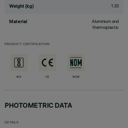
1.33
Weight (kg)
Aluminium and
Material
thermoplastic
PRODUCT CERTIFICATION
BIS
CE
NOM
PHOTOMETRIC DATA
DETAILS