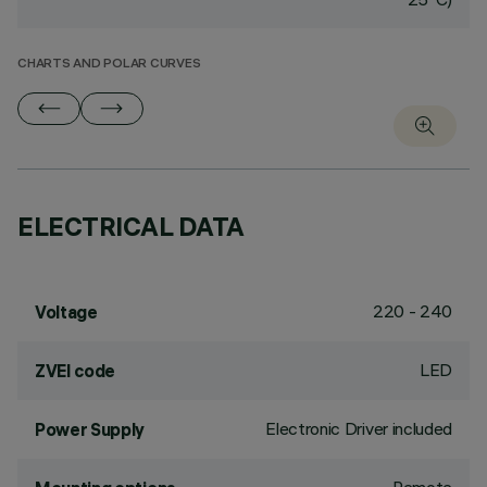
CHARTS AND POLAR CURVES
ELECTRICAL DATA
220 - 240
Voltage
LED
ZVEI code
Electronic Driver included
Power Supply