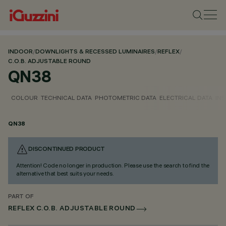
INDOOR
/
DOWNLIGHTS & RECESSED LUMINAIRES
/
REFLEX
/
C.O.B. ADJUSTABLE ROUND
QN38
COLOUR
TECHNICAL DATA
PHOTOMETRIC DATA
ELECTRICAL DATA
INS
QN38
DISCONTINUED PRODUCT
Attention! Code no longer in production. Please use the search to find the
alternative that best suits your needs.
PART OF
REFLEX C.O.B. ADJUSTABLE ROUND