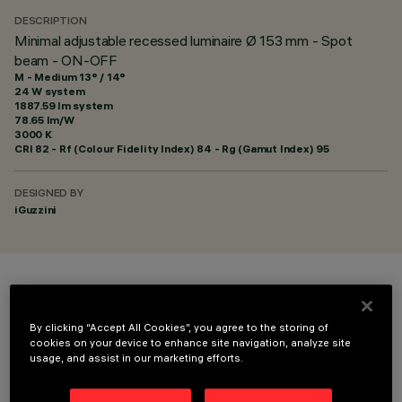
DESCRIPTION
Minimal adjustable recessed luminaire Ø 153 mm - Spot
beam - ON-OFF
M - Medium 13° / 14°
24 W system
1887.59 lm system
78.65 lm/W
3000 K
CRI
82
- Rf (Colour Fidelity Index) 84 - Rg (Gamut Index) 95
DESIGNED BY
iGuzzini
COLOUR
By clicking “Accept All Cookies”, you agree to the storing of
cookies on your device to enhance site navigation, analyze site
usage, and assist in our marketing efforts.