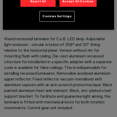
Reject All
Accept All Cookies
TECHNICAL DATA
LAST UPDATE: 01/08/2026
Cookies Settings
DESCRIPTION
Round recessed luminaire for C.o.B. LED lamp. Adjustable
light emission - circular rotation of 358° and 30° tilting
relative to the horizontal plane. Version without rim for
mounting flush with ceiling. Die-cast aluminium recessed
structure for installation in a specific adapter with a separate
code is available for false ceilings. This is indispensable for
installing recessed luminaires. Removable anodised aluminium
upper reflector. Fixed reflector vacuum-metallised with
aluminium vapours with an anti-scratch protective layer. Black
painted aluminium heat sink element. Black, zinc-plated steel
support bracket. To facilitate and guarantee light aiming, the
luminaire is fitted with mechanical locks for both rotation
movements. Control gear unit included.