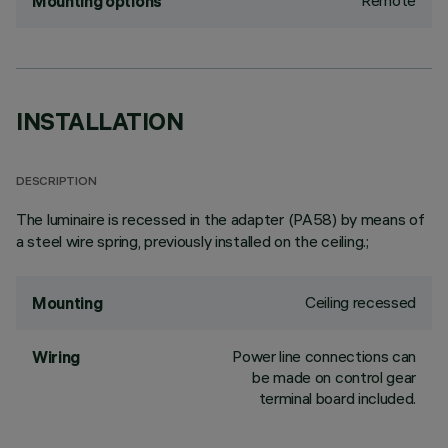
Remote
Mounting options
INSTALLATION
DESCRIPTION
The luminaire is recessed in the adapter (PA58) by means of
a steel wire spring, previously installed on the ceiling.;
Ceiling recessed
Mounting
Power line connections can
Wiring
be made on control gear
terminal board included.