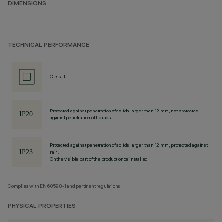
DIMENSIONS
TECHNICAL PERFORMANCE
Class II
Protected against penetration of solids larger than 12 mm, not protected
against penetration of liquids.
Protected against penetration of solids larger than 12 mm, protected against
rain.
On the visible part of the product once installed
Complies with EN60598-1 and pertinent regulations
PHYSICAL PROPERTIES