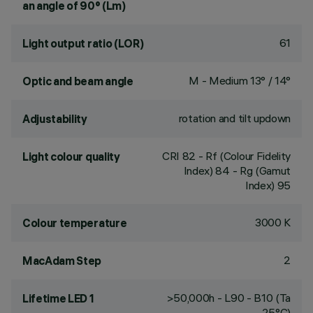
an angle of 90° (Lm)
61
Light output ratio (LOR)
M - Medium 13° / 14°
Optic and beam angle
rotation and tilt updown
Adjustability
CRI
82
- Rf (Colour Fidelity
Light colour quality
Index) 84 - Rg (Gamut
Index) 95
3000 K
Colour temperature
2
MacAdam Step
>50,000h - L90 - B10 (Ta
Lifetime LED 1
25°C)