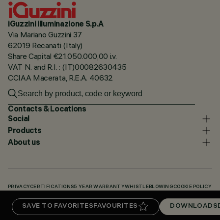
iGuzzini illuminazione S.p.A
Via Mariano Guzzini 37
62019 Recanati (Italy)
Share Capital €21.050.000,00 i.v.
VAT N. and R.I. : (IT)00082630435
CCIAA Macerata, R.E.A. 40632
Contacts & Locations
Social
Products
About us
PRIVACY
CERTIFICATIONS
5 YEAR WARRANTY
WHISTLEBLOWING
COOKIE POLICY
ACCESSIBILITY STATEMENT
OUR CODES
KNOWLEDGE BASE (LOGIN REQUIRED)
SAVE TO FAVORITES
FAVOURITES
DOWNLOADS
DOWNLOADS