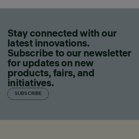
Stay connected with our
latest innovations.
Subscribe to our newsletter
for updates on new
products, fairs, and
initiatives.
SUBSCRIBE