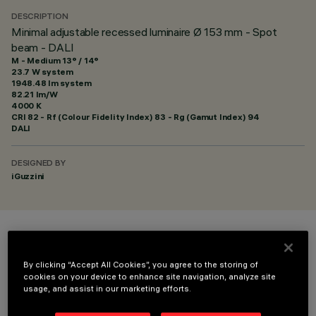
DESCRIPTION
Minimal adjustable recessed luminaire Ø 153 mm - Spot
beam - DALI
M - Medium 13° / 14°
23.7 W system
1948.48 lm system
82.21 lm/W
4000 K
CRI
82
- Rf (Colour Fidelity Index) 83 - Rg (Gamut Index) 94
DALI
DESIGNED BY
iGuzzini
COLOUR
By clicking “Accept All Cookies”, you agree to the storing of
cookies on your device to enhance site navigation, analyze site
usage, and assist in our marketing efforts.