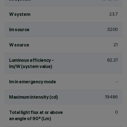
23.7
W system
3200
lm source
21
W source
82.21
Luminous efficiency -
lm/W (system value)
-
lm in emergency mode
19486
Maximum intensity (cd)
0
Total light flux at or above
an angle of 90° (Lm)