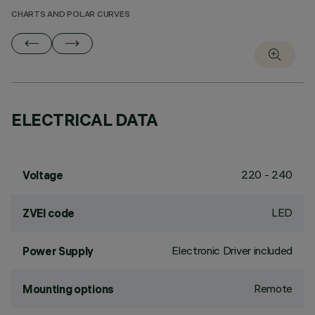
CHARTS AND POLAR CURVES
ELECTRICAL DATA
220 - 240
Voltage
LED
ZVEI code
Electronic Driver included
Power Supply
Remote
Mounting options