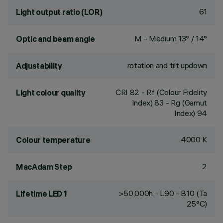
61
Light output ratio (LOR)
M - Medium 13° / 14°
Optic and beam angle
rotation and tilt updown
Adjustability
CRI
82
- Rf (Colour Fidelity
Light colour quality
Index) 83 - Rg (Gamut
Index) 94
4000 K
Colour temperature
2
MacAdam Step
>50,000h - L90 - B10 (Ta
Lifetime LED 1
25°C)