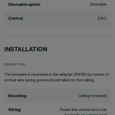
Dimmable
Dimmable option
DALI
Control
INSTALLATION
DESCRIPTION
The luminaire is recessed in the adapter (PA58) by means of
a steel wire spring, previously installed on the ceiling.;
Ceiling recessed
Mounting
Power line connections can
Wiring
be made on control gear