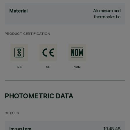
Aluminium and
Material
thermoplastic
PRODUCT CERTIFICATION
BIS
CE
NOM
PHOTOMETRIC DATA
DETAILS
1948.48
lm system