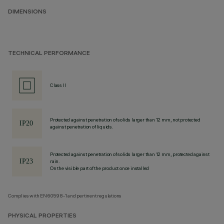
DIMENSIONS
TECHNICAL PERFORMANCE
Class II
Protected against penetration of solids larger than 12 mm, not protected
against penetration of liquids.
Protected against penetration of solids larger than 12 mm, protected against
rain.
On the visible part of the product once installed
Complies with EN60598-1 and pertinent regulations
PHYSICAL PROPERTIES