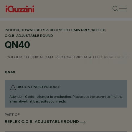
INDOOR
/
DOWNLIGHTS & RECESSED LUMINAIRES
/
REFLEX
/
C.O.B. ADJUSTABLE ROUND
QN40
COLOUR
TECHNICAL DATA
PHOTOMETRIC DATA
ELECTRICAL DATA
INS
QN40
DISCONTINUED PRODUCT
Attention! Code no longer in production. Please use the search to find the
alternative that best suits your needs.
PART OF
REFLEX C.O.B. ADJUSTABLE ROUND