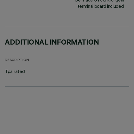
terminal board included.
ADDITIONAL INFORMATION
DESCRIPTION
Tpa rated