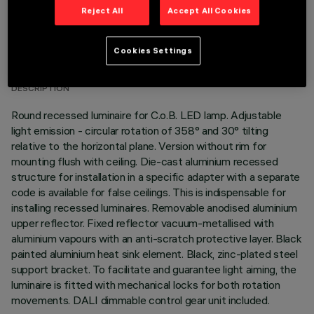
Reject All
Accept All Cookies
TECHNICAL DATA
Cookies Settings
LAST UPDATE: 01/08/2026
DESCRIPTION
Round recessed luminaire for C.o.B. LED lamp. Adjustable
light emission - circular rotation of 358° and 30° tilting
relative to the horizontal plane. Version without rim for
mounting flush with ceiling. Die-cast aluminium recessed
structure for installation in a specific adapter with a separate
code is available for false ceilings. This is indispensable for
installing recessed luminaires. Removable anodised aluminium
upper reflector. Fixed reflector vacuum-metallised with
aluminium vapours with an anti-scratch protective layer. Black
painted aluminium heat sink element. Black, zinc-plated steel
support bracket. To facilitate and guarantee light aiming, the
luminaire is fitted with mechanical locks for both rotation
movements. DALI dimmable control gear unit included.