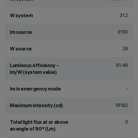
31.2
W system
3150
lm source
28
W source
61.48
Luminous efficiency -
lm/W (system value)
-
lm in emergency mode
19182
Maximum intensity (cd)
0
Total light flux at or above
an angle of 90° (Lm)