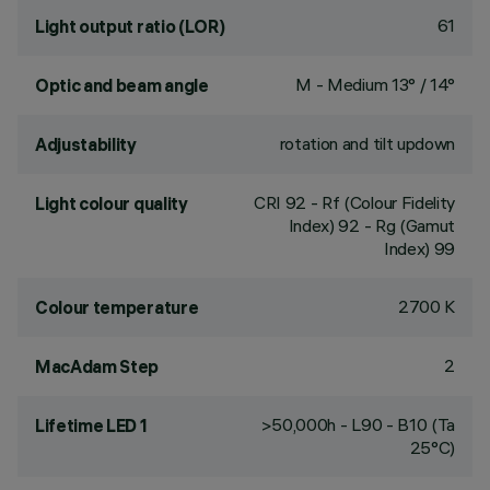
61
Light output ratio (LOR)
M - Medium 13° / 14°
Optic and beam angle
rotation and tilt updown
Adjustability
CRI
92
- Rf (Colour Fidelity
Light colour quality
Index) 92 - Rg (Gamut
Index) 99
2700 K
Colour temperature
2
MacAdam Step
>50,000h - L90 - B10 (Ta
Lifetime LED 1
25°C)