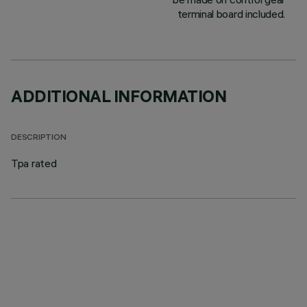
terminal board included.
ADDITIONAL INFORMATION
DESCRIPTION
Tpa rated