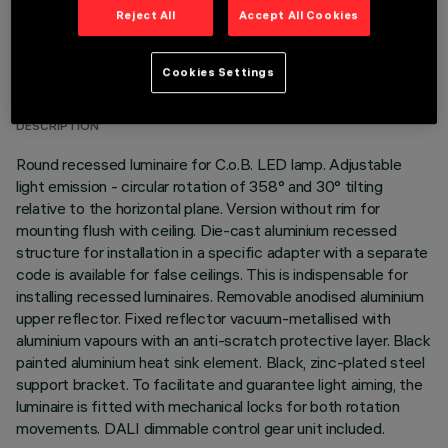
Reject All
Accept All Cookies
TECHNICAL DATA
Cookies Settings
LAST UPDATE: 01/08/2026
DESCRIPTION
Round recessed luminaire for C.o.B. LED lamp. Adjustable
light emission - circular rotation of 358° and 30° tilting
relative to the horizontal plane. Version without rim for
mounting flush with ceiling. Die-cast aluminium recessed
structure for installation in a specific adapter with a separate
code is available for false ceilings. This is indispensable for
installing recessed luminaires. Removable anodised aluminium
upper reflector. Fixed reflector vacuum-metallised with
aluminium vapours with an anti-scratch protective layer. Black
painted aluminium heat sink element. Black, zinc-plated steel
support bracket. To facilitate and guarantee light aiming, the
luminaire is fitted with mechanical locks for both rotation
movements. DALI dimmable control gear unit included.