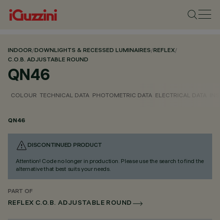
INDOOR
/
DOWNLIGHTS & RECESSED LUMINAIRES
/
REFLEX
/
C.O.B. ADJUSTABLE ROUND
QN46
COLOUR
TECHNICAL DATA
PHOTOMETRIC DATA
ELECTRICAL DATA
INS
QN46
DISCONTINUED PRODUCT
Attention! Code no longer in production. Please use the search to find the
alternative that best suits your needs.
PART OF
REFLEX C.O.B. ADJUSTABLE ROUND