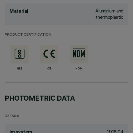
Aluminium and
Material
thermoplastic
PRODUCT CERTIFICATION
BIS
CE
NOM
PHOTOMETRIC DATA
DETAILS
1918.04
lm system