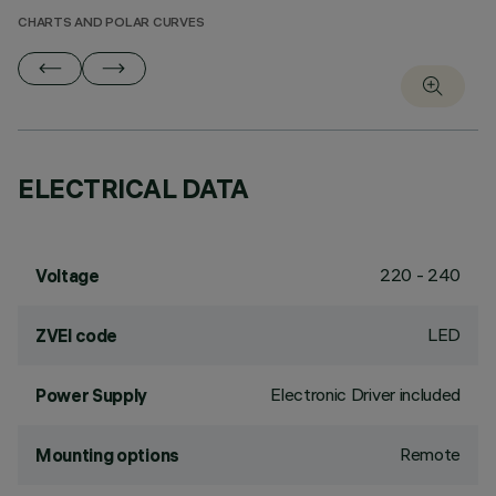
CHARTS AND POLAR CURVES
ELECTRICAL DATA
220 - 240
Voltage
LED
ZVEI code
Electronic Driver included
Power Supply
Remote
Mounting options