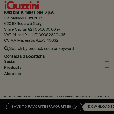
iGuzzini illuminazione S.p.A
Via Mariano Guzzini 37
62019 Recanati (Italy)
Share Capital €21.050.000,00 i.v.
VAT N. and R.I. : (IT)00082630435
CCIAA Macerata, R.E.A. 40632
Contacts & Locations
Social
Products
About us
PRIVACY
CERTIFICATIONS
5 YEAR WARRANTY
WHISTLEBLOWING
COOKIE POLICY
ACCESSIBILITY STATEMENT
OUR CODES
KNOWLEDGE BASE (LOGIN REQUIRED)
SAVE TO FAVORITES
FAVOURITES
DOWNLOADS
DOWNLOADS