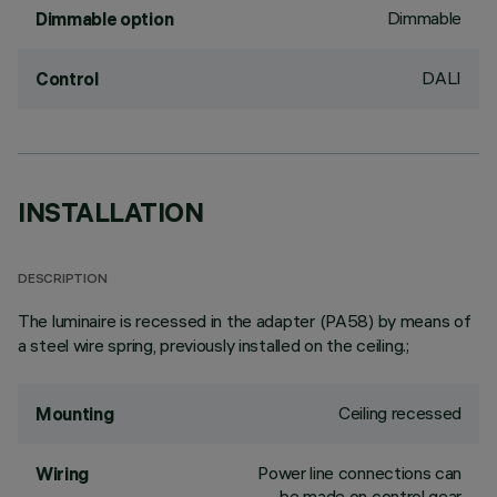
Dimmable
Dimmable option
DALI
Control
INSTALLATION
DESCRIPTION
The luminaire is recessed in the adapter (PA58) by means of
a steel wire spring, previously installed on the ceiling.;
Ceiling recessed
Mounting
Power line connections can
Wiring
be made on control gear