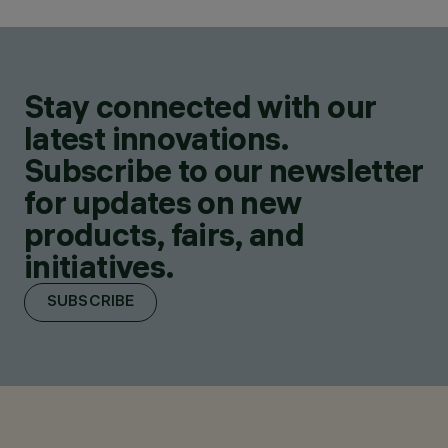
Stay connected with our
latest innovations.
Subscribe to our newsletter
for updates on new
products, fairs, and
initiatives.
SUBSCRIBE