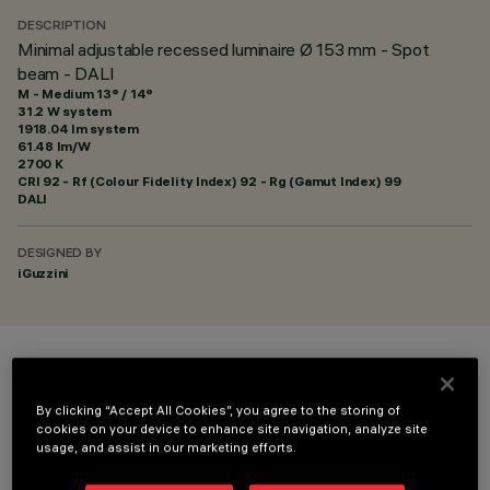
DESCRIPTION
Minimal adjustable recessed luminaire Ø 153 mm - Spot
beam - DALI
M - Medium 13° / 14°
31.2 W system
1918.04 lm system
61.48 lm/W
2700 K
CRI
92
- Rf (Colour Fidelity Index) 92 - Rg (Gamut Index) 99
DALI
DESIGNED BY
iGuzzini
COLOUR
By clicking “Accept All Cookies”, you agree to the storing of
cookies on your device to enhance site navigation, analyze site
usage, and assist in our marketing efforts.