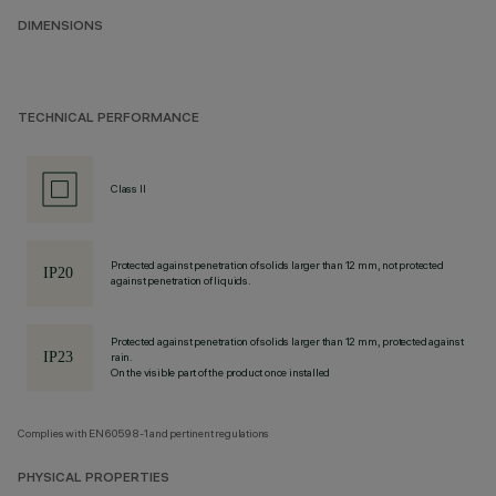
DIMENSIONS
TECHNICAL PERFORMANCE
Class II
Protected against penetration of solids larger than 12 mm, not protected
against penetration of liquids.
Protected against penetration of solids larger than 12 mm, protected against
rain.
On the visible part of the product once installed
Complies with EN60598-1 and pertinent regulations
PHYSICAL PROPERTIES