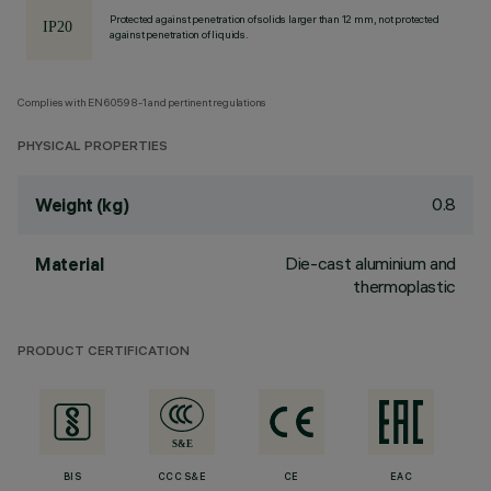
Protected against penetration of solids larger than 12 mm, not protected
against penetration of liquids.
Complies with EN60598-1 and pertinent regulations
PHYSICAL PROPERTIES
0.8
Weight (kg)
Die-cast aluminium and
Material
thermoplastic
PRODUCT CERTIFICATION
BIS
CCC S&E
CE
EAC