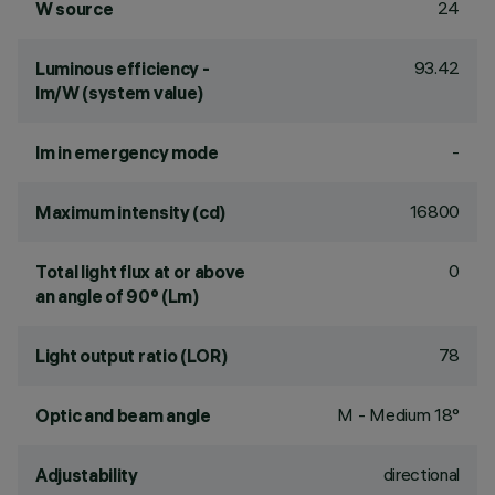
24
W source
93.42
Luminous efficiency -
lm/W (system value)
-
lm in emergency mode
16800
Maximum intensity (cd)
0
Total light flux at or above
an angle of 90° (Lm)
78
Light output ratio (LOR)
M - Medium 18°
Optic and beam angle
directional
Adjustability