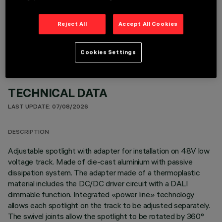
OPTIONAL COMPONENTS
Reject All
Accept All Cookies
Cookies Settings
TECHNICAL DATA
LAST UPDATE: 07/08/2026
DESCRIPTION
Adjustable spotlight with adapter for installation on 48V low
voltage track. Made of die-cast aluminium with passive
dissipation system. The adapter made of a thermoplastic
material includes the DC/DC driver circuit with a DALI
dimmable function. Integrated «power line» technology
allows each spotlight on the track to be adjusted separately.
The swivel joints allow the spotlight to be rotated by 360°