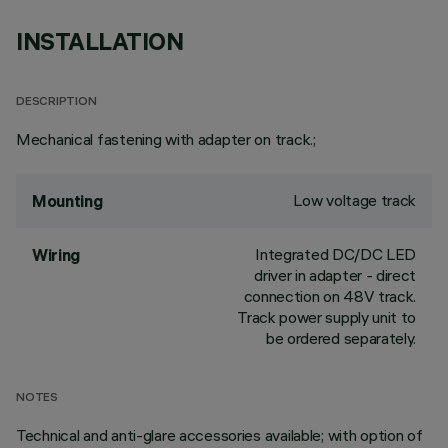
INSTALLATION
DESCRIPTION
Mechanical fastening with adapter on track.;
Low voltage track
Mounting
Integrated DC/DC LED
Wiring
driver in adapter - direct
connection on 48V track.
Track power supply unit to
be ordered separately.
NOTES
Technical and anti-glare accessories available; with option of