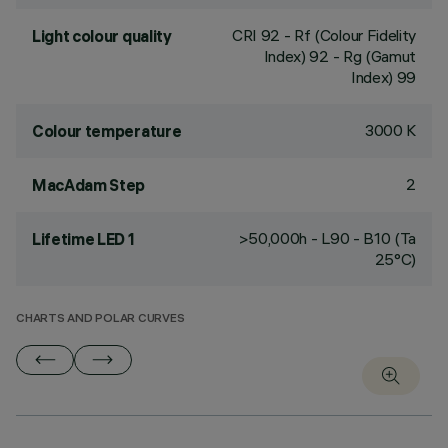
CRI
92
- Rf (Colour Fidelity
Light colour quality
Index) 92 - Rg (Gamut
Index) 99
3000 K
Colour temperature
2
MacAdam Step
>50,000h - L90 - B10 (Ta
Lifetime LED 1
25°C)
CHARTS AND POLAR CURVES