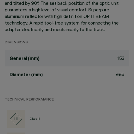
and tilted by 90°. The set back position of the optic unit
guarantees a high level of visual comfort. Superpure
aluminium reflector with high definition OPTI BEAM
technology. A rapid tool-free system for connecting the
adapter electrically and mechanically to the track.
DIMENSIONS
153
General (mm)
ø86
Diameter (mm)
TECHNICAL PERFORMANCE
Class III