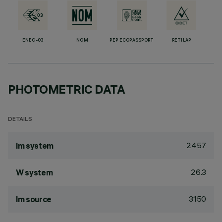
ENEC-03
NOM
PEP ECOPASSPORT
RETILAP
PHOTOMETRIC DATA
DETAILS
2457
lm system
26.3
W system
3150
lm source