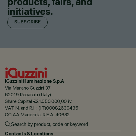
products, fairs, and
initiatives.
SUBSCRIBE
iGuzzini illuminazione S.p.A
Via Mariano Guzzini 37
62019 Recanati (Italy)
Share Capital €21.050.000,00 i.v.
VAT N. and R.I. : (IT)00082630435
CCIAA Macerata, R.E.A. 40632
Contacts & Locations