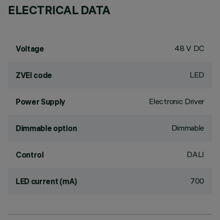
ELECTRICAL DATA
48 V DC
Voltage
LED
ZVEI code
Electronic Driver
Power Supply
Dimmable
Dimmable option
DALI
Control
700
LED current (mA)