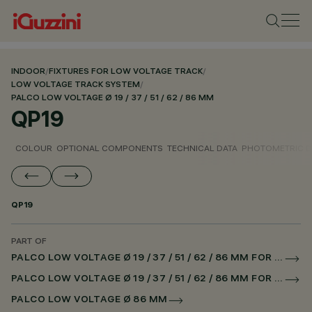
INDOOR
/
FIXTURES FOR LOW VOLTAGE TRACK
/
LOW VOLTAGE TRACK SYSTEM
/
PALCO LOW VOLTAGE Ø 19 / 37 / 51 / 62 / 86 MM
QP19
COLOUR
OPTIONAL COMPONENTS
TECHNICAL DATA
PHOTOMETRIC D
QP19
PART OF
PALCO LOW VOLTAGE Ø 19 / 37 / 51 / 62 / 86 MM FOR LOW VOLTAGE TRACK DALI POWERLINE
PALCO LOW VOLTAGE Ø 19 / 37 / 51 / 62 / 86 MM FOR SUPERRAIL DALI POWERLINE
PALCO LOW VOLTAGE Ø 86 MM