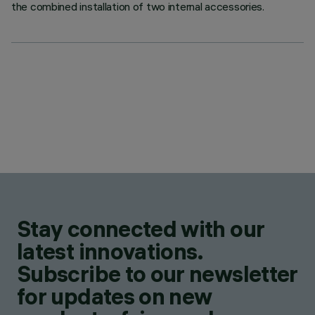
the combined installation of two internal accessories.
Stay connected with our
latest innovations.
Subscribe to our newsletter
for updates on new