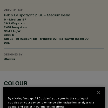
DESCRIPTION
Palco LV spotlight Ø 86 - Medium beam
M - Medium 18°
26.3 W system
2457 lm system
93.42 lm/W
3000 K
CRI
92
- Rf (Colour Fidelity Index) 92 - Rg (Gamut Index) 99
DALI
DESIGNED BY
iGuzzini
COLOUR
By clicking “Accept All Cookies”, you agree to the storing of
cookies on your device to enhance site navigation, analyze site
usage, and assist in our marketing efforts.