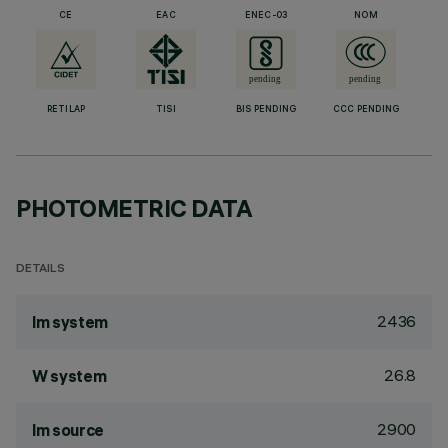
CE
EAC
ENEC-03
NOM
RETILAP
TISI
BIS PENDING
CCC PENDING
PHOTOMETRIC DATA
DETAILS
2436
lm system
26.8
W system
2900
lm source