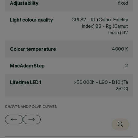
fixed
Adjustability
CRI
82
- Rf (Colour Fidelity
Light colour quality
Index) 83 - Rg (Gamut
Index) 92
4000 K
Colour temperature
2
MacAdam Step
>50,000h - L90 - B10 (Ta
Lifetime LED 1
25°C)
CHARTS AND POLAR CURVES