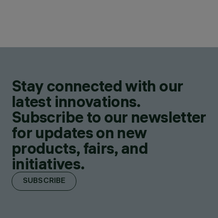
Stay connected with our
latest innovations.
Subscribe to our newsletter
for updates on new
products, fairs, and
initiatives.
SUBSCRIBE