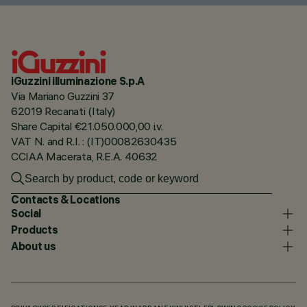
iGuzzini illuminazione S.p.A
Via Mariano Guzzini 37
62019 Recanati (Italy)
Share Capital €21.050.000,00 i.v.
VAT N. and R.I. : (IT)00082630435
CCIAA Macerata, R.E.A. 40632
Contacts & Locations
Social
Products
About us