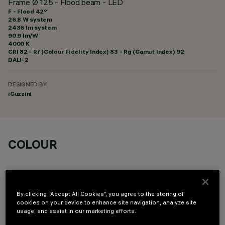
Frame Ø 125 - Flood beam - LED
F - Flood 42°
26.8 W system
2436 lm system
90.9 lm/W
4000 K
CRI
82
- Rf (Colour Fidelity Index) 83 - Rg (Gamut Index) 92
DALI-2
DESIGNED BY
iGuzzini
COLOUR
By clicking “Accept All Cookies”, you agree to the storing of
cookies on your device to enhance site navigation, analyze site
usage, and assist in our marketing efforts.
OPTIONAL COMPONENTS