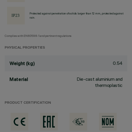
Protected against penetration of solids larger than 12 mm, protected against
rain.
Complies with EN60598-1 and pertinent regulations
PHYSICAL PROPERTIES
0.54
Weight (kg)
Die-cast aluminium and
Material
thermoplastic
PRODUCT CERTIFICATION