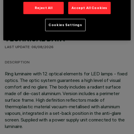
Reject All
Accept All Cookies
Cookies Settings
TECHNICAL DATA
LAST UPDATE: 06/08/2026
DESCRIPTION
Ring luminaire with 12 optical elements for LED lamps - fixed
optics. The optic system guarantees a high level of visual
comfort and no glare. The body includes a radiant surface
made of die-cast aluminium. Version includes a perimeter
surface frame. High definition reflectors made of
thermoplastic material vacuum-metallised with aluminium
vapours, integrated in a set-back position in the anti-glare
screen. Supplied with a power supply unit connected to the
luminaire.