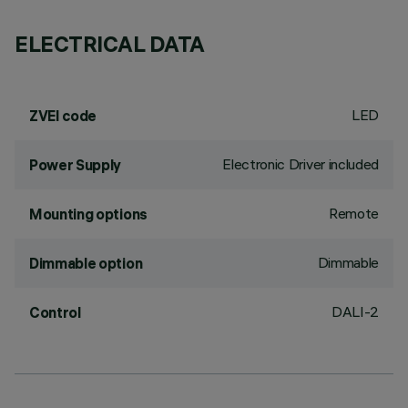
ELECTRICAL DATA
LED
ZVEI code
Electronic Driver included
Power Supply
Remote
Mounting options
Dimmable
Dimmable option
DALI-2
Control