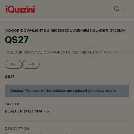
INDOOR
/
DOWNLIGHTS & RECESSED LUMINAIRES
/
BLADE R
/
Ø125MM
QS27
COLOUR
OPTIONAL COMPONENTS
TECHNICAL DATA
PHOTOMETRIC D
QS27
Warning: This code will be updated and replaced with a new version.
PART OF
BLADE R Ø125MM
DESCRIPTION