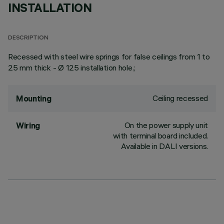
INSTALLATION
DESCRIPTION
Recessed with steel wire springs for false ceilings from 1 to
25 mm thick - Ø 125 installation hole.;
Ceiling recessed
Mounting
On the power supply unit
Wiring
with terminal board included.
Available in DALI versions.