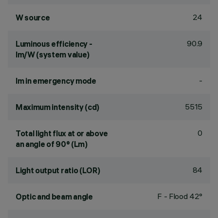
24
W source
90.9
Luminous efficiency -
lm/W (system value)
-
lm in emergency mode
5515
Maximum intensity (cd)
0
Total light flux at or above
an angle of 90° (Lm)
84
Light output ratio (LOR)
F - Flood 42°
Optic and beam angle