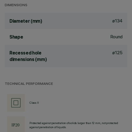
DIMENSIONS
ø134
Diameter (mm)
Round
Shape
ø125
Recessed hole
dimensions (mm)
TECHNICAL PERFORMANCE
Class II
Protected against penetration of solids larger than 12 mm, not protected
against penetration of liquids.