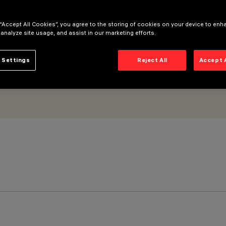
 “Accept All Cookies”, you agree to the storing of cookies on your device to enh
 analyze site usage, and assist in our marketing efforts.
 Settings
Reject All
Accept 