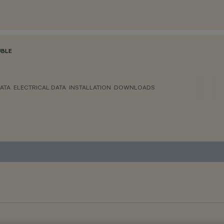
BLE
ATA
ELECTRICAL DATA
INSTALLATION
DOWNLOADS