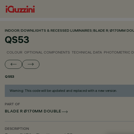
INDOOR
/
DOWNLIGHTS & RECESSED LUMINAIRES
/
BLADE R
/
Ø170MM DOU
QS53
COLOUR
OPTIONAL COMPONENTS
TECHNICAL DATA
PHOTOMETRIC D
QS53
Warning: This code will be updated and replaced with a new version.
PART OF
BLADE R Ø170MM DOUBLE
DESCRIPTION