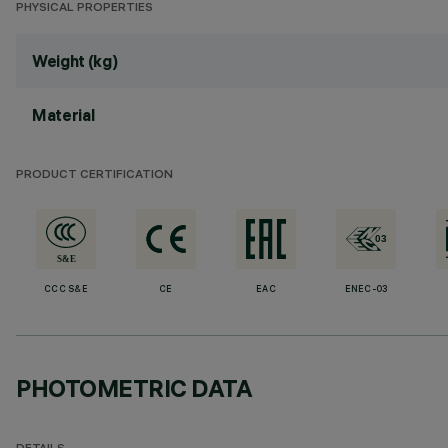
PHYSICAL PROPERTIES
Weight (kg)
Material
PRODUCT CERTIFICATION
CCC S&E
CE
EAC
ENEC-03
PHOTOMETRIC DATA