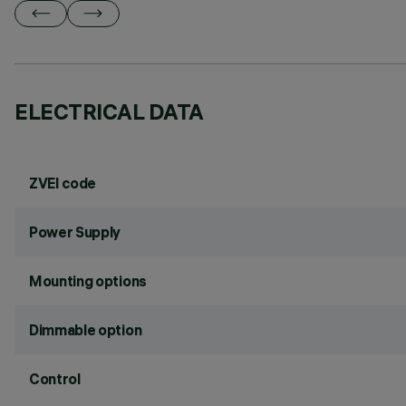
ELECTRICAL DATA
ZVEI code
Power Supply
Mounting options
Dimmable option
Control