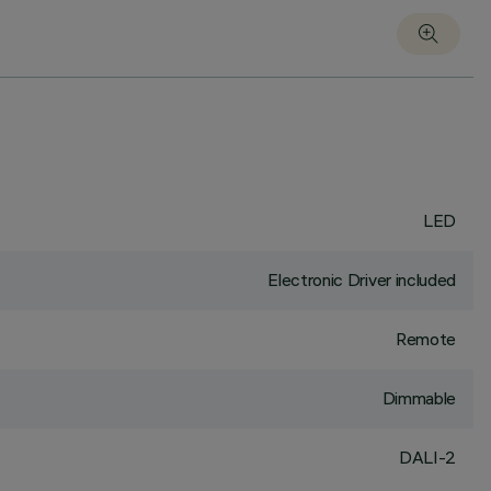
LED
Electronic Driver included
Remote
Dimmable
DALI-2