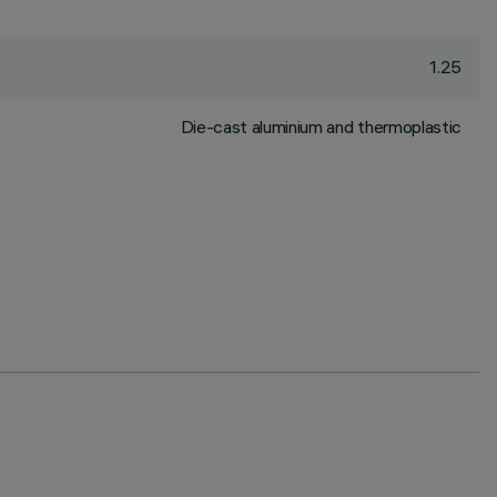
1.25
Die-cast aluminium and thermoplastic