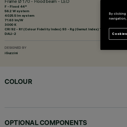
Frame Ø 170 - Flood beam - LED
F - Flood 44°
56.2 W system
By clicking
4025.5 lm system
navigation,
71.63 lm/W
3000 K
CRI
92
- Rf (Colour Fidelity Index) 93 - Rg (Gamut Index) 101
DALI-2
Cookies
DESIGNED BY
iGuzzini
COLOUR
OPTIONAL COMPONENTS