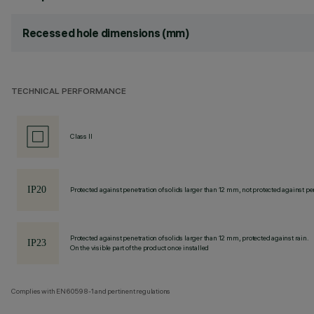
Recessed hole dimensions (mm)
TECHNICAL PERFORMANCE
Class II
Protected against penetration of solids larger than 12 mm, not protected against pen
Protected against penetration of solids larger than 12 mm, protected against rain.
On the visible part of the product once installed
Complies with EN60598-1 and pertinent regulations