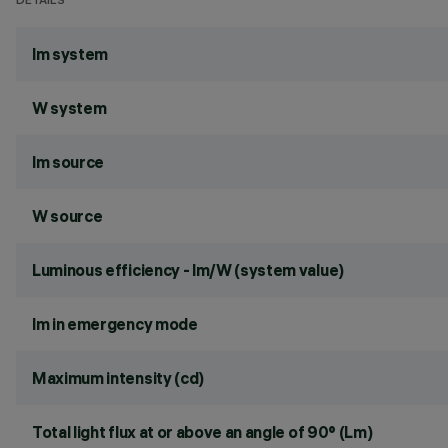
DETAILS
lm system
W system
lm source
W source
Luminous efficiency - lm/W (system value)
lm in emergency mode
Maximum intensity (cd)
Total light flux at or above an angle of 90° (Lm)