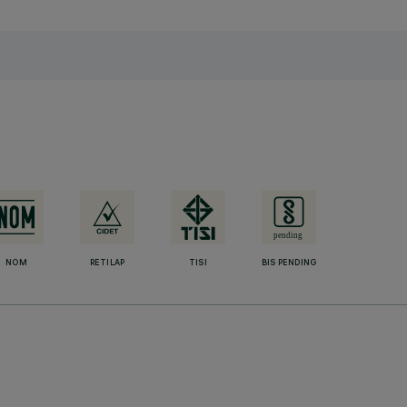
NOM
RETILAP
TISI
BIS PENDING