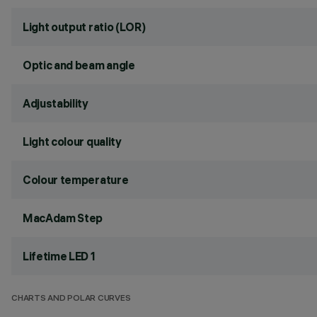
Light output ratio (LOR)
Optic and beam angle
Adjustability
Light colour quality
Colour temperature
MacAdam Step
Lifetime LED 1
CHARTS AND POLAR CURVES