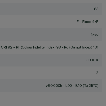
83
F - Flood 44°
fixed
CRI
92
- Rf (Colour Fidelity Index) 93 - Rg (Gamut Index) 101
3000 K
2
>50,000h - L90 - B10 (Ta 25°C)