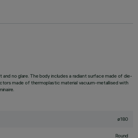
t and no glare. The body includes a radiant surface made of die-
lectors made of thermoplastic material vacuum-metallised with
inaire.
ø180
Round