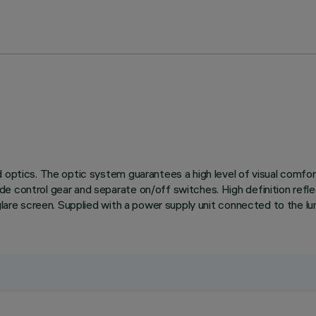
 optics. The optic system guarantees a high level of visual comfor
de control gear and separate on/off switches. High definition ref
glare screen. Supplied with a power supply unit connected to the lum