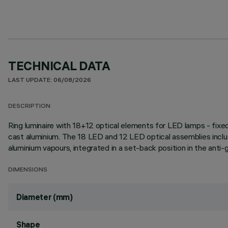
TECHNICAL DATA
LAST UPDATE: 06/08/2026
DESCRIPTION
Ring luminaire with 18+12 optical elements for LED lamps - fixed
cast aluminium. The 18 LED and 12 LED optical assemblies inclu
aluminium vapours, integrated in a set-back position in the anti-
DIMENSIONS
Diameter (mm)
Shape