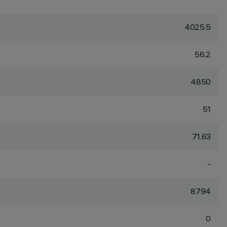
4025.5
56.2
4850
51
71.63
-
8794
0