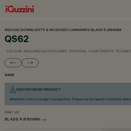
INDOOR
/
DOWNLIGHTS & RECESSED LUMINAIRES
/
BLADE R
/
Ø80MM
QS62
COLOUR
REQUIRED ACCESSORIES
OPTIONAL COMPONENTS
TECHNIC
QS62
DISCONTINUED PRODUCT
Attention! Code no longer in production. Please use the search to find the altern
PART OF
BLADE R Ø80MM