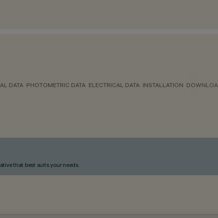
AL DATA
PHOTOMETRIC DATA
ELECTRICAL DATA
INSTALLATION
DOWNLOA
ative that best suits your needs.