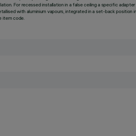
lation. For recessed installation in a false ceiling a specific adapte
llised with aluminium vapours, integrated in a set-back position in
e item code.