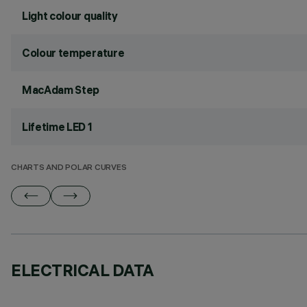
Light colour quality
Colour temperature
MacAdam Step
Lifetime LED 1
CHARTS AND POLAR CURVES
ELECTRICAL DATA