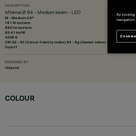
DESCRIPTION
MInimal Ø 84 - Medium beam - LED
By clicking
M - Medium 24°
navigation,
14.1 W system
880 lm system
62.41 lm/W
Cookies
3000 K
CRI
92
- Rf (Colour Fidelity Index) 93 - Rg (Gamut Index) 101
On/off
DESIGNED BY
iGuzzini
COLOUR