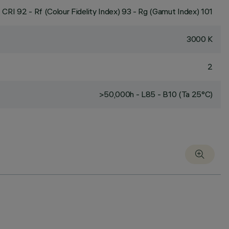
CRI
92
- Rf (Colour Fidelity Index) 93 - Rg (Gamut Index) 101
3000 K
2
>50,000h - L85 - B10 (Ta 25°C)