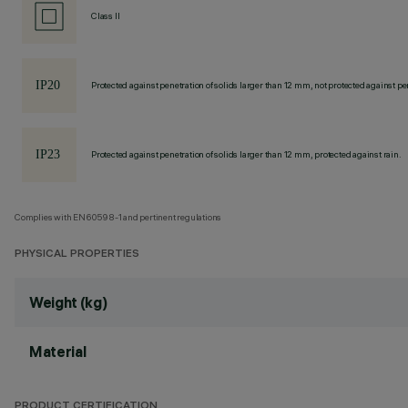
Class II
Protected against penetration of solids larger than 12 mm, not protected against pen
Protected against penetration of solids larger than 12 mm, protected against rain.
Complies with EN60598-1 and pertinent regulations
PHYSICAL PROPERTIES
Weight (kg)
Material
PRODUCT CERTIFICATION