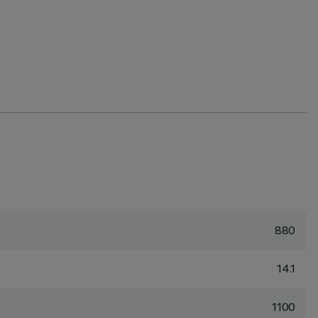
880
14.1
1100