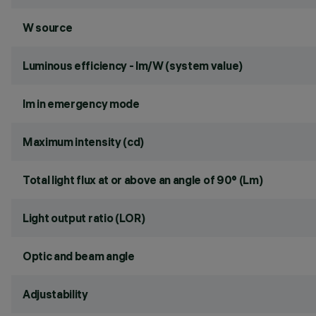
W source
Luminous efficiency - lm/W (system value)
lm in emergency mode
Maximum intensity (cd)
Total light flux at or above an angle of 90° (Lm)
Light output ratio (LOR)
Optic and beam angle
Adjustability