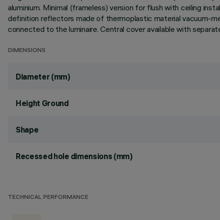
aluminium. Minimal (frameless) version for flush with ceiling instal
definition reflectors made of thermoplastic material vacuum-meta
connected to the luminaire. Central cover available with separat
DIMENSIONS
Diameter (mm)
Height Ground
Shape
Recessed hole dimensions (mm)
TECHNICAL PERFORMANCE