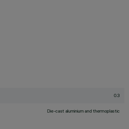
0.3
Die-cast aluminium and thermoplastic