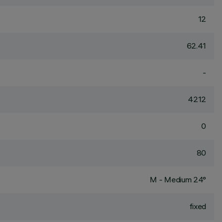
12
62.41
-
4212
0
80
M - Medium 24°
fixed