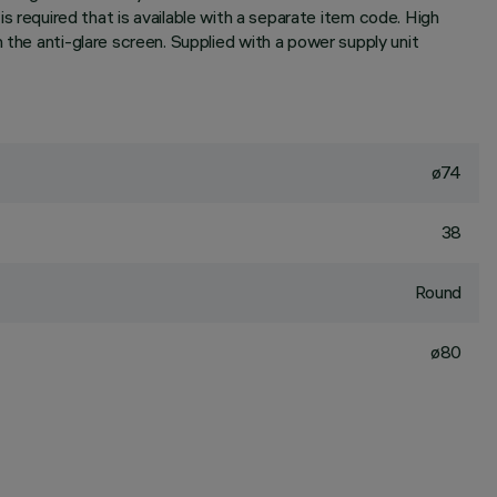
r is required that is available with a separate item code. High
 the anti-glare screen. Supplied with a power supply unit
ø74
38
Round
ø80