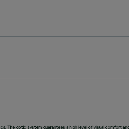
ics. The optic system guarantees a high level of visual comfort an