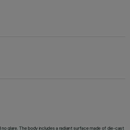
d no glare. The body includes a radiant surface made of die-cast