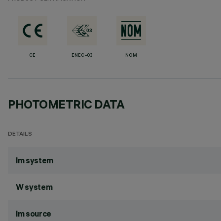
CE
ENEC-03
NOM
PHOTOMETRIC DATA
DETAILS
lm system
W system
lm source