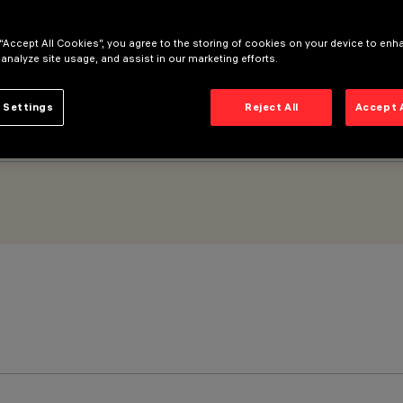
 “Accept All Cookies”, you agree to the storing of cookies on your device to enh
 analyze site usage, and assist in our marketing efforts.
 Settings
Reject All
Accept 