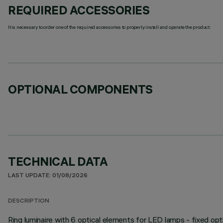
REQUIRED ACCESSORIES
It is necessary to order one of the required accessories to properly install and operate the product:
OPTIONAL COMPONENTS
TECHNICAL DATA
LAST UPDATE: 01/08/2026
DESCRIPTION
Ring luminaire with 6 optical elements for LED lamps - fixed opt