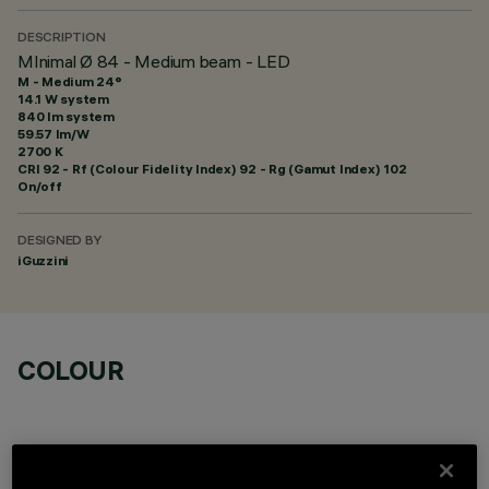
DESCRIPTION
MInimal Ø 84 - Medium beam - LED
M - Medium 24°
14.1 W system
840 lm system
59.57 lm/W
2700 K
CRI
92
- Rf (Colour Fidelity Index) 92 - Rg (Gamut Index) 102
On/off
DESIGNED BY
iGuzzini
COLOUR