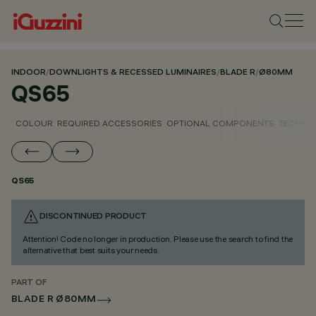
INDOOR
/
DOWNLIGHTS & RECESSED LUMINAIRES
/
BLADE R
/
Ø80MM
QS65
COLOUR
REQUIRED ACCESSORIES
OPTIONAL COMPONENTS
TECHNIC
QS65
DISCONTINUED PRODUCT
Attention! Code no longer in production. Please use the search to find the
alternative that best suits your needs.
PART OF
BLADE R Ø80MM