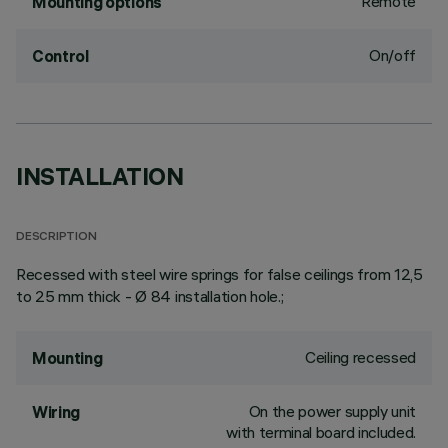
Remote
Mounting options
On/off
Control
INSTALLATION
DESCRIPTION
Recessed with steel wire springs for false ceilings from 12,5
to 25 mm thick - Ø 84 installation hole.;
Ceiling recessed
Mounting
On the power supply unit
Wiring
with terminal board included.