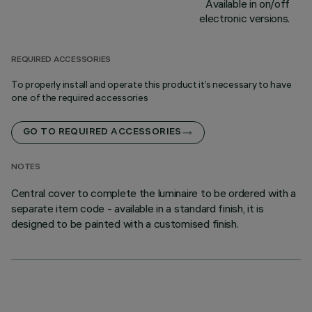
Available in on/off
electronic versions.
REQUIRED ACCESSORIES
To properly install and operate this product it’s necessary to have
one of the required accessories
GO TO REQUIRED ACCESSORIES
NOTES
Central cover to complete the luminaire to be ordered with a
separate item code - available in a standard finish, it is
designed to be painted with a customised finish.