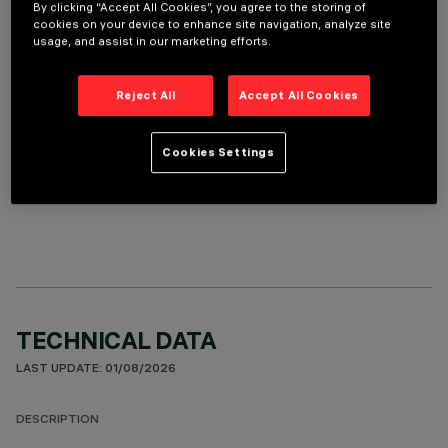
By clicking “Accept All Cookies”, you agree to the storing of
cookies on your device to enhance site navigation, analyze site
REQUIRED ACCESSORIES
usage, and assist in our marketing efforts.
It is necessary to order one of the required accessories to properly install and operate the product:
Reject All
Accept All Cookies
Cookies Settings
OPTIONAL COMPONENTS
TECHNICAL DATA
LAST UPDATE: 01/08/2026
DESCRIPTION