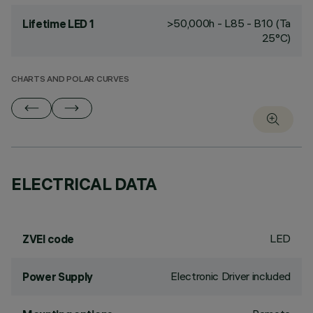
>50,000h - L85 - B10 (Ta
Lifetime LED 1
25°C)
CHARTS AND POLAR CURVES
ELECTRICAL DATA
LED
ZVEI code
Electronic Driver included
Power Supply