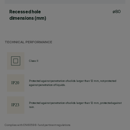
ø80
Recessed hole
dimensions (mm)
TECHNICAL PERFORMANCE
Class II
Protected against penetration of solids larger than 12 mm, not protected
against penetration of liquids.
Protected against penetration of solids larger than 12 mm, protected against
rain.
Complies with EN60598-1 and pertinent regulations