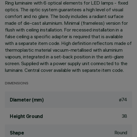
Ring luminaire with 6 optical elements for LED lamps - fixed
optics. The optic system guarantees a high level of visual
comfort and no glare. The body includes a radiant surface
made of die-cast aluminium. Minimal (frameless) version for
flush with ceiling installation. For recessed installation in a
false ceiling a specific adapter is required that is available
with a separate item code. High definition reflectors made of
thermoplastic material vacuum-metallised with aluminium
vapours, integrated in a set-back position in the anti-glare
screen. Supplied with a power supply unit connected to the
luminaire. Central cover available with separate item code.
DIMENSIONS
ø74
Diameter (mm)
38
Height Ground
Round
Shape