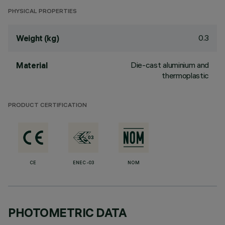
PHYSICAL PROPERTIES
0.3
Weight (kg)
Die-cast aluminium and
Material
thermoplastic
PRODUCT CERTIFICATION
CE
ENEC-03
NOM
PHOTOMETRIC DATA