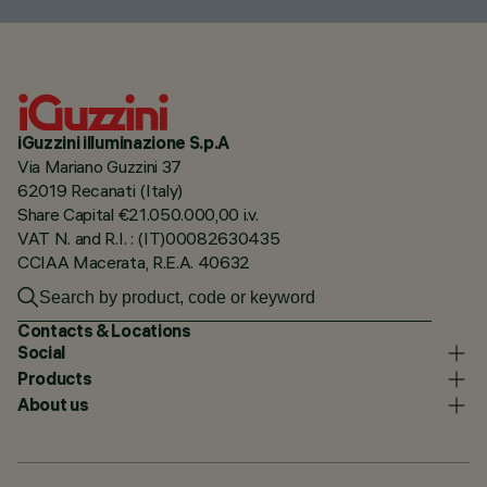
iGuzzini illuminazione S.p.A
Via Mariano Guzzini 37
62019 Recanati (Italy)
Share Capital €21.050.000,00 i.v.
VAT N. and R.I. : (IT)00082630435
CCIAA Macerata, R.E.A. 40632
Contacts & Locations
Social
Products
About us