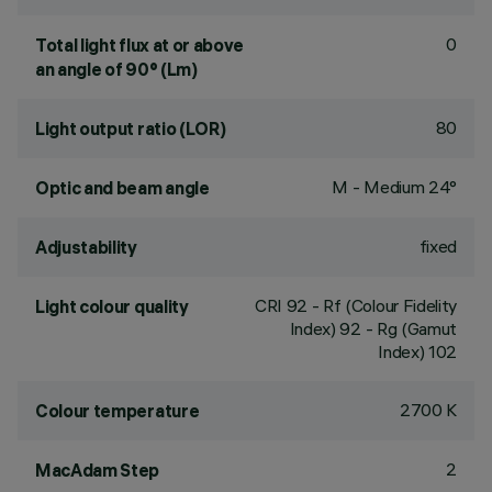
0
Total light flux at or above
an angle of 90° (Lm)
80
Light output ratio (LOR)
M - Medium 24°
Optic and beam angle
fixed
Adjustability
CRI
92
- Rf (Colour Fidelity
Light colour quality
Index) 92 - Rg (Gamut
Index) 102
2700 K
Colour temperature
2
MacAdam Step