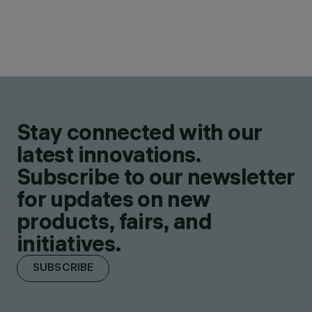
Stay connected with our
latest innovations.
Subscribe to our newsletter
for updates on new
products, fairs, and
initiatives.
SUBSCRIBE