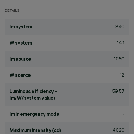
DETAILS
840
lm system
14.1
W system
1050
lm source
12
W source
59.57
Luminous efficiency -
lm/W (system value)
-
lm in emergency mode
4020
Maximum intensity (cd)