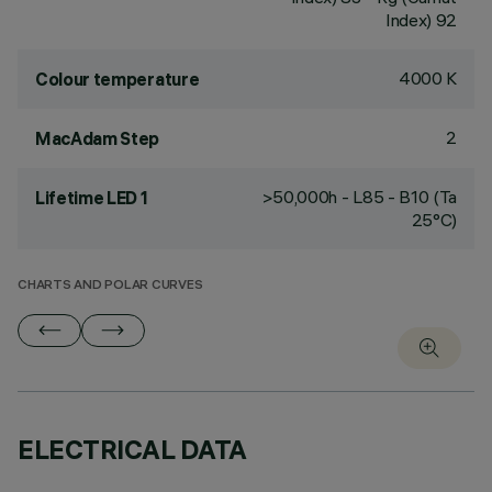
Index) 92
4000 K
Colour temperature
2
MacAdam Step
>50,000h - L85 - B10 (Ta
Lifetime LED 1
25°C)
CHARTS AND POLAR CURVES
ELECTRICAL DATA