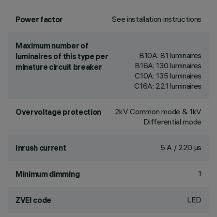
See installation instructions
Power factor
Maximum number of
B10A: 81 luminaires
luminaires of this type per
B16A: 130 luminaires
minature circuit breaker
C10A: 135 luminaires
C16A: 221 luminaires
2kV Common mode & 1kV
Overvoltage protection
Differential mode
5 A / 220 µs
Inrush current
1
Minimum dimming
LED
ZVEI code