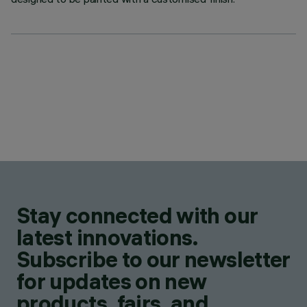
Stay connected with our
latest innovations.
Subscribe to our newsletter
for updates on new
products, fairs, and