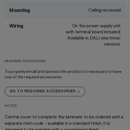
Ceiling recessed
Mounting
On the power supply unit
Wiring
with terminal board included.
Available in DALI electronic
versions.
REQUIRED ACCESSORIES
To properly install and operate this product it’s necessary to have
one of the required accessories
GO TO REQUIRED ACCESSORIES
NOTES
Central cover to complete the luminaire to be ordered with a
separate item code - available in a standard finish, it is
designed to be painted with a customised finish.