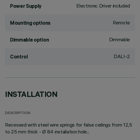
Electronic Driver included
Power Supply
Remote
Mounting options
Dimmable
Dimmable option
DALI-2
Control
INSTALLATION
DESCRIPTION
Recessed with steel wire springs for false ceilings from 12,5
to 25 mm thick - Ø 84 installation hole.;