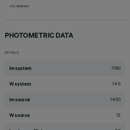
CCC PENDING
PHOTOMETRIC DATA
DETAILS
1160
lm system
14.5
W system
1450
lm source
12
W source