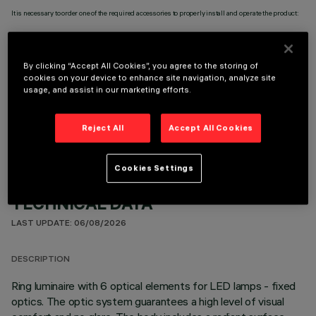
It is necessary to order one of the required accessories to properly install and operate the product:
By clicking “Accept All Cookies”, you agree to the storing of
cookies on your device to enhance site navigation, analyze site
usage, and assist in our marketing efforts.
OPTIONAL COMPONENTS
Reject All
Accept All Cookies
Cookies Settings
TECHNICAL DATA
LAST UPDATE: 06/08/2026
DESCRIPTION
Ring luminaire with 6 optical elements for LED lamps - fixed
optics. The optic system guarantees a high level of visual