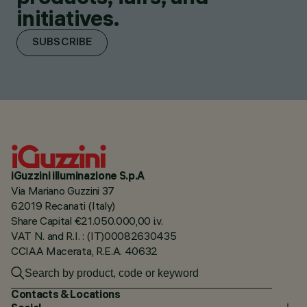
initiatives.
SUBSCRIBE
iGuzzini illuminazione S.p.A
Via Mariano Guzzini 37
62019 Recanati (Italy)
Share Capital €21.050.000,00 i.v.
VAT N. and R.I. : (IT)00082630435
CCIAA Macerata, R.E.A. 40632
Contacts & Locations