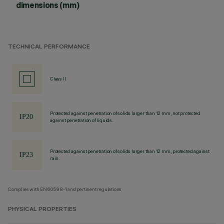
dimensions (mm)
TECHNICAL PERFORMANCE
Class II
Protected against penetration of solids larger than 12 mm, not protected
against penetration of liquids.
Protected against penetration of solids larger than 12 mm, protected against
rain.
Complies with EN60598-1 and pertinent regulations
PHYSICAL PROPERTIES