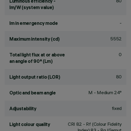
80
Luminous efficiency -
lm/W (system value)
-
lm in emergency mode
5552
Maximum intensity (cd)
0
Total light flux at or above
an angle of 90° (Lm)
80
Light output ratio (LOR)
M - Medium 24°
Optic and beam angle
fixed
Adjustability
CRI
82
- Rf (Colour Fidelity
Light colour quality
Index) 83 - Rg (Gamut