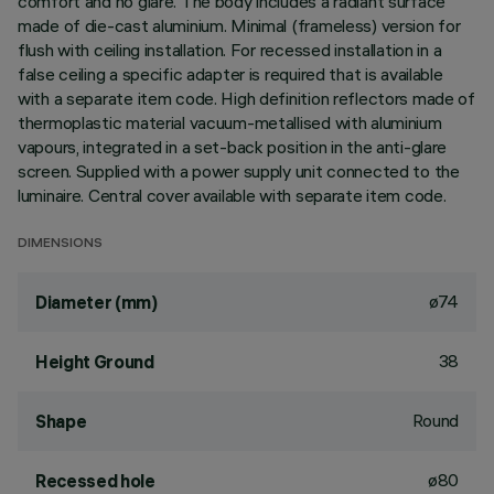
comfort and no glare. The body includes a radiant surface
made of die-cast aluminium. Minimal (frameless) version for
flush with ceiling installation. For recessed installation in a
false ceiling a specific adapter is required that is available
with a separate item code. High definition reflectors made of
thermoplastic material vacuum-metallised with aluminium
vapours, integrated in a set-back position in the anti-glare
screen. Supplied with a power supply unit connected to the
luminaire. Central cover available with separate item code.
DIMENSIONS
ø74
Diameter (mm)
38
Height Ground
Round
Shape
ø80
Recessed hole