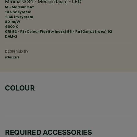
MInimal Ø 84 - Medium beam - LED
M - Medium 24°
14.5 W system
1160 lm system
80 lm/W
4000 K
CRI
82
- Rf (Colour Fidelity Index) 83 - Rg (Gamut Index) 92
DALI-2
DESIGNED BY
iGuzzini
COLOUR
REQUIRED ACCESSORIES