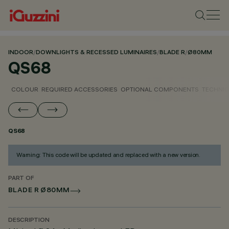
INDOOR
/
DOWNLIGHTS & RECESSED LUMINAIRES
/
BLADE R
/
Ø80MM
QS68
COLOUR
REQUIRED ACCESSORIES
OPTIONAL COMPONENTS
TECHNIC
QS68
Warning: This code will be updated and replaced with a new version.
PART OF
BLADE R Ø80MM
DESCRIPTION