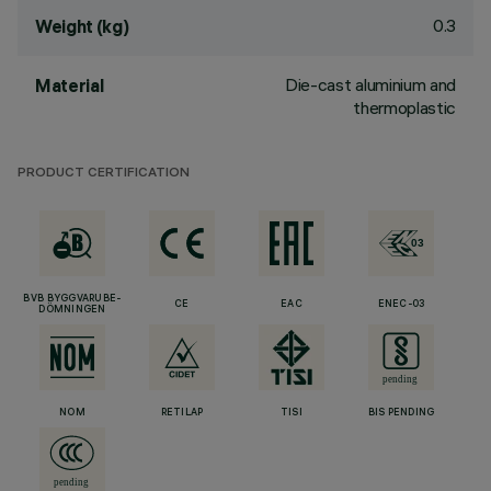
0.3
Weight (kg)
Die-cast aluminium and
Material
thermoplastic
PRODUCT CERTIFICATION
BVB BYGGVARUBE-
CE
EAC
ENEC-03
DÖMNINGEN
NOM
RETILAP
TISI
BIS PENDING