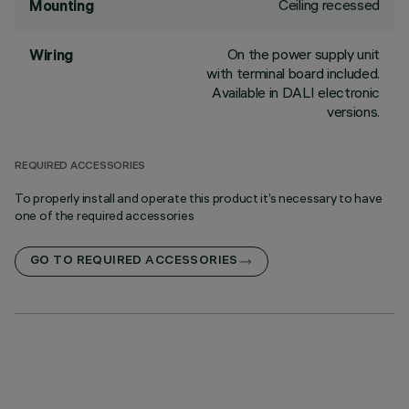
Ceiling recessed
Mounting
On the power supply unit
Wiring
with terminal board included.
Available in DALI electronic
versions.
REQUIRED ACCESSORIES
To properly install and operate this product it’s necessary to have
one of the required accessories
GO TO REQUIRED ACCESSORIES