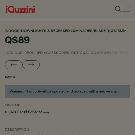
INDOOR
/
DOWNLIGHTS & RECESSED LUMINAIRES
/
BLADE R
/
Ø125MM
QS89
COLOUR
REQUIRED ACCESSORIES
OPTIONAL COMPONENTS
TECHNIC
QS89
Warning: This code will be updated and replaced with a new version.
PART OF
BLADE R Ø125MM
DESCRIPTION