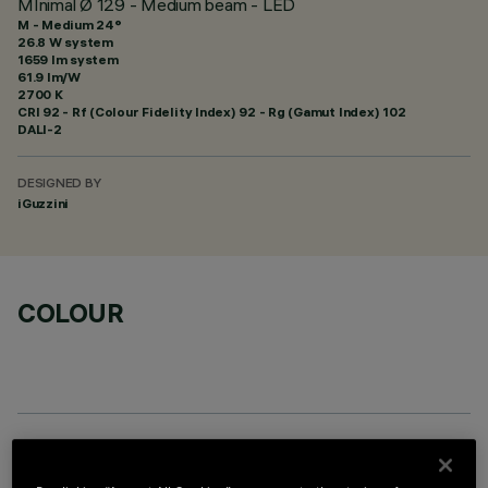
MInimal Ø 129 - Medium beam - LED
M - Medium 24°
26.8 W system
1659 lm system
61.9 lm/W
2700 K
CRI
92
- Rf (Colour Fidelity Index) 92 - Rg (Gamut Index) 102
DALI-2
DESIGNED BY
iGuzzini
COLOUR
REQUIRED ACCESSORIES