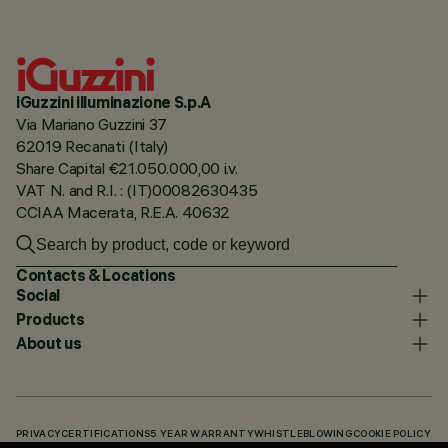
iGuzzini illuminazione S.p.A
Via Mariano Guzzini 37
62019 Recanati (Italy)
Share Capital €21.050.000,00 i.v.
VAT N. and R.I. : (IT)00082630435
CCIAA Macerata, R.E.A. 40632
Contacts & Locations
Social
Products
About us
PRIVACY
CERTIFICATIONS
5 YEAR WARRANTY
WHISTLEBLOWING
COOKIE POLICY