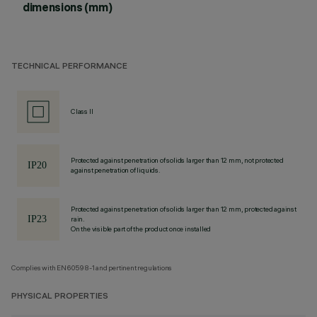
dimensions (mm)
TECHNICAL PERFORMANCE
Class II
Protected against penetration of solids larger than 12 mm, not protected
against penetration of liquids.
Protected against penetration of solids larger than 12 mm, protected against
rain.
On the visible part of the product once installed
Complies with EN60598-1 and pertinent regulations
PHYSICAL PROPERTIES