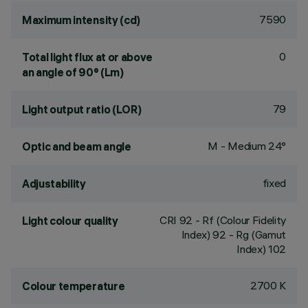
7590
Maximum intensity (cd)
0
Total light flux at or above
an angle of 90° (Lm)
79
Light output ratio (LOR)
M - Medium 24°
Optic and beam angle
fixed
Adjustability
CRI
92
- Rf (Colour Fidelity
Light colour quality
Index) 92 - Rg (Gamut
Index) 102
2700 K
Colour temperature