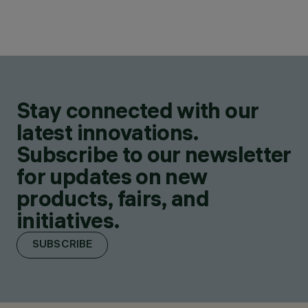
Stay connected with our
latest innovations.
Subscribe to our newsletter
for updates on new
products, fairs, and
initiatives.
SUBSCRIBE