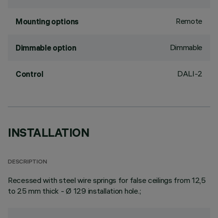
Remote
Mounting options
Dimmable
Dimmable option
DALI-2
Control
INSTALLATION
DESCRIPTION
Recessed with steel wire springs for false ceilings from 12,5
to 25 mm thick - Ø 129 installation hole.;