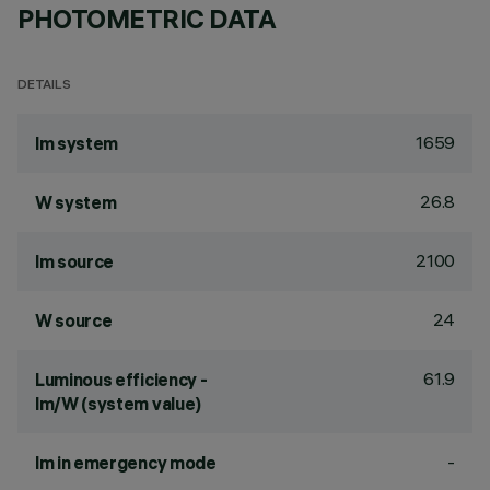
PHOTOMETRIC DATA
DETAILS
1659
lm system
26.8
W system
2100
lm source
24
W source
61.9
Luminous efficiency -
lm/W (system value)
-
lm in emergency mode