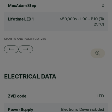
2
MacAdam Step
>50,000h - L90 - B10 (Ta
Lifetime LED 1
25°C)
CHARTS AND POLAR CURVES
ELECTRICAL DATA
LED
ZVEI code
Electronic Driver included
Power Supply