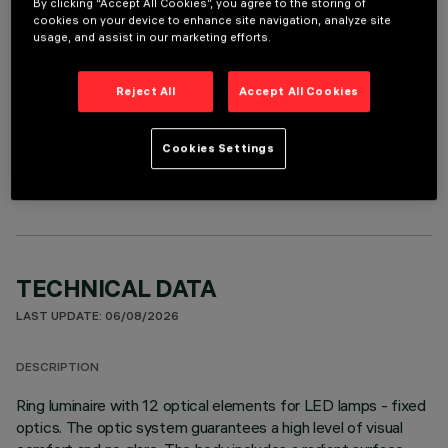
By clicking “Accept All Cookies”, you agree to the storing of
It is necessary to order one of the required accessories to properly install and operate the product:
cookies on your device to enhance site navigation, analyze site
usage, and assist in our marketing efforts.
Reject All
Accept All Cookies
OPTIONAL COMPONENTS
Cookies Settings
TECHNICAL DATA
LAST UPDATE: 06/08/2026
DESCRIPTION
Ring luminaire with 12 optical elements for LED lamps - fixed
optics. The optic system guarantees a high level of visual