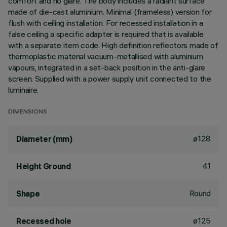
comfort and no glare. The body includes a radiant surface
made of die-cast aluminium. Minimal (frameless) version for
flush with ceiling installation. For recessed installation in a
false ceiling a specific adapter is required that is available
with a separate item code. High definition reflectors made of
thermoplastic material vacuum-metallised with aluminium
vapours, integrated in a set-back position in the anti-glare
screen. Supplied with a power supply unit connected to the
luminaire.
DIMENSIONS
ø128
Diameter (mm)
41
Height Ground
Round
Shape
ø125
Recessed hole