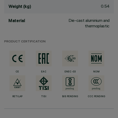
0.54
Weight (kg)
Die-cast aluminium and
Material
thermoplastic
PRODUCT CERTIFICATION
CE
EAC
ENEC-03
NOM
RETILAP
TISI
BIS PENDING
CCC PENDING