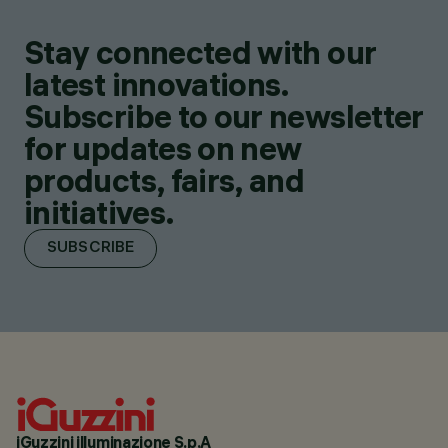
Stay connected with our
latest innovations.
Subscribe to our newsletter
for updates on new
products, fairs, and
initiatives.
SUBSCRIBE
iGuzzini illuminazione S.p.A