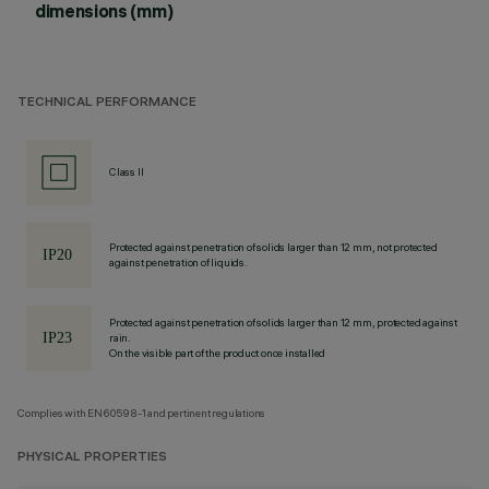
dimensions (mm)
TECHNICAL PERFORMANCE
Class II
Protected against penetration of solids larger than 12 mm, not protected
against penetration of liquids.
Protected against penetration of solids larger than 12 mm, protected against
rain.
On the visible part of the product once installed
Complies with EN60598-1 and pertinent regulations
PHYSICAL PROPERTIES