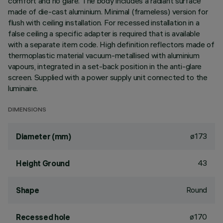
comfort and no glare. The body includes a radiant surface
made of die-cast aluminium. Minimal (frameless) version for
flush with ceiling installation. For recessed installation in a
false ceiling a specific adapter is required that is available
with a separate item code. High definition reflectors made of
thermoplastic material vacuum-metallised with aluminium
vapours, integrated in a set-back position in the anti-glare
screen. Supplied with a power supply unit connected to the
luminaire.
DIMENSIONS
ø173
Diameter (mm)
43
Height Ground
Round
Shape
ø170
Recessed hole