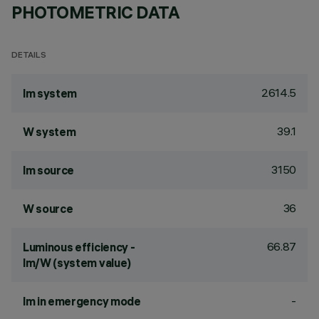
PHOTOMETRIC DATA
DETAILS
2614.5
lm system
39.1
W system
3150
lm source
36
W source
66.87
Luminous efficiency -
lm/W (system value)
-
lm in emergency mode