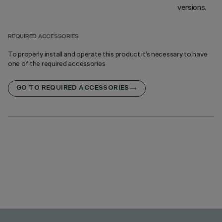
versions.
REQUIRED ACCESSORIES
To properly install and operate this product it’s necessary to have
one of the required accessories
GO TO REQUIRED ACCESSORIES