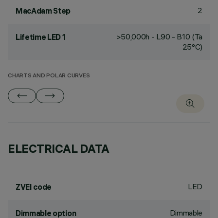
2
MacAdam Step
>50,000h - L90 - B10 (Ta
Lifetime LED 1
25°C)
CHARTS AND POLAR CURVES
ELECTRICAL DATA
LED
ZVEI code
Dimmable
Dimmable option