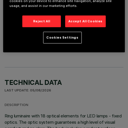
cookies on your device to enhance site navigation, analyze site
It is necessary to order one of the required accessories to properly install and operate the product:
usage, and assist in our marketing efforts.
Reject All
Accept All Cookies
Cookies Settings
OPTIONAL COMPONENTS
TECHNICAL DATA
LAST UPDATE: 05/08/2026
DESCRIPTION
Ring luminaire with 18 optical elements for LED lamps - fixed
optics. The optic system guarantees a high level of visual