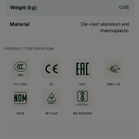
0.68
Weight (kg)
Die-cast aluminium and
Material
thermoplastic
PRODUCT CERTIFICATION
CCC S&E
CE
EAC
ENEC-03
NOM
RETILAP
BIS PENDING