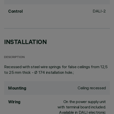
DALI-2
Control
INSTALLATION
DESCRIPTION
Recessed with steel wire springs for false ceilings from 12,5
to 25 mm thick - Ø 174 installation hole.;
Ceiling recessed
Mounting
On the power supply unit
Wiring
with terminal board included.
Available in DALI electronic