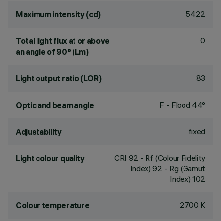
5422
Maximum intensity (cd)
0
Total light flux at or above
an angle of 90° (Lm)
83
Light output ratio (LOR)
F - Flood 44°
Optic and beam angle
fixed
Adjustability
CRI
92
- Rf (Colour Fidelity
Light colour quality
Index) 92 - Rg (Gamut
Index) 102
2700 K
Colour temperature