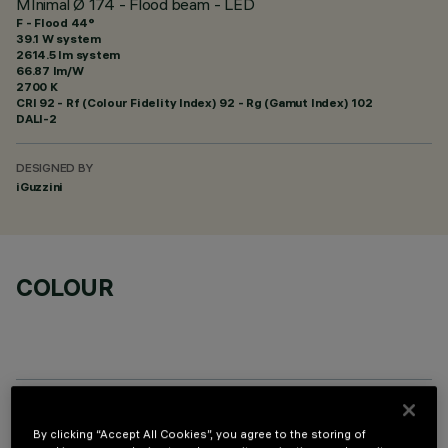
MInimal Ø 174 - Flood beam - LED
F - Flood 44°
39.1 W system
2614.5 lm system
66.87 lm/W
2700 K
CRI
92
- Rf (Colour Fidelity Index) 92 - Rg (Gamut Index) 102
DALI-2
DESIGNED BY
iGuzzini
COLOUR
REQUIRED ACCESSORIES
By clicking “Accept All Cookies”, you agree to the storing of