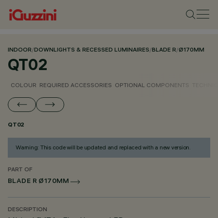
INDOOR
/
DOWNLIGHTS & RECESSED LUMINAIRES
/
BLADE R
/
Ø170MM
QT02
COLOUR
REQUIRED ACCESSORIES
OPTIONAL COMPONENTS
TECHNIC
QT02
Warning: This code will be updated and replaced with a new version.
PART OF
BLADE R Ø170MM
DESCRIPTION