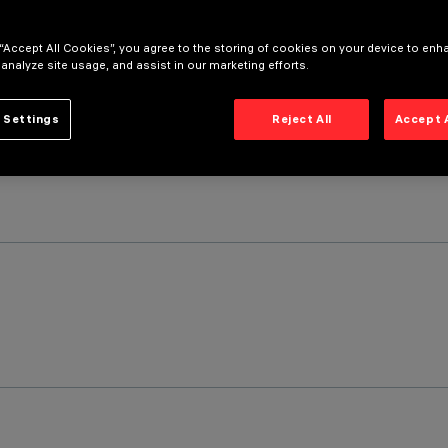
 “Accept All Cookies”, you agree to the storing of cookies on your device to enh
 analyze site usage, and assist in our marketing efforts.
 Settings
Reject All
Accept 