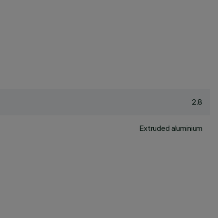
2.8
Extruded aluminium