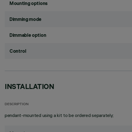
Mounting options
Dimming mode
Dimmable option
Control
INSTALLATION
DESCRIPTION
pendant-mounted using a kit to be ordered separately;