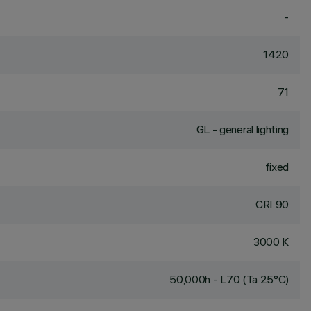
-
1420
71
GL - general lighting
fixed
CRI
90
3000 K
50,000h - L70 (Ta 25°C)