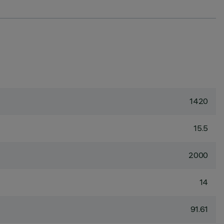
1420
15.5
2000
14
91.61