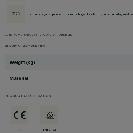
Protected against penetration of solids larger than 12 mm, not protected against pen
Complies with EN60598-1 and pertinent regulations
PHYSICAL PROPERTIES
Weight (kg)
Material
PRODUCT CERTIFICATION
CE
ENEC-03