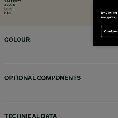
91.61 lm/W
3000 K
CRI
90
By clicking
DALI
navigation,
Cookies
COLOUR
OPTIONAL COMPONENTS
TECHNICAL DATA