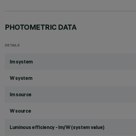
PHOTOMETRIC DATA
DETAILS
lm system
W system
lm source
W source
Luminous efficiency - lm/W (system value)