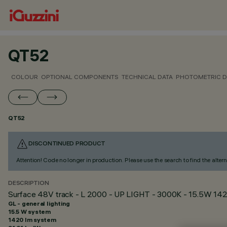
QT52
COLOUR
OPTIONAL COMPONENTS
TECHNICAL DATA
PHOTOMETRIC D
QT52
DISCONTINUED PRODUCT
Attention! Code no longer in production. Please use the search to find the altern
DESCRIPTION
Surface 48V track - L 2000 - UP LIGHT - 3000K - 15.5W 142
GL - general lighting
15.5 W system
1420 lm system