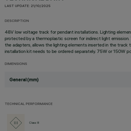
LAST UPDATE: 21/10/2025
DESCRIPTION
48V low voltage track for pendant installations. Lighting elemen
protected by a thermoplastic screen for indirect light emission.
the adapters, allows the lighting elements inserted in the track
installation kit needs to be ordered separately. 75W or 150W po
DIMENSIONS
General (mm)
TECHNICAL PERFORMANCE
Class III