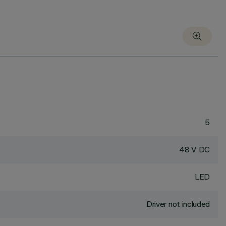
5
48 V DC
LED
Driver not included