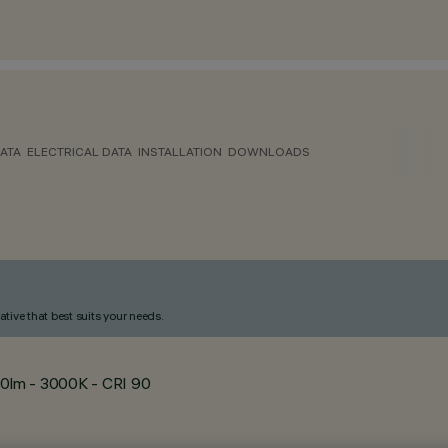
ATA
ELECTRICAL DATA
INSTALLATION
DOWNLOADS
ative that best suits your needs.
0lm - 3000K - CRI 90