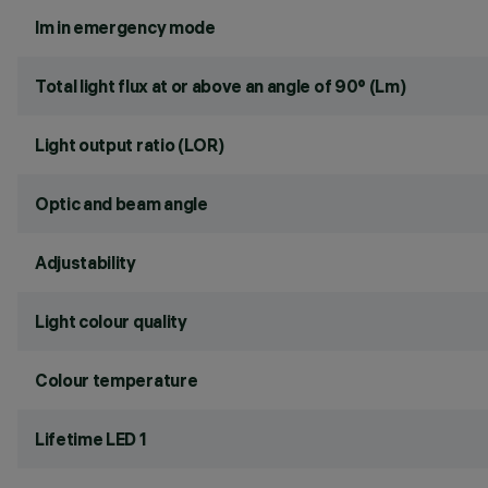
lm in emergency mode
Total light flux at or above an angle of 90° (Lm)
Light output ratio (LOR)
Optic and beam angle
Adjustability
Light colour quality
Colour temperature
Lifetime LED 1