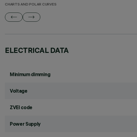
CHARTS AND POLAR CURVES
ELECTRICAL DATA
Minimum dimming
Voltage
ZVEI code
Power Supply