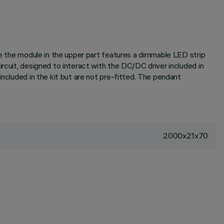
ile the module in the upper part features a dimmable LED strip
rcuit, designed to interact with the DC/DC driver included in
included in the kit but are not pre-fitted. The pendant
2000x21x70