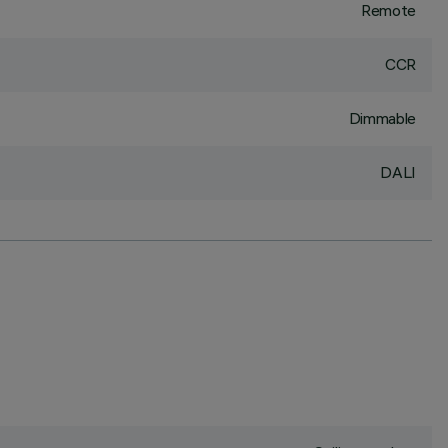
Remote
CCR
Dimmable
DALI