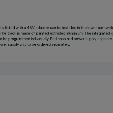
ts fitted with a 48V adapter can be installed in the lower part wh
 The track is made of painted extruded aluminium. The integrated ci
 to be programmed individually. End caps and power supply caps are 
wer supply unit to be ordered separately.