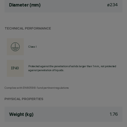
ø234
Diameter (mm)
TECHNICAL PERFORMANCE
Class I
Protected against the penetration of solids larger than 1 mm, not protected
against penetration of liquids.
Complies with EN60598-1 and pertinent regulations
PHYSICAL PROPERTIES
1.76
Weight (kg)