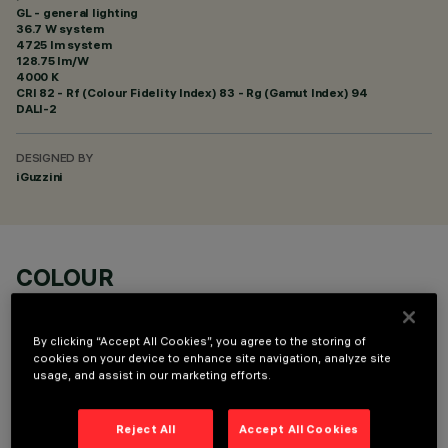
GL - general lighting
36.7 W system
4725 lm system
128.75 lm/W
4000 K
CRI
82
- Rf (Colour Fidelity Index) 83 - Rg (Gamut Index) 94
DALI-2
DESIGNED BY
iGuzzini
COLOUR
By clicking “Accept All Cookies”, you agree to the storing of
cookies on your device to enhance site navigation, analyze site
usage, and assist in our marketing efforts.
OPTIONAL COMPONENTS
Reject All
Accept All Cookies