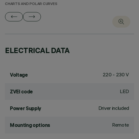
CHARTS AND POLAR CURVES
ELECTRICAL DATA
220 - 230 V
Voltage
LED
ZVEI code
Driver included
Power Supply
Remote
Mounting options