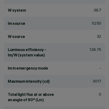
36.7
W system
5250
lm source
32
W source
128.75
Luminous efficiency -
lm/W (system value)
-
lm in emergency mode
3017
Maximum intensity (cd)
0
Total light flux at or above
an angle of 90° (Lm)