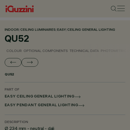
INDOOR
/
CEILING LUMINAIRES
/
EASY
/
CEILING GENERAL LIGHTING
QU52
COLOUR
OPTIONAL COMPONENTS
TECHNICAL DATA
PHOTOMETRIC D
QU52
PART OF
EASY CEILING GENERAL LIGHTING
EASY PENDANT GENERAL LIGHTING
DESCRIPTION
Ø 234 mm - neutral - dali