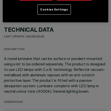
Cookies Settings
TECHNICAL DATA
LAST UPDATE: 06/08/2026
DESCRIPTION
A round luminaire that can be surface or pendant-mounted
using a kit to be ordered separately. The product is designed
to use LED lamps with C.o.B. technology. Reflector vacuum-
metallised with aluminium vapours with an anti-scratch
protective layer. The product is fitted with a passive
dissipation system. Luminaire complete with LED lamp in
neutral colour tone (4000K). General lighting beam.
DIMENSIONS