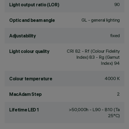
90
Light output ratio (LOR)
GL - general lighting
Optic and beam angle
fixed
Adjustability
CRI
82
- Rf (Colour Fidelity
Light colour quality
Index) 83 - Rg (Gamut
Index) 94
4000 K
Colour temperature
2
MacAdam Step
>50,000h - L90 - B10 (Ta
Lifetime LED 1
25°C)