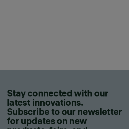
Stay connected with our
latest innovations.
Subscribe to our newsletter
for updates on new