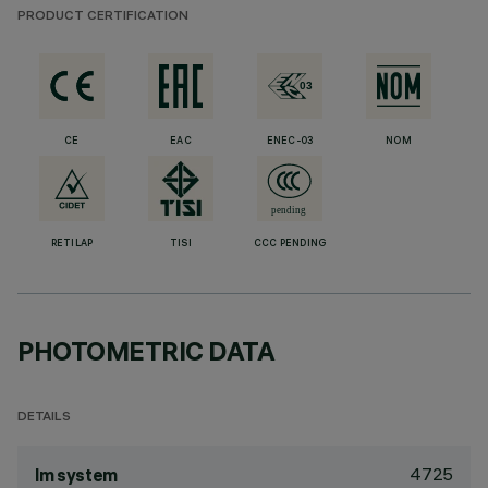
PRODUCT CERTIFICATION
CE
EAC
ENEC-03
NOM
RETILAP
TISI
CCC PENDING
PHOTOMETRIC DATA
DETAILS
4725
lm system