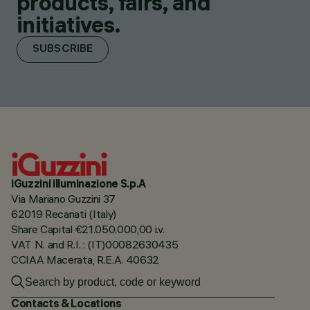
products, fairs, and
initiatives.
SUBSCRIBE
iGuzzini illuminazione S.p.A
Via Mariano Guzzini 37
62019 Recanati (Italy)
Share Capital €21.050.000,00 i.v.
VAT N. and R.I. : (IT)00082630435
CCIAA Macerata, R.E.A. 40632
Contacts & Locations