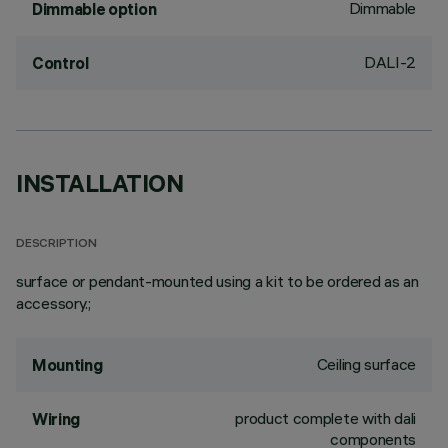
Dimmable
Dimmable option
DALI-2
Control
INSTALLATION
DESCRIPTION
surface or pendant-mounted using a kit to be ordered as an
accessory.;
Ceiling surface
Mounting
product complete with dali
Wiring
components