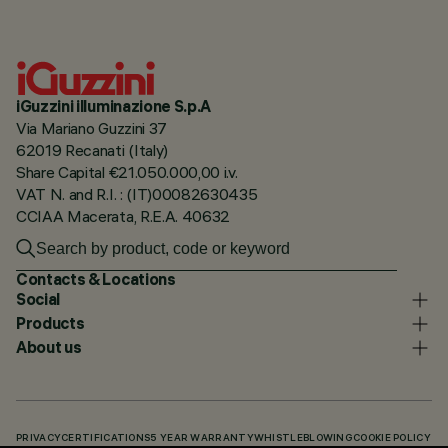
iGuzzini illuminazione S.p.A
Via Mariano Guzzini 37
62019 Recanati (Italy)
Share Capital €21.050.000,00 i.v.
VAT N. and R.I. : (IT)00082630435
CCIAA Macerata, R.E.A. 40632
Contacts & Locations
Social
Products
About us
PRIVACY
CERTIFICATIONS
5 YEAR WARRANTY
WHISTLEBLOWING
COOKIE POLICY