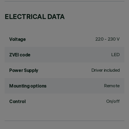
ELECTRICAL DATA
220 - 230 V
Voltage
LED
ZVEI code
Driver included
Power Supply
Remote
Mounting options
On/off
Control