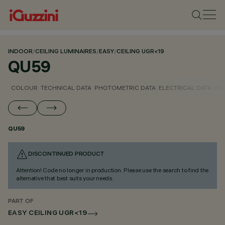
INDOOR
/
CEILING LUMINAIRES
/
EASY
/
CEILING UGR<19
QU59
COLOUR
TECHNICAL DATA
PHOTOMETRIC DATA
ELECTRICAL DATA
INS
QU59
DISCONTINUED PRODUCT
Attention! Code no longer in production. Please use the search to find the
alternative that best suits your needs.
PART OF
EASY CEILING UGR<19