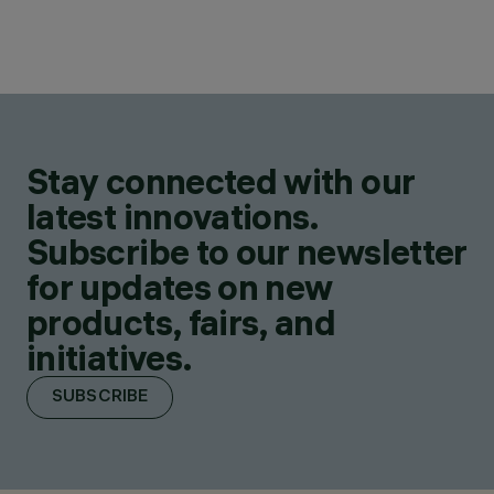
Stay connected with our
latest innovations.
Subscribe to our newsletter
for updates on new
products, fairs, and
initiatives.
SUBSCRIBE