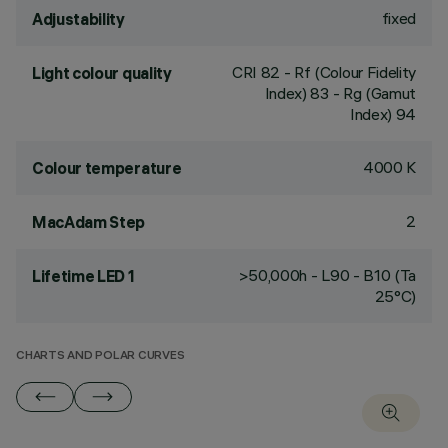
fixed
Adjustability
CRI
82
- Rf (Colour Fidelity
Light colour quality
Index) 83 - Rg (Gamut
Index) 94
4000 K
Colour temperature
2
MacAdam Step
>50,000h - L90 - B10 (Ta
Lifetime LED 1
25°C)
CHARTS AND POLAR CURVES