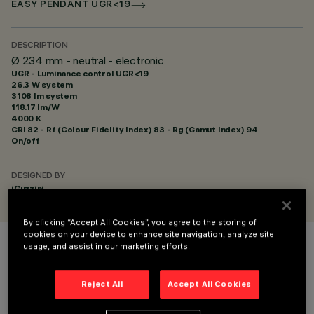
EASY PENDANT UGR<19
DESCRIPTION
Ø 234 mm - neutral - electronic
UGR - Luminance control UGR<19
26.3 W system
3108 lm system
118.17 lm/W
4000 K
CRI
82
- Rf (Colour Fidelity Index) 83 - Rg (Gamut Index) 94
On/off
DESIGNED BY
iGuzzini
By clicking “Accept All Cookies”, you agree to the storing of
cookies on your device to enhance site navigation, analyze site
usage, and assist in our marketing efforts.
COLOUR
Reject All
Accept All Cookies