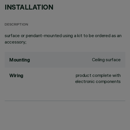
INSTALLATION
DESCRIPTION
surface or pendant-mounted using a kit to be ordered as an
accessory.;
Ceiling surface
Mounting
product complete with
Wiring
electronic components