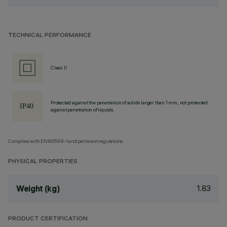
TECHNICAL PERFORMANCE
Class II
Protected against the penetration of solids larger than 1 mm, not protected
against penetration of liquids.
Complies with EN60598-1 and pertinent regulations
PHYSICAL PROPERTIES
1.83
Weight (kg)
PRODUCT CERTIFICATION