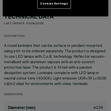
Cookies Settings
TECHNICAL DATA
LAST UPDATE: 01/08/2026
DESCRIPTION
A round luminaire that can be surface or pendant-mounted
using a kit to be ordered separately. The product is designed
to use LED lamps with C.o.B. technology. Reflector vacuum-
metallised with aluminium vapours with an anti-scratch
protective layer. The product is fitted with a passive
dissipation system. Luminaire complete with LED lamp in
neutral colour tone (4000K). Light emission UGR<19 L<3000
cd/m2 ideal for environments with video terminals.
DIMENSIONS
ø234
Diameter (mm)