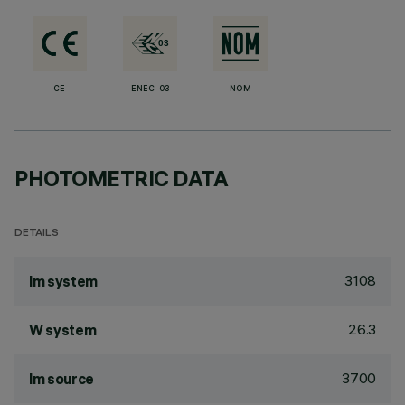
CE
ENEC-03
NOM
PHOTOMETRIC DATA
DETAILS
3108
lm system
26.3
W system
3700
lm source