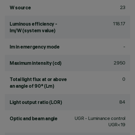
23
W source
118.17
Luminous efficiency -
lm/W (system value)
-
lm in emergency mode
2950
Maximum intensity (cd)
0
Total light flux at or above
an angle of 90° (Lm)
84
Light output ratio (LOR)
UGR - Luminance control
Optic and beam angle
UGR<19