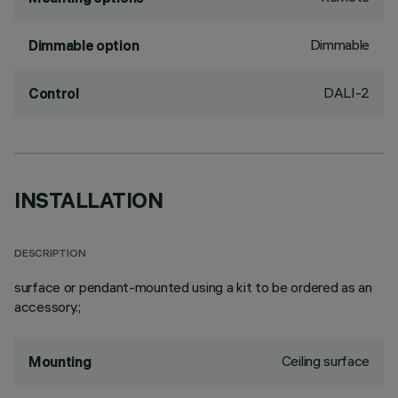
Dimmable
Dimmable option
DALI-2
Control
INSTALLATION
DESCRIPTION
surface or pendant-mounted using a kit to be ordered as an
accessory.;
Ceiling surface
Mounting