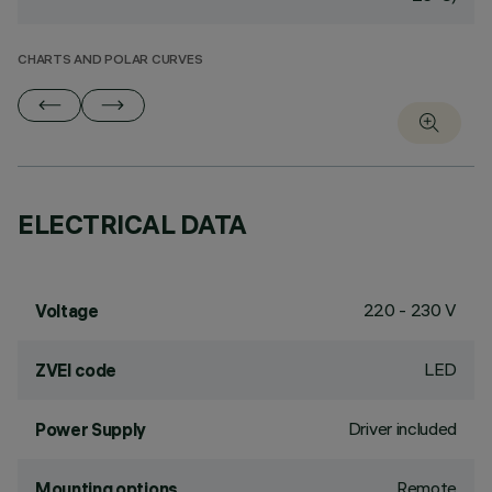
CHARTS AND POLAR CURVES
ELECTRICAL DATA
220 - 230 V
Voltage
LED
ZVEI code
Driver included
Power Supply
Remote
Mounting options