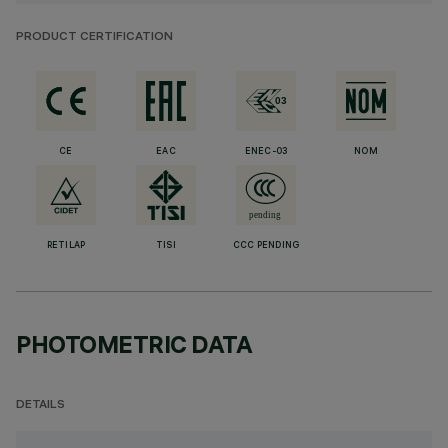
PRODUCT CERTIFICATION
CE
EAC
ENEC-03
NOM
RETILAP
TISI
CCC PENDING
PHOTOMETRIC DATA
DETAILS