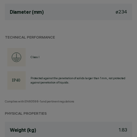
ø234
Diameter (mm)
TECHNICAL PERFORMANCE
Class I
Protected against the penetration of solids larger than 1 mm, not protected
against penetration of liquids.
Complies with EN60598-1 and pertinent regulations
PHYSICAL PROPERTIES
1.83
Weight (kg)