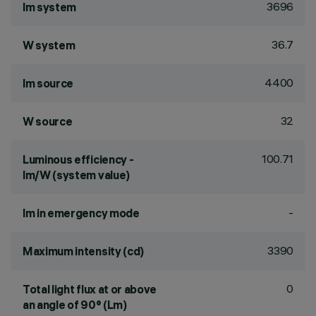
3696
lm system
36.7
W system
4400
lm source
32
W source
100.71
Luminous efficiency -
lm/W (system value)
-
lm in emergency mode
3390
Maximum intensity (cd)
0
Total light flux at or above
an angle of 90° (Lm)