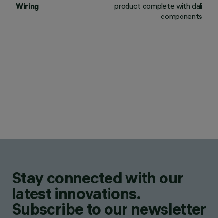
product complete with dali
Wiring
components
Stay connected with our
latest innovations.
Subscribe to our newsletter