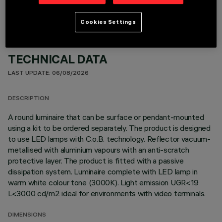
Cookies Settings
TECHNICAL DATA
LAST UPDATE: 06/08/2026
DESCRIPTION
A round luminaire that can be surface or pendant-mounted
using a kit to be ordered separately. The product is designed
to use LED lamps with C.o.B. technology. Reflector vacuum-
metallised with aluminium vapours with an anti-scratch
protective layer. The product is fitted with a passive
dissipation system. Luminaire complete with LED lamp in
warm white colour tone (3000K). Light emission UGR<19
L<3000 cd/m2 ideal for environments with video terminals.
DIMENSIONS