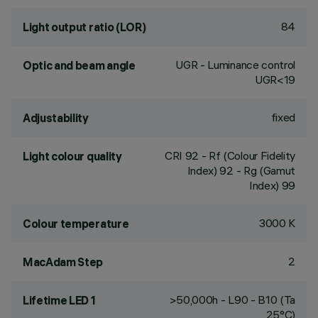
84
Light output ratio (LOR)
UGR - Luminance control
Optic and beam angle
UGR<19
fixed
Adjustability
CRI
92
- Rf (Colour Fidelity
Light colour quality
Index) 92 - Rg (Gamut
Index) 99
3000 K
Colour temperature
2
MacAdam Step
>50,000h - L90 - B10 (Ta
Lifetime LED 1
25°C)