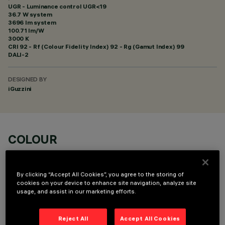
UGR - Luminance control UGR<19
36.7 W system
3696 lm system
100.71 lm/W
3000 K
CRI
92
- Rf (Colour Fidelity Index) 92 - Rg (Gamut Index) 99
DALI-2
DESIGNED BY
iGuzzini
COLOUR
By clicking “Accept All Cookies”, you agree to the storing of
cookies on your device to enhance site navigation, analyze site
usage, and assist in our marketing efforts.
OPTIONAL COMPONENTS
Reject All
Accept All Cookies