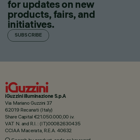
for updates on new
products, fairs, and
initiatives.
SUBSCRIBE
iGuzzini illuminazione S.p.A
Via Mariano Guzzini 37
62019 Recanati (Italy)
Share Capital €21.050.000,00 i.v.
VAT N. and R.I. : (IT)00082630435
CCIAA Macerata, R.E.A. 40632