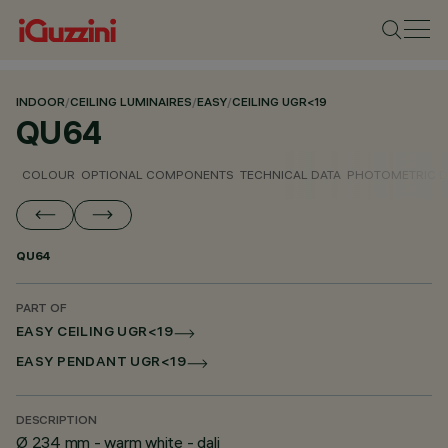
INDOOR
/
CEILING LUMINAIRES
/
EASY
/
CEILING UGR<19
QU64
COLOUR
OPTIONAL COMPONENTS
TECHNICAL DATA
PHOTOMETRIC D
QU64
PART OF
EASY CEILING UGR<19
EASY PENDANT UGR<19
DESCRIPTION
Ø 234 mm - warm white - dali