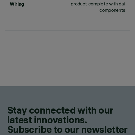
product complete with dali
Wiring
components
Stay connected with our
latest innovations.
Subscribe to our newsletter