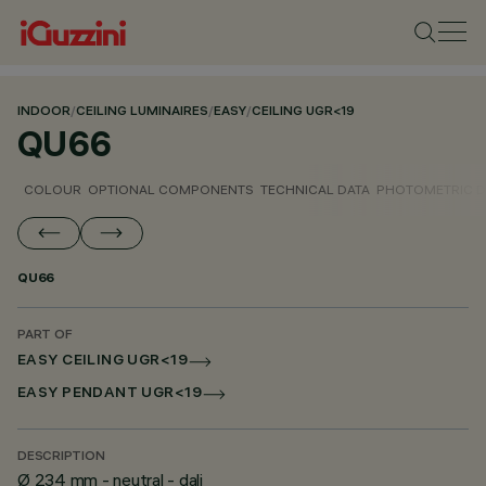
INDOOR
/
CEILING LUMINAIRES
/
EASY
/
CEILING UGR<19
QU66
COLOUR
OPTIONAL COMPONENTS
TECHNICAL DATA
PHOTOMETRIC D
QU66
PART OF
EASY CEILING UGR<19
EASY PENDANT UGR<19
DESCRIPTION
Ø 234 mm - neutral - dali