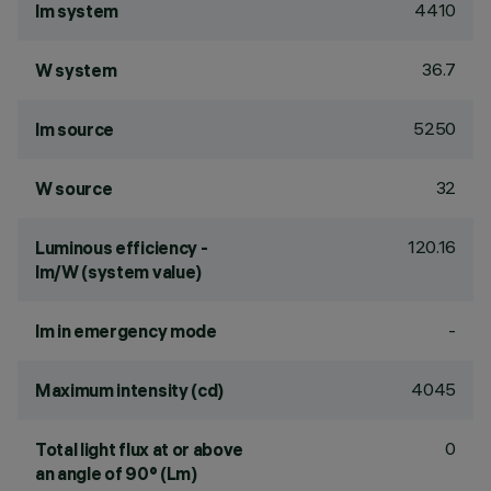
4410
lm system
36.7
W system
5250
lm source
32
W source
120.16
Luminous efficiency -
lm/W (system value)
-
lm in emergency mode
4045
Maximum intensity (cd)
0
Total light flux at or above
an angle of 90° (Lm)