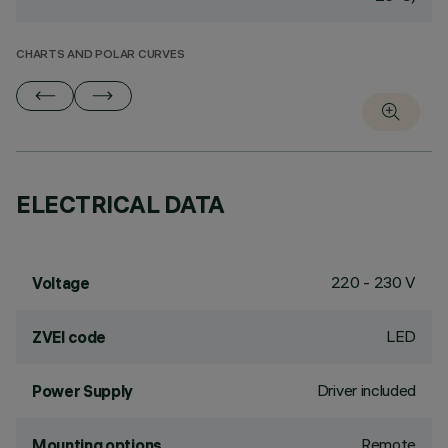
CHARTS AND POLAR CURVES
ELECTRICAL DATA
220 - 230 V
Voltage
LED
ZVEI code
Driver included
Power Supply
Remote
Mounting options