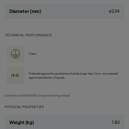
ø234
Diameter (mm)
TECHNICAL PERFORMANCE
Class I
Protected against the penetration of solids larger than 1 mm, not protected
against penetration of liquids.
Complies with EN60598-1 and pertinent regulations
PHYSICAL PROPERTIES
1.83
Weight (kg)