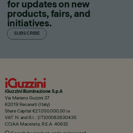
for updates on new
products, fairs, and
initiatives.
SUBSCRIBE
iGuzzini illuminazione S.p.A
Via Mariano Guzzini 37
62019 Recanati (Italy)
Share Capital €21.050.000,00 i.v.
VAT N. and R.I. : (IT)00082630435
CCIAA Macerata, R.E.A. 40632