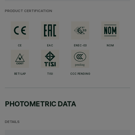
PRODUCT CERTIFICATION
CE
EAC
ENEC-03
NOM
RETILAP
TISI
CCC PENDING
PHOTOMETRIC DATA
DETAILS