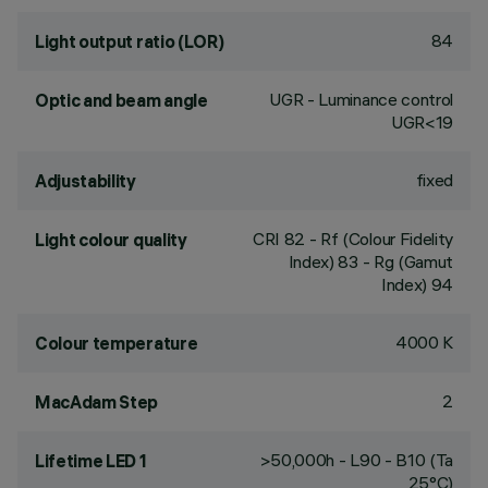
84
Light output ratio (LOR)
UGR - Luminance control
Optic and beam angle
UGR<19
fixed
Adjustability
CRI
82
- Rf (Colour Fidelity
Light colour quality
Index) 83 - Rg (Gamut
Index) 94
4000 K
Colour temperature
2
MacAdam Step
>50,000h - L90 - B10 (Ta
Lifetime LED 1
25°C)