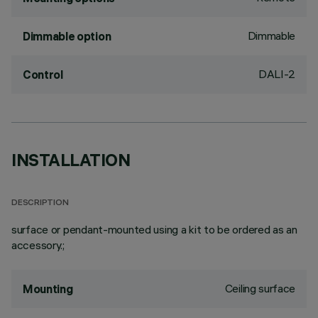
Dimmable
Dimmable option
DALI-2
Control
INSTALLATION
DESCRIPTION
surface or pendant-mounted using a kit to be ordered as an
accessory.;
Ceiling surface
Mounting