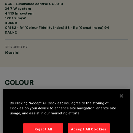
UGR - Luminance control UGR<19
36.7 W system
4410 lm system
120.16 lm/W
4000 K
CRI
82
- Rf (Colour Fidelity Index) 83 - Rg (Gamut Index) 94
DALI-2
DESIGNED BY
iGuzzini
COLOUR
By clicking “Accept All Cookies”, you agree to the storing of
cookies on your device to enhance site navigation, analyze site
usage, and assist in our marketing efforts.
OPTIONAL COMPONENTS
Reject All
Accept All Cookies