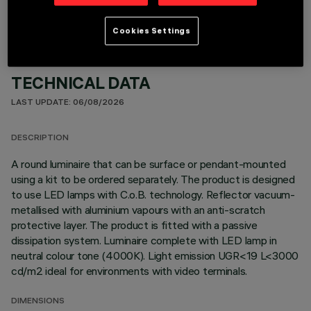
Cookies Settings
TECHNICAL DATA
LAST UPDATE: 06/08/2026
DESCRIPTION
A round luminaire that can be surface or pendant-mounted
using a kit to be ordered separately. The product is designed
to use LED lamps with C.o.B. technology. Reflector vacuum-
metallised with aluminium vapours with an anti-scratch
protective layer. The product is fitted with a passive
dissipation system. Luminaire complete with LED lamp in
neutral colour tone (4000K). Light emission UGR<19 L<3000
cd/m2 ideal for environments with video terminals.
DIMENSIONS