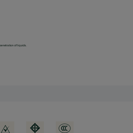
penetration of liquids.