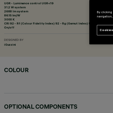
UGR - Luminance control UGR<19
31.2 W system
2688 lm system
By clicking
86.15 lm/W
navigation,
3000 K
CRI
92
- Rf (Colour Fidelity Index) 92 - Rg (Gamut Index) 99
On/off
Cookies
DESIGNED BY
iGuzzini
COLOUR
OPTIONAL COMPONENTS