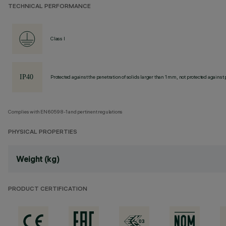
TECHNICAL PERFORMANCE
Class I
Protected against the penetration of solids larger than 1 mm, not protected against 
Complies with EN60598-1 and pertinent regulations
PHYSICAL PROPERTIES
Weight (kg)
PRODUCT CERTIFICATION