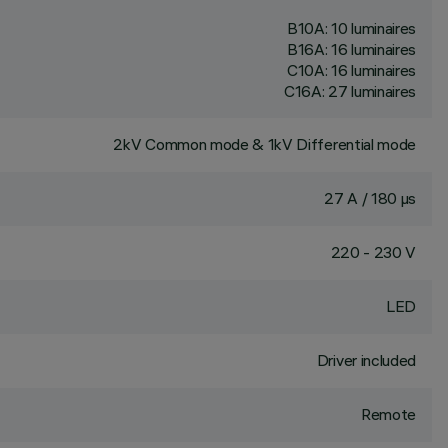
B10A: 10 luminaires
B16A: 16 luminaires
C10A: 16 luminaires
C16A: 27 luminaires
2kV Common mode & 1kV Differential mode
27 A / 180 µs
220 - 230 V
LED
Driver included
Remote