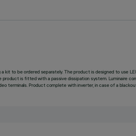
 a kit to be ordered separately. The product is designed to use L
he product is fitted with a passive dissipation system. Luminaire 
 terminals. Product complete with inverter, in case of a blackout