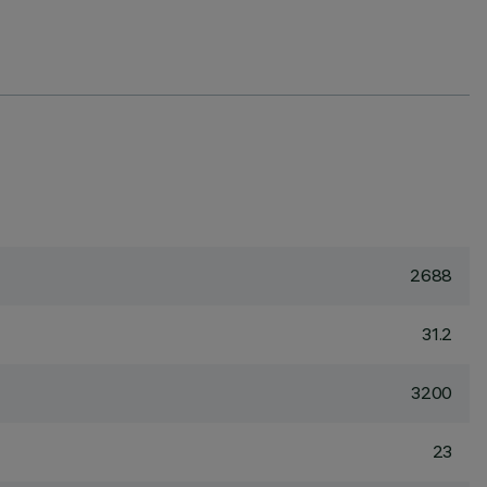
2688
31.2
3200
23