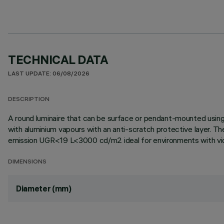
TECHNICAL DATA
LAST UPDATE: 06/08/2026
DESCRIPTION
A round luminaire that can be surface or pendant-mounted using
with aluminium vapours with an anti-scratch protective layer. T
emission UGR<19 L<3000 cd/m2 ideal for environments with video
DIMENSIONS
Diameter (mm)