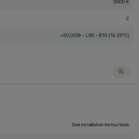
3000 K
2
>50,000h - L90 - B10 (Ta 25°C)
See installation instructions