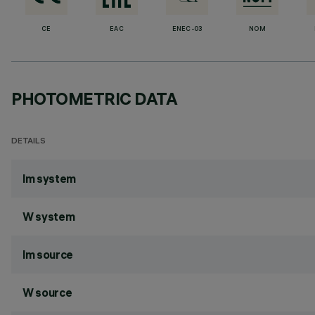
CE
EAC
ENEC-03
NOM
PHOTOMETRIC DATA
DETAILS
lm system
W system
lm source
W source