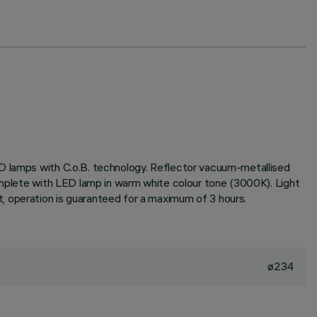
ED lamps with C.o.B. technology. Reflector vacuum-metallised
complete with LED lamp in warm white colour tone (3000K). Light
, operation is guaranteed for a maximum of 3 hours.
ø234