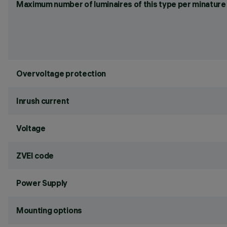
Maximum number of luminaires of this type per minature 
Overvoltage protection
Inrush current
Voltage
ZVEI code
Power Supply
Mounting options