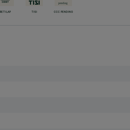
RETILAP
TISI
CCC PENDING