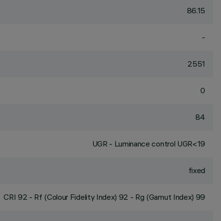
86.15
-
2551
0
84
UGR - Luminance control UGR<19
fixed
CRI
92
- Rf (Colour Fidelity Index) 92 - Rg (Gamut Index) 99