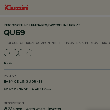
INDOOR
/
CEILING LUMINAIRES
/
EASY
/
CEILING UGR<19
QU69
COLOUR
OPTIONAL COMPONENTS
TECHNICAL DATA
PHOTOMETRIC D
QU69
PART OF
EASY CEILING UGR<19
EASY PENDANT UGR<19
DESCRIPTION
Ø 234 mm - warm white - inverter