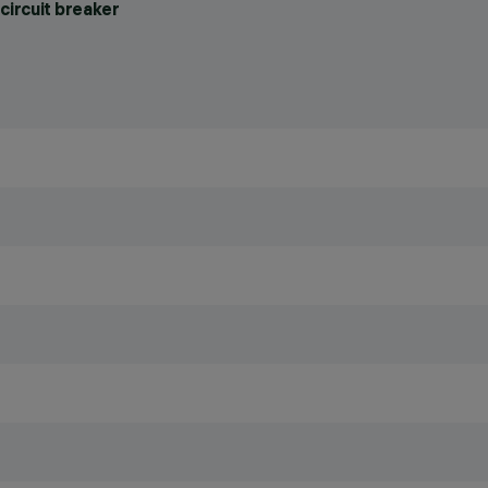
circuit breaker