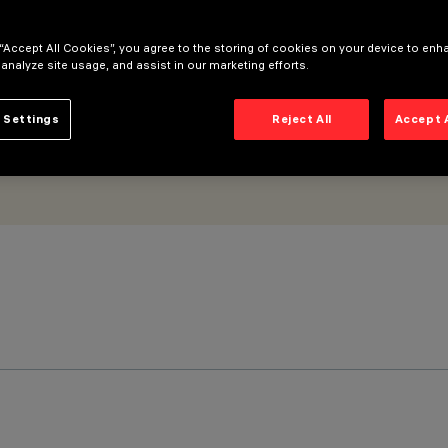
 “Accept All Cookies”, you agree to the storing of cookies on your device to enh
 analyze site usage, and assist in our marketing efforts.
 Settings
Reject All
Accept 