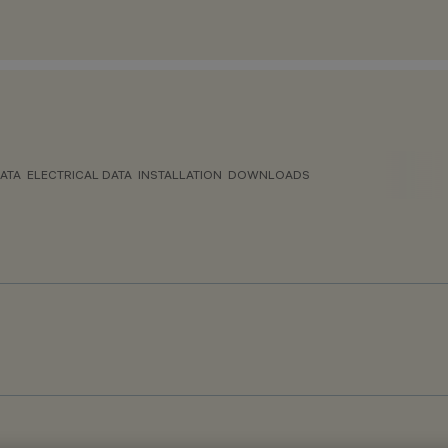
ATA
ELECTRICAL DATA
INSTALLATION
DOWNLOADS