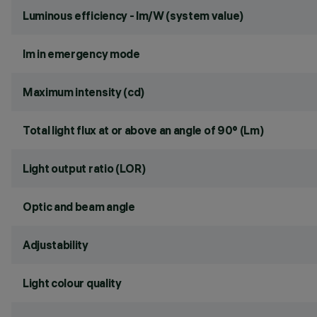
Luminous efficiency - lm/W (system value)
lm in emergency mode
Maximum intensity (cd)
Total light flux at or above an angle of 90° (Lm)
Light output ratio (LOR)
Optic and beam angle
Adjustability
Light colour quality