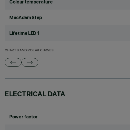
Colour temperature
MacAdam Step
Lifetime LED 1
CHARTS AND POLAR CURVES
ELECTRICAL DATA
Power factor