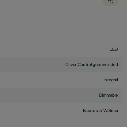
LED
Driver Control gear included
Integral
Dimmable
Bluetooth WiSilica