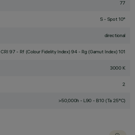
77
S - Spot 10°
directional
CRI
97
- Rf (Colour Fidelity Index) 94 - Rg (Gamut Index) 101
3000 K
2
>50,000h - L90 - B10 (Ta 25°C)