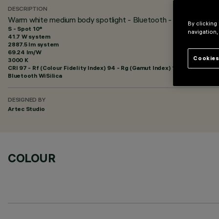
DESCRIPTION
Warm white medium body spotlight - Bluetooth - Spot optic
By clicking
S - Spot 10°
navigation,
41.7 W system
2887.5 lm system
69.24 lm/W
Cookies
3000 K
CRI
97
- Rf (Colour Fidelity Index) 94 - Rg (Gamut Index) 101
Bluetooth WiSilica
DESIGNED BY
Artec Studio
COLOUR