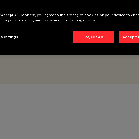
 “Accept All Cookies”, you agree to the storing of cookies on your device to enh
 analyze site usage, and assist in our marketing efforts.
 Settings
Reject All
Accept 