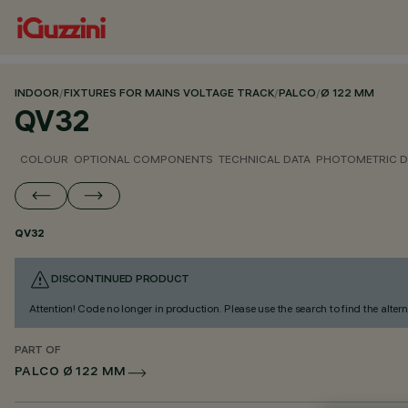
INDOOR
/
FIXTURES FOR MAINS VOLTAGE TRACK
/
PALCO
/
Ø 122 MM
QV32
COLOUR
OPTIONAL COMPONENTS
TECHNICAL DATA
PHOTOMETRIC D
QV32
DISCONTINUED PRODUCT
Attention! Code no longer in production. Please use the search to find the altern
PART OF
PALCO Ø 122 MM