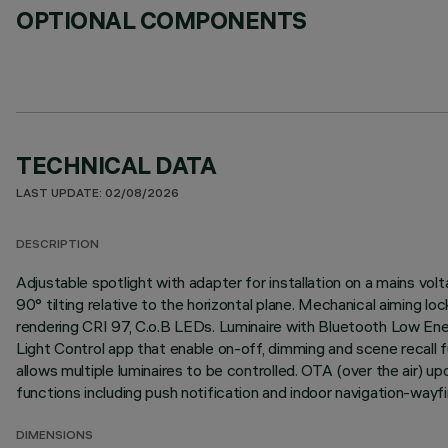
OPTIONAL COMPONENTS
TECHNICAL DATA
LAST UPDATE: 02/08/2026
DESCRIPTION
Adjustable spotlight with adapter for installation on a mains vol
90° tilting relative to the horizontal plane. Mechanical aiming l
rendering CRI 97, C.o.B LEDs. Luminaire with Bluetooth Low En
Light Control app that enable on-off, dimming and scene recall 
allows multiple luminaires to be controlled. OTA (over the air)
functions including push notification and indoor navigation-wayfi
DIMENSIONS