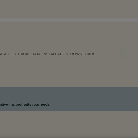
ATA
ELECTRICAL DATA
INSTALLATION
DOWNLOADS
ative that best suits your needs.