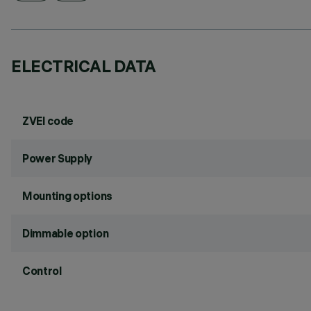
ELECTRICAL DATA
ZVEI code
Power Supply
Mounting options
Dimmable option
Control