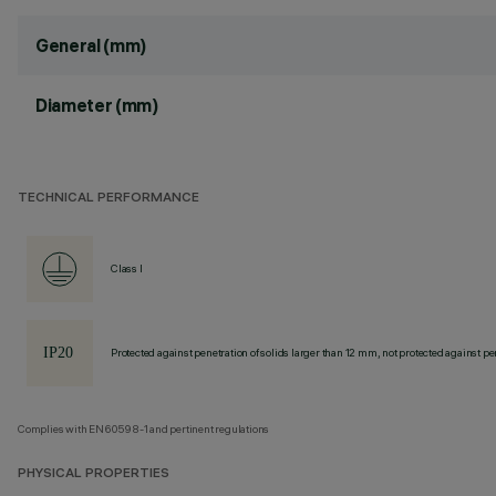
General (mm)
Diameter (mm)
TECHNICAL PERFORMANCE
Class I
Protected against penetration of solids larger than 12 mm, not protected against pen
Complies with EN60598-1 and pertinent regulations
PHYSICAL PROPERTIES