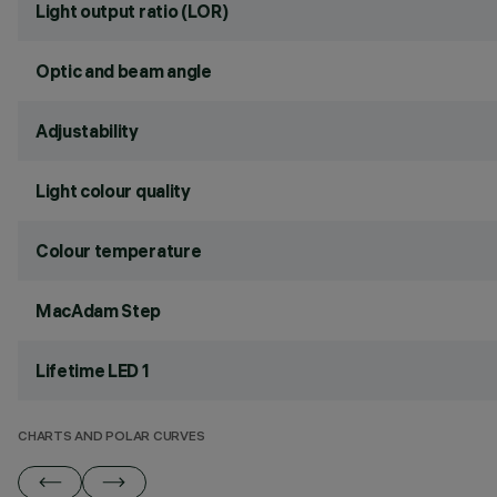
Light output ratio (LOR)
Optic and beam angle
Adjustability
Light colour quality
Colour temperature
MacAdam Step
Lifetime LED 1
CHARTS AND POLAR CURVES