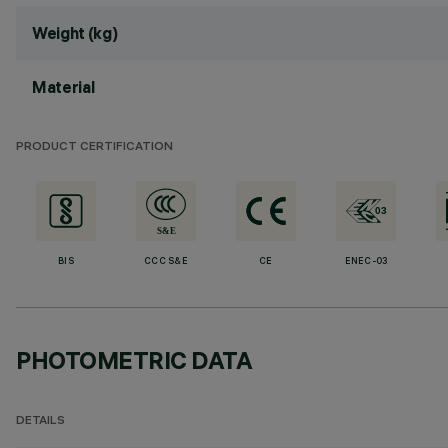
Weight (kg)
Material
PRODUCT CERTIFICATION
BIS
CCC S&E
CE
ENEC-03
PHOTOMETRIC DATA
DETAILS