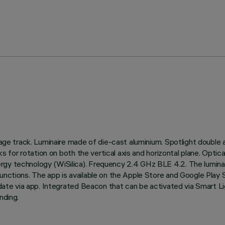
tage track. Luminaire made of die-cast aluminium. Spotlight double a
ocks for rotation on both the vertical axis and horizontal plane. O
ergy technology (WiSilica). Frequency 2.4 GHz BLE 4.2. The lumin
functions. The app is available on the Apple Store and Google Play
 update via app. Integrated Beacon that can be activated via Smart 
nding.