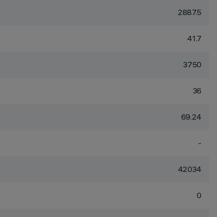
2887.5
41.7
3750
36
69.24
-
42034
0