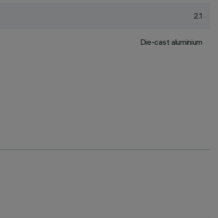
2.1
Die-cast aluminium