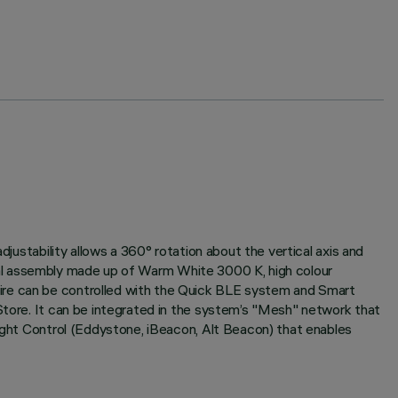
djustability allows a 360° rotation about the vertical axis and
ptical assembly made up of Warm White 3000 K, high colour
aire can be controlled with the Quick BLE system and Smart
 Store. It can be integrated in the system’s "Mesh" network that
Light Control (Eddystone, iBeacon, Alt Beacon) that enables