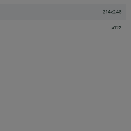
214x246
ø122