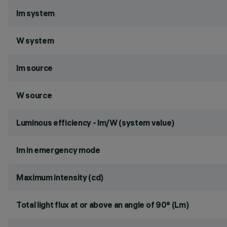
lm system
W system
lm source
W source
Luminous efficiency - lm/W (system value)
lm in emergency mode
Maximum intensity (cd)
Total light flux at or above an angle of 90° (Lm)