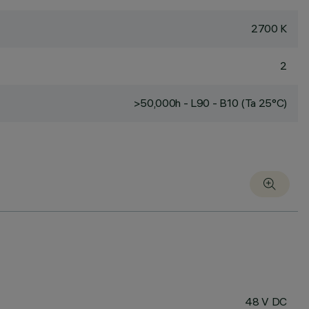
2700 K
2
>50,000h - L90 - B10 (Ta 25°C)
48 V DC