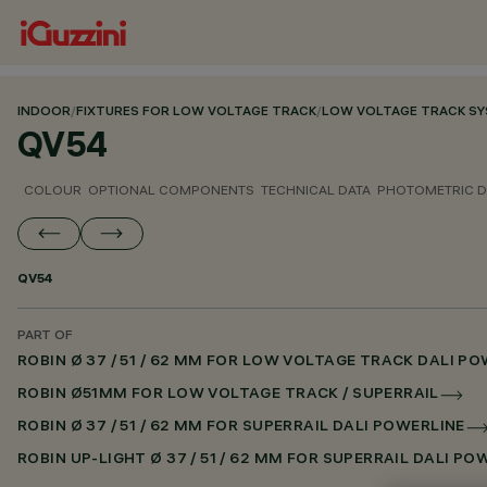
INDOOR
/
FIXTURES FOR LOW VOLTAGE TRACK
/
LOW VOLTAGE TRACK S
QV54
COLOUR
OPTIONAL COMPONENTS
TECHNICAL DATA
PHOTOMETRIC D
QV54
PART OF
ROBIN Ø 37 / 51 / 62 MM FOR LOW VOLTAGE TRACK DALI P
ROBIN Ø51MM FOR LOW VOLTAGE TRACK / SUPERRAIL
ROBIN Ø 37 / 51 / 62 MM FOR SUPERRAIL DALI POWERLINE
ROBIN UP-LIGHT Ø 37 / 51 / 62 MM FOR SUPERRAIL DALI PO