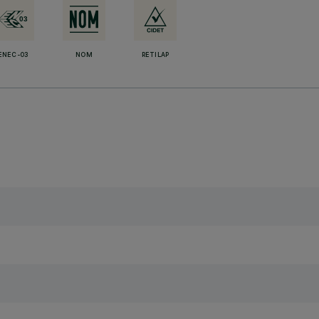
ENEC-03
NOM
RETILAP