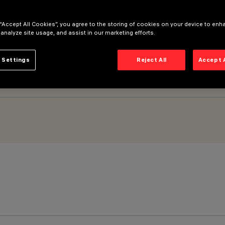
 “Accept All Cookies”, you agree to the storing of cookies on your device to enh
 - DALI
 analyze site usage, and assist in our marketing efforts.
 Settings
Reject All
Accept 