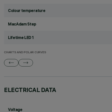
Colour temperature
MacAdam Step
Lifetime LED 1
CHARTS AND POLAR CURVES
ELECTRICAL DATA
Voltage