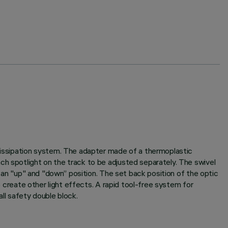
 dissipation system. The adapter made of a thermoplastic
ch spotlight on the track to be adjusted separately. The swivel
h an "up" and "down” position. The set back position of the optic
o create other light effects. A rapid tool-free system for
ll safety double block.