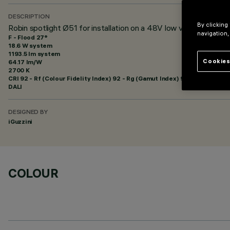
DESCRIPTION
By clicking
Robin spotlight Ø51 for installation on a 48V low voltage track
navigation,
F - Flood 27°
18.6 W system
1193.5 lm system
Cookies
64.17 lm/W
2700 K
CRI
92
- Rf (Colour Fidelity Index) 92 - Rg (Gamut Index) 99
DALI
DESIGNED BY
iGuzzini
COLOUR