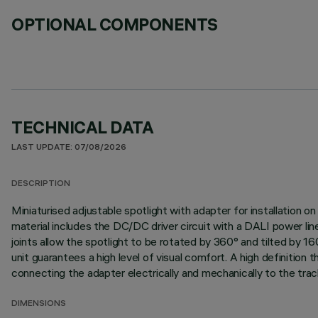
OPTIONAL COMPONENTS
TECHNICAL DATA
LAST UPDATE: 07/08/2026
DESCRIPTION
Miniaturised adjustable spotlight with adapter for installation
material includes the DC/DC driver circuit with a DALI power li
joints allow the spotlight to be rotated by 360° and tilted by 16
unit guarantees a high level of visual comfort. A high definition
connecting the adapter electrically and mechanically to the trac
DIMENSIONS