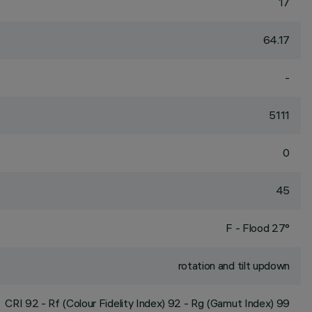
17
64.17
-
5111
0
45
F - Flood 27°
rotation and tilt updown
CRI
92
- Rf (Colour Fidelity Index) 92 - Rg (Gamut Index) 99