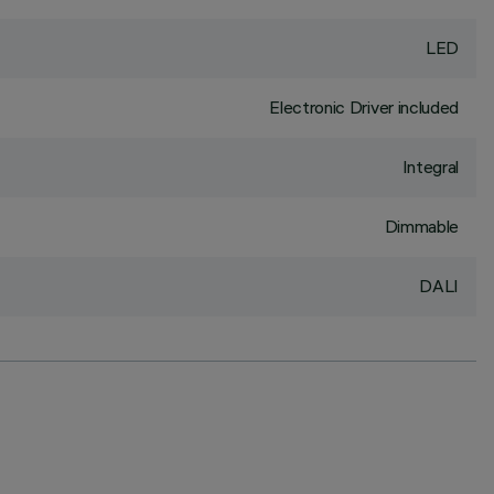
LED
Electronic Driver included
Integral
Dimmable
DALI