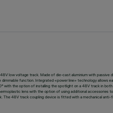
 on 48V low voltage track. Made of die-cast aluminium with passive
ne dimmable function. Integrated «power line» technology allows ea
0° with the option of installing the spotlight on a 48V track in bot
 thermoplastic lens with the option of using additional accessories t
k. The 48V track coupling device is fitted with a mechanical anti-fa