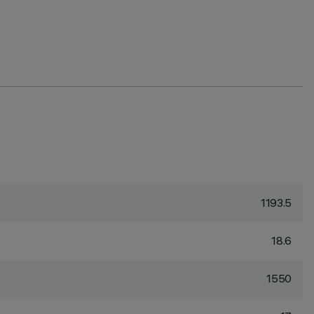
1193.5
18.6
1550