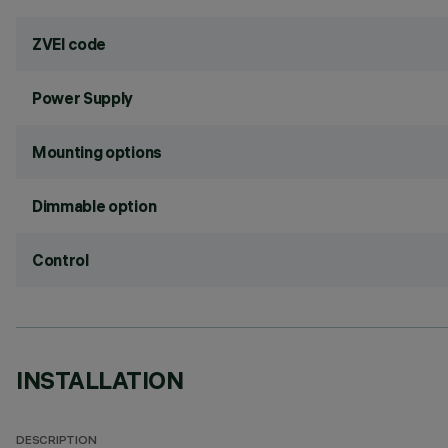
ZVEI code
Power Supply
Mounting options
Dimmable option
Control
INSTALLATION
DESCRIPTION