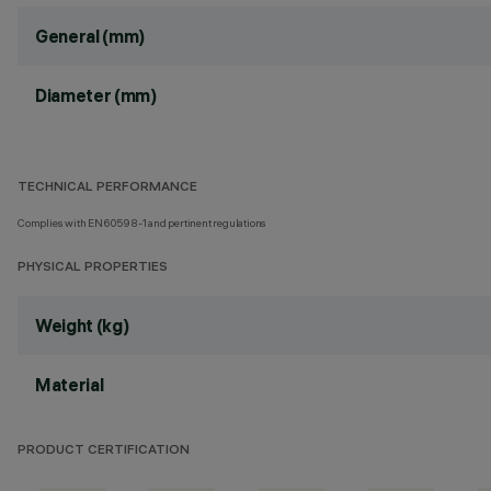
General (mm)
Diameter (mm)
TECHNICAL PERFORMANCE
Complies with EN60598-1 and pertinent regulations
PHYSICAL PROPERTIES
Weight (kg)
Material
PRODUCT CERTIFICATION