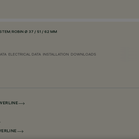
YSTEM
/
ROBIN Ø 37 / 51 / 62 MM
ATA
ELECTRICAL DATA
INSTALLATION
DOWNLOADS
OWERLINE
WERLINE