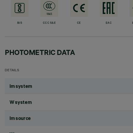
BIS
CCC S&E
CE
EAC
PHOTOMETRIC DATA
DETAILS
lm system
W system
lm source