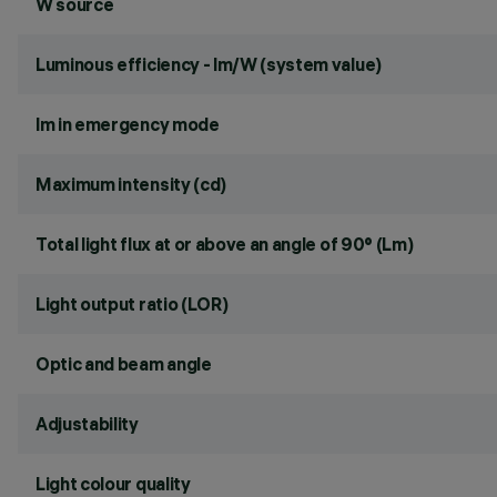
W source
Luminous efficiency - lm/W (system value)
lm in emergency mode
Maximum intensity (cd)
Total light flux at or above an angle of 90° (Lm)
Light output ratio (LOR)
Optic and beam angle
Adjustability
Light colour quality