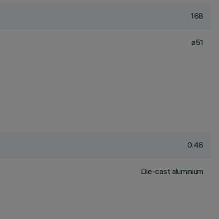
168
ø51
0.46
Die-cast aluminium