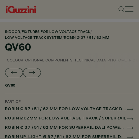
INDOOR
/
FIXTURES FOR LOW VOLTAGE TRACK
/
LOW VOLTAGE TRACK SYSTEM
/
ROBIN Ø 37 / 51 / 62 MM
QV60
COLOUR
OPTIONAL COMPONENTS
TECHNICAL DATA
PHOTOMETRIC D
QV60
PART OF
ROBIN Ø 37 / 51 / 62 MM FOR LOW VOLTAGE TRACK DALI POWERLINE
ROBIN Ø62MM FOR LOW VOLTAGE TRACK / SUPERRAIL
ROBIN Ø 37 / 51 / 62 MM FOR SUPERRAIL DALI POWERLINE
ROBIN UP-LIGHT Ø 37 / 51 / 62 MM FOR SUPERRAIL DALI POWERLINE