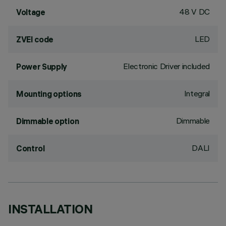
48 V DC
Voltage
LED
ZVEI code
Electronic Driver included
Power Supply
Integral
Mounting options
Dimmable
Dimmable option
DALI
Control
INSTALLATION