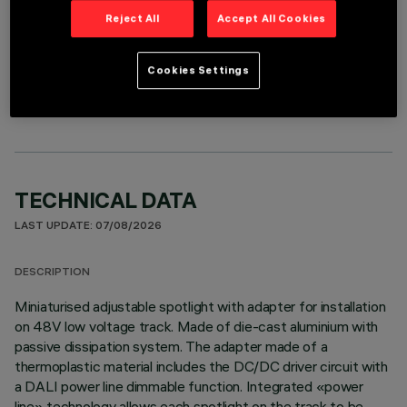
Reject All
Accept All Cookies
OPTIONAL COMPONENTS
Cookies Settings
TECHNICAL DATA
LAST UPDATE: 07/08/2026
DESCRIPTION
Miniaturised adjustable spotlight with adapter for installation
on 48V low voltage track. Made of die-cast aluminium with
passive dissipation system. The adapter made of a
thermoplastic material includes the DC/DC driver circuit with
a DALI power line dimmable function. Integrated «power
line» technology allows each spotlight on the track to be