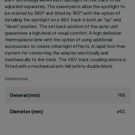
adjusted separately. The swivel joints allow the spotlight to
be rotated by 360° and tilted by 160° with the option of
installing the spotlight on a 48V track in both an "up" and
"down” position. The set back position of the optic unit
guarantees a high level of visual comfort. A high definition
thermoplastic lens with the option of using additional
accessories to create other light effects. A rapid tool-free
system for connecting the adapter electrically and
mechanically to the track. The 48V track coupling device is
fitted with a mechanical anti-fall safety double block.
DIMENSIONS
168
General (mm)
ø62
Diameter (mm)