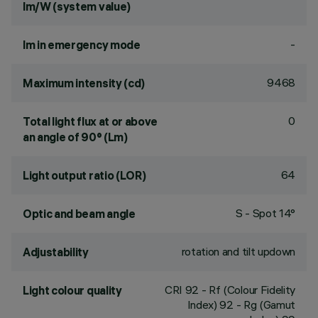
lm/W (system value)
-
lm in emergency mode
9468
Maximum intensity (cd)
0
Total light flux at or above
an angle of 90° (Lm)
64
Light output ratio (LOR)
S - Spot 14°
Optic and beam angle
rotation and tilt updown
Adjustability
CRI
92
- Rf (Colour Fidelity
Light colour quality
Index) 92 - Rg (Gamut