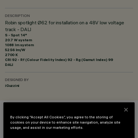
DESCRIPTION
Robin spotlight Ø62 for installation on a 48V low voltage
track - DALI
S - Spot 14°
20.7 W system
1088 lm system
52.56 lm/W
2700 K
CRI
92
- Rf (Colour Fidelity Index) 92 - Rg (Gamut Index) 99
DALI
DESIGNED BY
iGuzzini
COLOUR
By clicking “Accept All Cookies”, you agree to the storing of
cookies on your device to enhance site navigation, analyze site
usage, and assist in our marketing efforts.