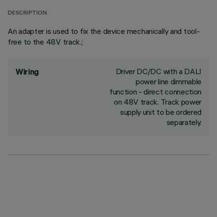
DESCRIPTION
An adapter is used to fix the device mechanically and tool-
free to the 48V track.;
Driver DC/DC with a DALI
Wiring
power line dimmable
function - direct connection
on 48V track. Track power
supply unit to be ordered
separately.