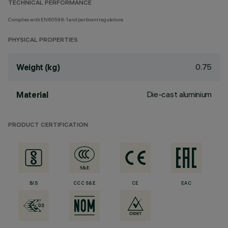
TECHNICAL PERFORMANCE
Complies with EN60598-1 and pertinent regulations
PHYSICAL PROPERTIES
0.75
Weight (kg)
Die-cast aluminium
Material
PRODUCT CERTIFICATION
BIS
CCC S&E
CE
EAC