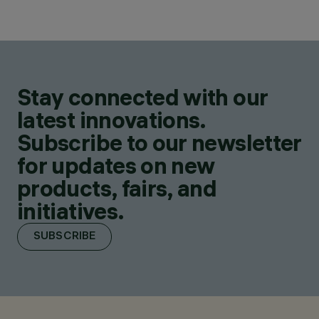
Stay connected with our
latest innovations.
Subscribe to our newsletter
for updates on new
products, fairs, and
initiatives.
SUBSCRIBE