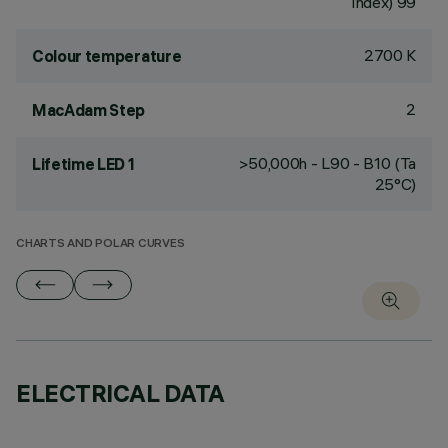
Index) 99
2700 K
Colour temperature
2
MacAdam Step
>50,000h - L90 - B10 (Ta
Lifetime LED 1
25°C)
CHARTS AND POLAR CURVES
ELECTRICAL DATA