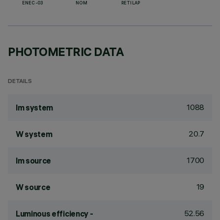
ENEC-03
NOM
RETILAP
PHOTOMETRIC DATA
DETAILS
1088
lm system
20.7
W system
1700
lm source
19
W source
52.56
Luminous efficiency -