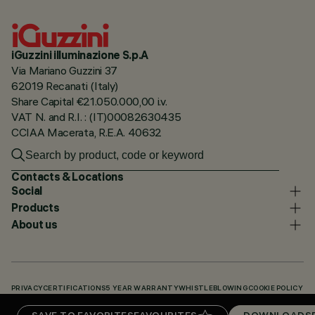
iGuzzini illuminazione S.p.A
Via Mariano Guzzini 37
62019 Recanati (Italy)
Share Capital €21.050.000,00 i.v.
VAT N. and R.I. : (IT)00082630435
CCIAA Macerata, R.E.A. 40632
Contacts & Locations
Social
Products
About us
PRIVACY
CERTIFICATIONS
5 YEAR WARRANTY
WHISTLEBLOWING
COOKIE POLICY
ACCESSIBILITY STATEMENT
OUR CODES
KNOWLEDGE BASE (LOGIN REQUIRED)