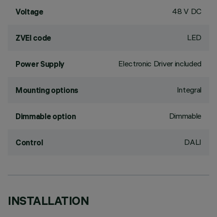
48 V DC
Voltage
LED
ZVEI code
Electronic Driver included
Power Supply
Integral
Mounting options
Dimmable
Dimmable option
DALI
Control
INSTALLATION