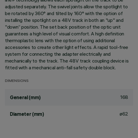
adjusted separately. The swivel joints allow the spotlight to
be rotated by 360° and tilted by 160° with the option of
installing the spotlight on a 48V track in both an "up" and
"down” position. The set back position of the optic unit
guarantees a high level of visual comfort. A high definition
thermoplastic lens with the option of using additional
accessories to create other light effects. A rapid tool-free
system for connecting the adapter electrically and
mechanically to the track. The 48V track coupling device is
fitted with a mechanical anti-fall safety double block.
DIMENSIONS
168
General (mm)
ø62
Diameter (mm)