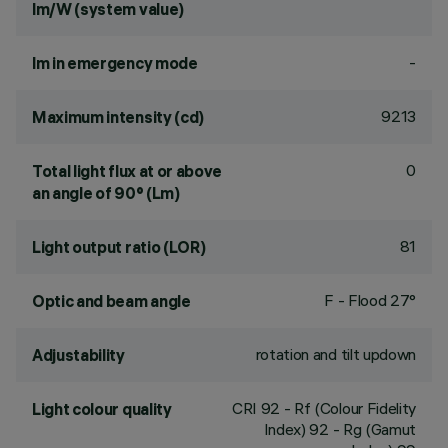
lm/W (system value)
-
lm in emergency mode
9213
Maximum intensity (cd)
0
Total light flux at or above
an angle of 90° (Lm)
81
Light output ratio (LOR)
F - Flood 27°
Optic and beam angle
rotation and tilt updown
Adjustability
CRI
92
- Rf (Colour Fidelity
Light colour quality
Index) 92 - Rg (Gamut