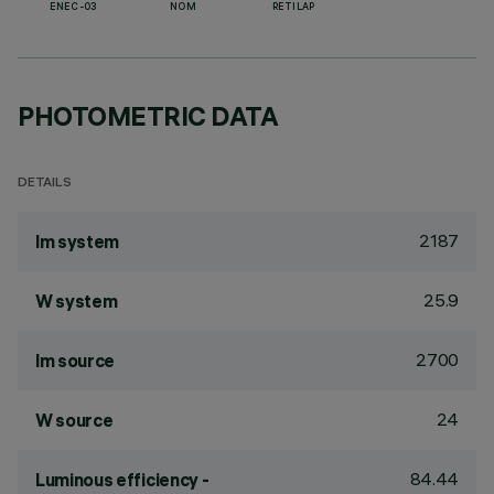
ENEC-03
NOM
RETILAP
PHOTOMETRIC DATA
DETAILS
2187
lm system
25.9
W system
2700
lm source
24
W source
84.44
Luminous efficiency -