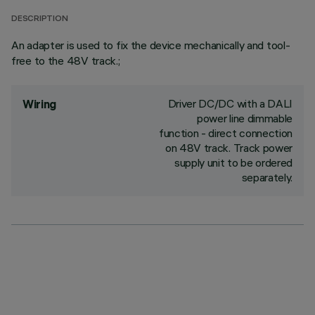
DESCRIPTION
An adapter is used to fix the device mechanically and tool-
free to the 48V track.;
Driver DC/DC with a DALI
Wiring
power line dimmable
function - direct connection
on 48V track. Track power
supply unit to be ordered
separately.