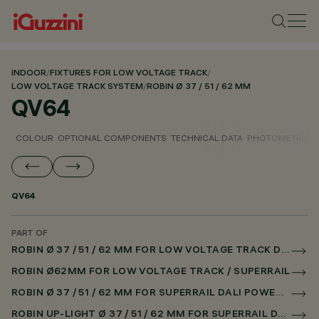
INDOOR
/
FIXTURES FOR LOW VOLTAGE TRACK
/
LOW VOLTAGE TRACK SYSTEM
/
ROBIN Ø 37 / 51 / 62 MM
QV64
COLOUR
OPTIONAL COMPONENTS
TECHNICAL DATA
PHOTOMETRIC D
QV64
PART OF
ROBIN Ø 37 / 51 / 62 MM FOR LOW VOLTAGE TRACK DALI POWERLINE
ROBIN Ø62MM FOR LOW VOLTAGE TRACK / SUPERRAIL
ROBIN Ø 37 / 51 / 62 MM FOR SUPERRAIL DALI POWERLINE
ROBIN UP-LIGHT Ø 37 / 51 / 62 MM FOR SUPERRAIL DALI POWERLINE