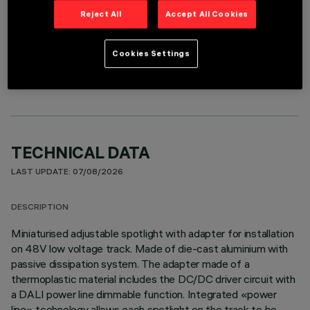
Reject All
Accept All Cookies
OPTIONAL COMPONENTS
Cookies Settings
TECHNICAL DATA
LAST UPDATE: 07/08/2026
DESCRIPTION
Miniaturised adjustable spotlight with adapter for installation
on 48V low voltage track. Made of die-cast aluminium with
passive dissipation system. The adapter made of a
thermoplastic material includes the DC/DC driver circuit with
a DALI power line dimmable function. Integrated «power
line» technology allows each spotlight on the track to be