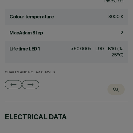
Index) 99
3000 K
Colour temperature
2
MacAdam Step
>50,000h - L90 - B10 (Ta
Lifetime LED 1
25°C)
CHARTS AND POLAR CURVES
ELECTRICAL DATA