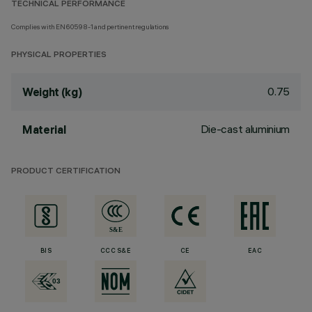
TECHNICAL PERFORMANCE
Complies with EN60598-1 and pertinent regulations
PHYSICAL PROPERTIES
0.75
Weight (kg)
Die-cast aluminium
Material
PRODUCT CERTIFICATION
BIS
CCC S&E
CE
EAC