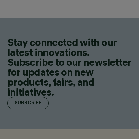
Stay connected with our
latest innovations.
Subscribe to our newsletter
for updates on new
products, fairs, and
initiatives.
SUBSCRIBE