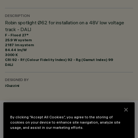
DESCRIPTION
Robin spotlight Ø62 for installation on a 48V low voltage
track - DALI
F - Flood 27°
25.9 W system
2187 lm system
84.44 lm/W
3000 K
CRI
92
- Rf (Colour Fidelity Index) 92 - Rg (Gamut Index) 99
DALI
DESIGNED BY
iGuzzini
COLOUR
By clicking “Accept All Cookies”, you agree to the storing of
cookies on your device to enhance site navigation, analyze site
usage, and assist in our marketing efforts.