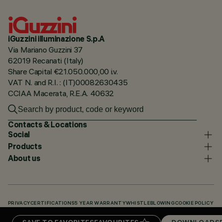
iGuzzini illuminazione S.p.A
Via Mariano Guzzini 37
62019 Recanati (Italy)
Share Capital €21.050.000,00 i.v.
VAT N. and R.I. : (IT)00082630435
CCIAA Macerata, R.E.A. 40632
Contacts & Locations
Social
Products
About us
PRIVACY
CERTIFICATIONS
5 YEAR WARRANTY
WHISTLEBLOWING
COOKIE POLICY
ACCESSIBILITY STATEMENT
OUR CODES
KNOWLEDGE BASE (LOGIN REQUIRED)