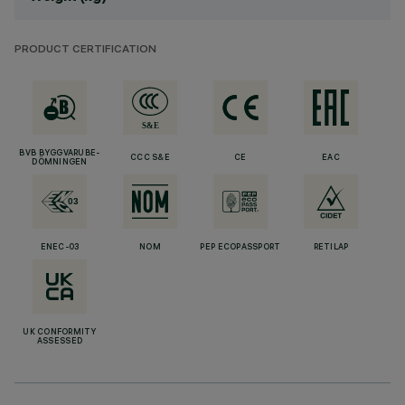
PRODUCT CERTIFICATION
BVB BYGGVARUBE-
CCC S&E
CE
EAC
DÖMNINGEN
ENEC-03
NOM
PEP ECOPASSPORT
RETILAP
UK CONFORMITY
ASSESSED