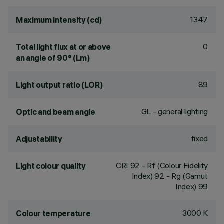
1347
Maximum intensity (cd)
0
Total light flux at or above
an angle of 90° (Lm)
89
Light output ratio (LOR)
GL - general lighting
Optic and beam angle
fixed
Adjustability
CRI
92
- Rf (Colour Fidelity
Light colour quality
Index) 92 - Rg (Gamut
Index) 99
3000 K
Colour temperature