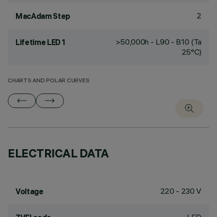
2
MacAdam Step
>50,000h - L90 - B10 (Ta
Lifetime LED 1
25°C)
CHARTS AND POLAR CURVES
ELECTRICAL DATA
220 - 230 V
Voltage