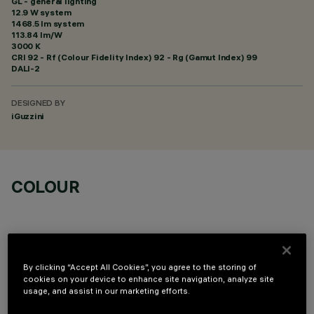
GL - general lighting
12.9 W system
1468.5 lm system
113.84 lm/W
3000 K
CRI
92
- Rf (Colour Fidelity Index) 92 - Rg (Gamut Index) 99
DALI-2
DESIGNED BY
iGuzzini
COLOUR
By clicking “Accept All Cookies”, you agree to the storing of
cookies on your device to enhance site navigation, analyze site
TECHNICAL DATA
usage, and assist in our marketing efforts.
LAST UPDATE: 05/08/2026