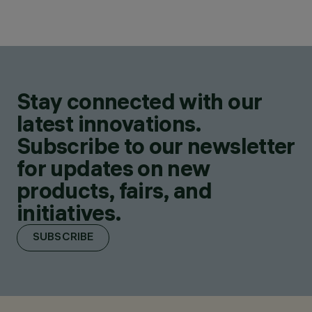
Stay connected with our
latest innovations.
Subscribe to our newsletter
for updates on new
products, fairs, and
initiatives.
SUBSCRIBE