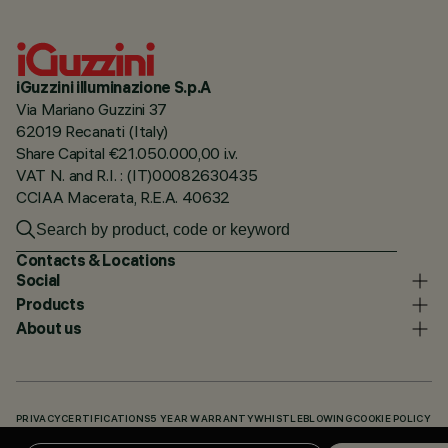
iGuzzini illuminazione S.p.A
Via Mariano Guzzini 37
62019 Recanati (Italy)
Share Capital €21.050.000,00 i.v.
VAT N. and R.I. : (IT)00082630435
CCIAA Macerata, R.E.A. 40632
Contacts & Locations
Social
Products
About us
PRIVACY
CERTIFICATIONS
5 YEAR WARRANTY
WHISTLEBLOWING
COOKIE POLICY
ACCESSIBILITY STATEMENT
OUR CODES
KNOWLEDGE BASE (LOGIN REQUIRED)