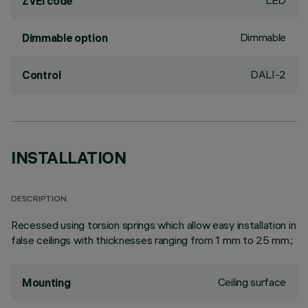
LED
ZVEI code
Dimmable
Dimmable option
DALI-2
Control
INSTALLATION
DESCRIPTION
Recessed using torsion springs which allow easy installation in
false ceilings with thicknesses ranging from 1 mm to 25 mm.;
Ceiling surface
Mounting