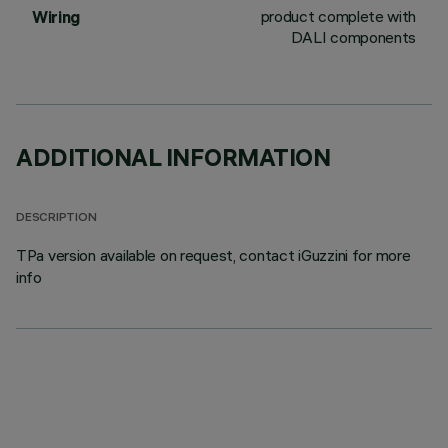
product complete with
Wiring
DALI components
ADDITIONAL INFORMATION
DESCRIPTION
TPa version available on request, contact iGuzzini for more
info