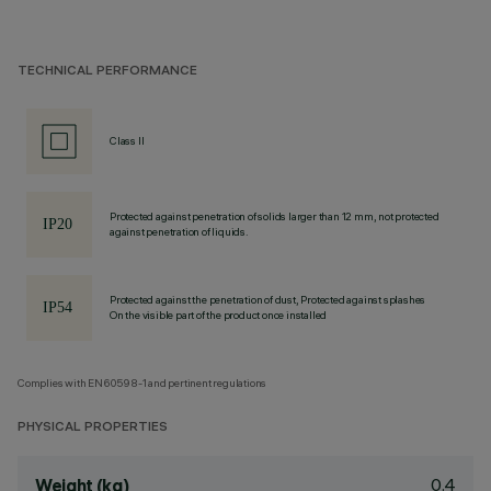
TECHNICAL PERFORMANCE
Class II
Protected against penetration of solids larger than 12 mm, not protected
against penetration of liquids.
Protected against the penetration of dust, Protected against splashes
On the visible part of the product once installed
Complies with EN60598-1 and pertinent regulations
PHYSICAL PROPERTIES
0.4
Weight (kg)