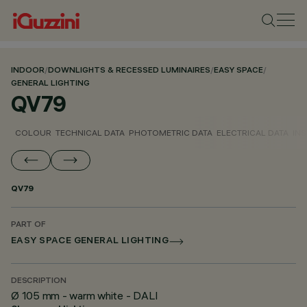
INDOOR
/
DOWNLIGHTS & RECESSED LUMINAIRES
/
EASY SPACE
/
GENERAL LIGHTING
QV79
COLOUR
TECHNICAL DATA
PHOTOMETRIC DATA
ELECTRICAL DATA
INS
QV79
PART OF
EASY SPACE GENERAL LIGHTING
DESCRIPTION
Ø 105 mm - warm white - DALI