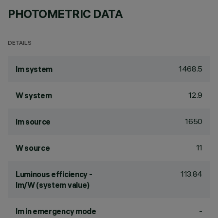
PHOTOMETRIC DATA
DETAILS
1468.5
lm system
12.9
W system
1650
lm source
11
W source
113.84
Luminous efficiency -
lm/W (system value)
-
lm in emergency mode