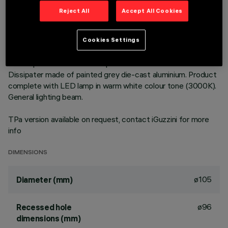
Reject All
Accept All Cookies
DESCRIPTION
Round fixed luminaire designed to use LED lamps with C.o.B.
Cookies Settings
technology. Version with rim for surface-mounting. Prismatic
thermoplastic reflector complete with flux enhancer.
Dissipater made of painted grey die-cast aluminium. Product
complete with LED lamp in warm white colour tone (3000K).
General lighting beam.
TPa version available on request, contact iGuzzini for more
info
DIMENSIONS
ø105
Diameter (mm)
ø96
Recessed hole
dimensions (mm)